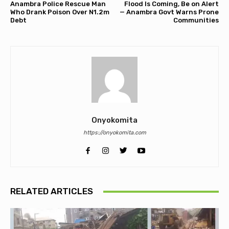
Anambra Police Rescue Man
Flood Is Coming, Be on Alert
Who Drank Poison Over N1.2m
— Anambra Govt Warns Prone
Debt
Communities
Onyokomita
https://onyokomita.com
RELATED ARTICLES