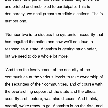
and briefed and mobilized to participate. This is
democracy, we shall prepare credible elections. That’s
number one.
“Number two is to discuss the systemic insecurity that
has engulfed the nation and how we’ll continue to
respond as a state. Anambra is getting much safer,
but we need to do a whole lot more.
“And then the involvement of the security of the
communities at the various levels to take ownership of
the securities of their communities, and of course with
the overarching support of the state and the official
security architecture, was also discuss. And I think,
overall, we’re ready to go. Anambra is on the rise, and