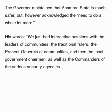
The Governor maintained that Anambra State is much
safer, but, however acknowledged the “need to do a
whole lot more.”
His words: “We just had interactive sessions with the
leaders of communities, the traditional rulers, the
Present-Generals of communities, and then the local
government chairmen, as well as the Commanders of
the various security agencies.