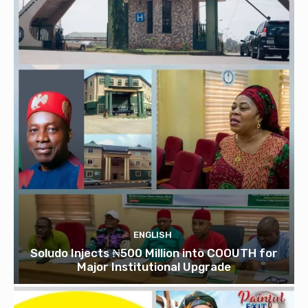
ENGLISH
Soludo Injects ₦500 Million into COOUTH for
Major Institutional Upgrade