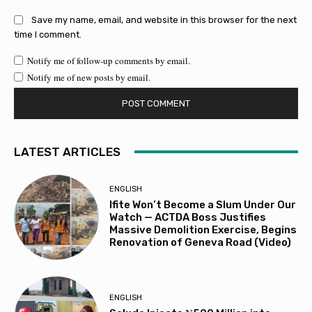
Save my name, email, and website in this browser for the next
time I comment.
Notify me of follow-up comments by email.
Notify me of new posts by email.
LATEST ARTICLES
ENGLISH
Ifite Won’t Become a Slum Under Our
Watch — ACTDA Boss Justifies
Massive Demolition Exercise, Begins
Renovation of Geneva Road (Video)
ENGLISH