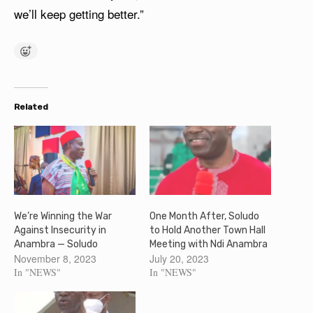
we’ll keep getting better.”
Related
We’re Winning the War
One Month After, Soludo
Against Insecurity in
to Hold Another Town Hall
Anambra — Soludo
Meeting with Ndi Anambra
November 8, 2023
July 20, 2023
In "NEWS"
In "NEWS"