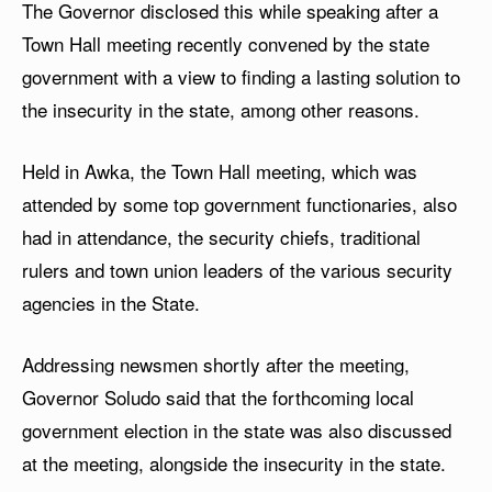
The Governor disclosed this while speaking after a
Town Hall meeting recently convened by the state
government with a view to finding a lasting solution to
the insecurity in the state, among other reasons.
Held in Awka, the Town Hall meeting, which was
attended by some top government functionaries, also
had in attendance, the security chiefs, traditional
rulers and town union leaders of the various security
agencies in the State.
Addressing newsmen shortly after the meeting,
Governor Soludo said that the forthcoming local
government election in the state was also discussed
at the meeting, alongside the insecurity in the state.