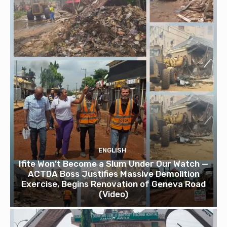
ENGLISH
Ifite Won’t Become a Slum Under Our Watch —
ACTDA Boss Justifies Massive Demolition
Exercise, Begins Renovation of Geneva Road
(Video)