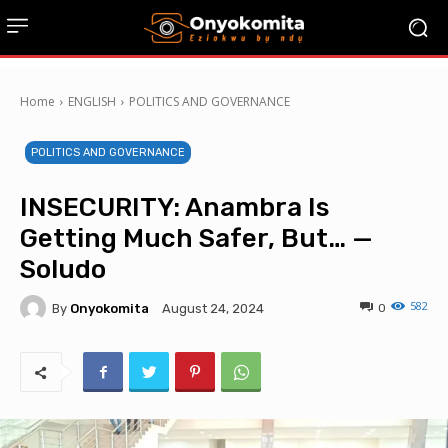
Home
ENGLISH
POLITICS AND GOVERNANCE
POLITICS AND GOVERNANCE
INSECURITY: Anambra Is
Getting Much Safer, But… —
Soludo
582
By
Onyokomita
0
August 24, 2024