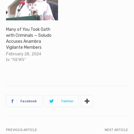
Many of You Took Oath
with Criminals — Soludo
Accuses Anambra
Vigilante Members
February 28, 2024
In "NEWS"
Facebook
Twitter
PREVIOUS ARTICLE
NEXT ARTICLE