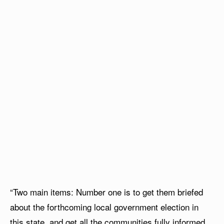
“Two main items: Number one is to get them briefed
about the forthcoming local government election in
this state, and get all the communities fully informed