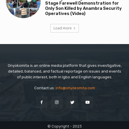
Stage Farewell Demonstration for
Only Son Killed by Anambra Security
Operatives (Video)
Load more
Onyokomita is an online media platform that gives investigative,
detailed, balanced, and factual reportage on issues and events
of public interest, both in Igbo and English languages.
Contact us:
info@onyokomita.com
© Copyright - 2023