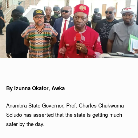
By Izunna Okafor, Awka
Anambra State Governor, Prof. Charles Chukwuma
Soludo has asserted that the state is getting much
safer by the day.