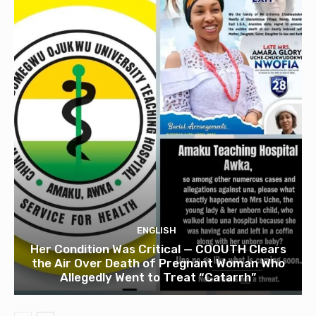
ENGLISH
Her Condition Was Critical — COOUTH Clears
the Air Over Death of Pregnant Woman Who
Allegedly Went to Treat “Catarrh”