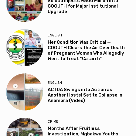
Soludo Injects ₦500 Million into
COOUTH for Major Institutional
Upgrade
ENGLISH
Her Condition Was Critical —
COOUTH Clears the Air Over Death
of Pregnant Woman Who Allegedly
Went to Treat “Catarrh”
ENGLISH
ACTDA Swings into Action as
Another Hostel Set to Collapse in
Anambra (Video)
CRIME
Months After Fruitless
Investigation, Mgbakwu Youths