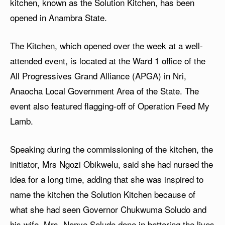
kitchen, known as the Solution Kitchen, has been
opened in Anambra State.
The Kitchen, which opened over the week at a well-
attended event, is located at the Ward 1 office of the
All Progressives Grand Alliance (APGA) in Nri,
Anaocha Local Government Area of the State. The
event also featured flagging-off of Operation Feed My
Lamb.
Speaking during the commissioning of the kitchen, the
initiator, Mrs Ngozi Obikwelu, said she had nursed the
idea for a long time, adding that she was inspired to
name the kitchen the Solution Kitchen because of
what she had seen Governor Chukwuma Soludo and
his wife, Mrs. Nonye Soludo done in bettering the lives