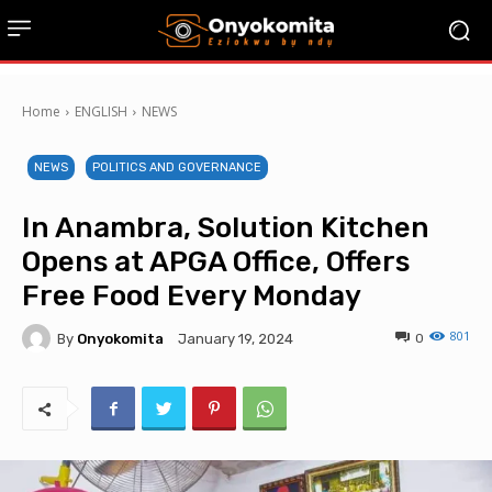
Home
ENGLISH
NEWS
NEWS
POLITICS AND GOVERNANCE
In Anambra, Solution Kitchen
Opens at APGA Office, Offers
Free Food Every Monday
801
By
Onyokomita
0
January 19, 2024