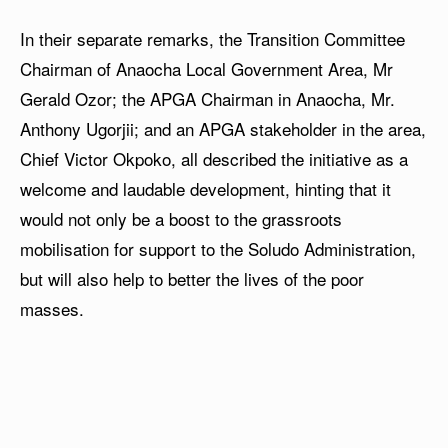
In their separate remarks, the Transition Committee
Chairman of Anaocha Local Government Area, Mr
Gerald Ozor; the APGA Chairman in Anaocha, Mr.
Anthony Ugorjii; and an APGA stakeholder in the area,
Chief Victor Okpoko, all described the initiative as a
welcome and laudable development, hinting that it
would not only be a boost to the grassroots
mobilisation for support to the Soludo Administration,
but will also help to better the lives of the poor
masses.