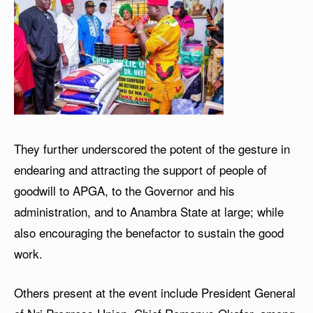
They further underscored the potent of the gesture in
endearing and attracting the support of people of
goodwill to APGA, to the Governor and his
administration, and to Anambra State at large; while
also encouraging the benefactor to sustain the good
work.
Others present at the event include President General