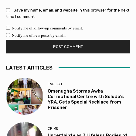
Save my name, email, and website in this browser for the next
time I comment.
Notify me of follow-up comments by email.
Notify me of new posts by email.
LATEST ARTICLES
ENGLISH
Omenugha Storms Awka
Correctional Centre with Soludo’s
YRA, Gets Special Necklace from
Prisoner
CRIME
Uncertainty as 3 Lifeless Bodies of