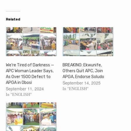
Related
We’re Tired of Darkness —
BREAKING: Ekwunife,
APC Woman Leader Says,
Others Quit APC, Join
As Over 1500 Defect to
APGA, Endorse Soludo
September 14, 2025
APGA in Obosi
September 11, 2024
In "ENGLISH"
In "ENGLISH"