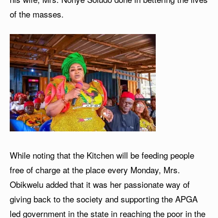
of the masses.
While noting that the Kitchen will be feeding people
free of charge at the place every Monday, Mrs.
Obikwelu added that it was her passionate way of
giving back to the society and supporting the APGA
led government in the state in reaching the poor in the