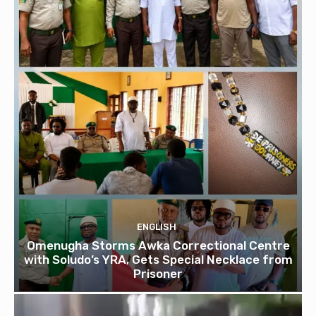
ENGLISH
Omenugha Storms Awka Correctional Centre
with Soludo’s YRA, Gets Special Necklace from
Prisoner