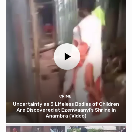
CRIME
Uncertainty as 3 Lifeless Bodies of Children
Are Discovered at Ezenwaanyi’s Shrine in
Anambra (Video)