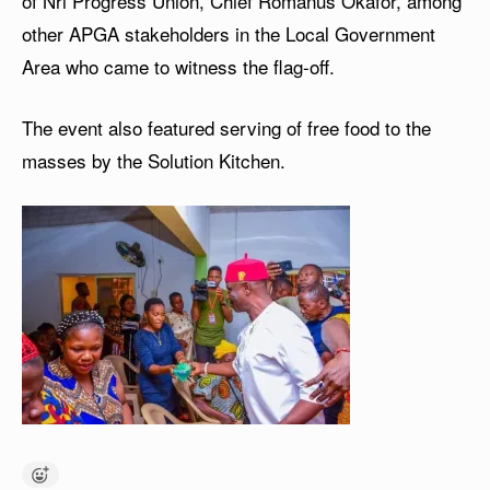
of Nri Progress Union, Chief Romanus Okafor, among
other APGA stakeholders in the Local Government
Area who came to witness the flag-off.
The event also featured serving of free food to the
masses by the Solution Kitchen.