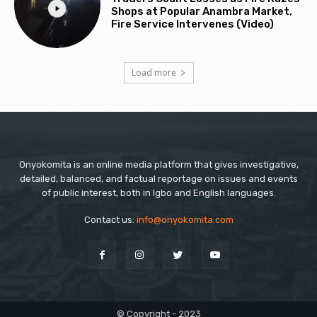
Shops at Popular Anambra Market,
Fire Service Intervenes (Video)
Load more
Onyokomita is an online media platform that gives investigative,
detailed, balanced, and factual reportage on issues and events
of public interest, both in Igbo and English languages.
Contact us:
info@onyokomita.com
© Copyright - 2023