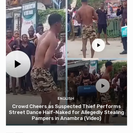
ENGLISH
Crowd Cheers as Suspected Thief Performs
Street Dance Half-Naked for Allegedly Stealing
Pampers in Anambra (Video)