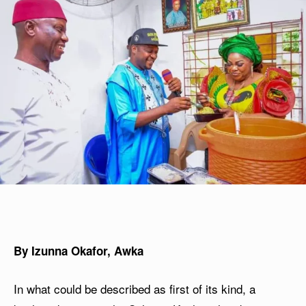
By Izunna Okafor, Awka
In what could be described as first of its kind, a