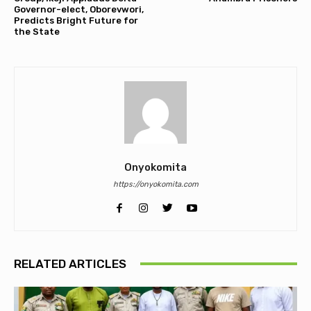
Governor-elect, Oborevwori,
Predicts Bright Future for
the State
Onyokomita
https://onyokomita.com
RELATED ARTICLES