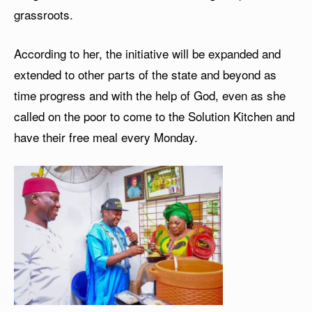
grassroots.
According to her, the initiative will be expanded and
extended to other parts of the state and beyond as
time progress and with the help of God, even as she
called on the poor to come to the Solution Kitchen and
have their free meal every Monday.