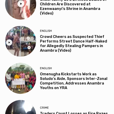
Children Are Discovered at
Ezenwaanyi’s Shrine in Anambra
(Video)
ENGLISH
Crowd Cheers as Suspected Thief
Performs Street Dance Half-Naked
for Allegedly Stealing Pampers in
Anambra (Video)
ENGLISH
Omenugha Kickstarts Work as
Soludo’s Aide, Sponsors Inter-Zonal
Competition, Addresses Anambra
Youths on YRA
CRIME
Traders Count Losses as Fire Razes