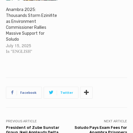
Anambra 2025:
Thousands Storm Ezinifite
as Environment
Commissioner Rallies
Massive Support for
Soludo
July 15, 2025
In "ENGLISH"
Facebook
Twitter
PREVIOUS ARTICLE
NEXT ARTICLE
President of Zube Sunstar
Soludo Pays Exam Fees for
Group, Ikeji Applauds Delta
Anambra Prisoners