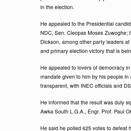
in the election.
He appealed to the Presidential candid
NDC, Sen. Cleopas Moses Zuwoghe; t
Dickson, among other party leaders at 
and primary election victory that is bei
He appealed to lovers of democracy in 
mandate given to him by his people in a
transparent, with INEC officials and D
He informed that the result was duly 
Awka South L.G.A., Engr. Prof. Paul Oko
He said he polled 625 votes to defea