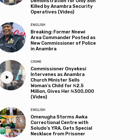
Demonstration for Only Son
Killed by Anambra Security
Operatives (Video)
ENGLISH
Breaking: Former Nnewi
Area Commander Posted as
New Commissioner of Police
in Anambra
CRIME
Commissioner Onyekesi
Intervenes as Anambra
Church Minister Sells
Woman’s Child for ₦2.5
Million, Gives Her ₦300,000
(Video)
ENGLISH
Omenugha Storms Awka
Correctional Centre with
Soludo’s YRA, Gets Special
Necklace from Prisoner