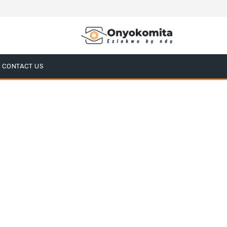
CONTACT US