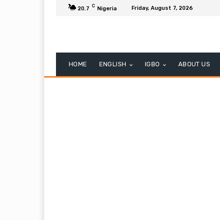
C
Friday, August 7, 2026
20.7
Nigeria
HOME
ENGLISH
IGBO
ABOUT US