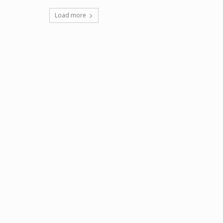
Load more