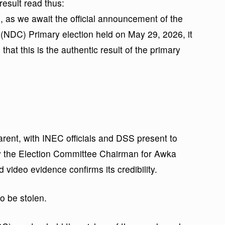
esult read thus:
, as we await the official announcement of the
 Primary election held on May 29, 2026, it
that this is the authentic result of the primary
parent, with INEC officials and DSS present to
y the Election Committee Chairman for Awka
 video evidence confirms its credibility.
to be stolen.