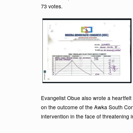
73 votes.
Evangelist Obue also wrote a heartfelt
on the outcome of the Awka South Cons
intervention in the face of threatening i