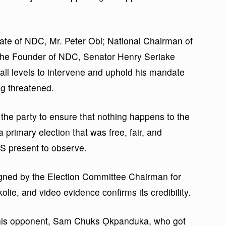
ate of NDC, Mr. Peter Obi; National Chairman of
he Founder of NDC, Senator Henry Seriake
all levels to intervene and uphold his mandate
ng threatened.
the party to ensure that nothing happens to the
 primary election that was free, fair, and
SS present to observe.
signed by the Election Committee Chairman for
lie, and video evidence confirms its credibility.
t his opponent, Sam Chuks Ọkpanduka, who got