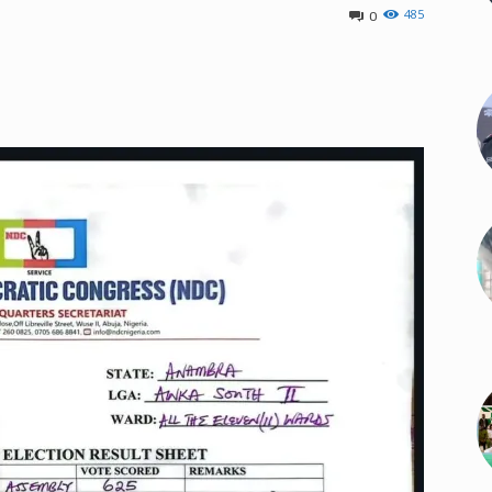
485
0