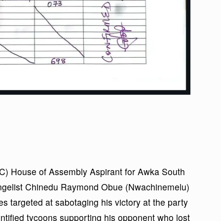
C) House of Assembly Aspirant for Awka South
vangelist Chinedu Raymond Obue (Nwachinemelu)
s targeted at sabotaging his victory at the party
entified tycoons supporting his opponent who lost