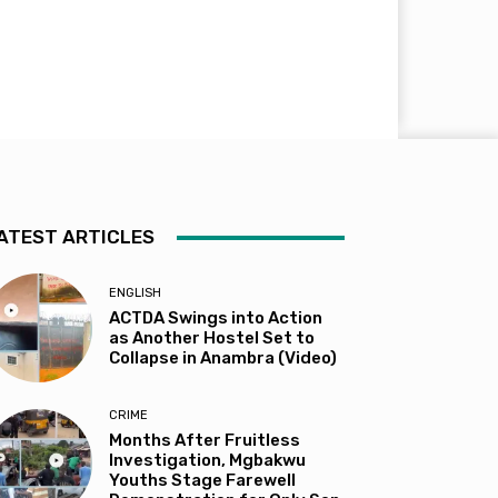
ATEST ARTICLES
ENGLISH
ACTDA Swings into Action
as Another Hostel Set to
Collapse in Anambra (Video)
CRIME
Months After Fruitless
Investigation, Mgbakwu
Youths Stage Farewell