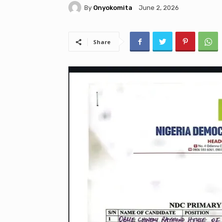
By
Onyokomita
June 2, 2026
Share