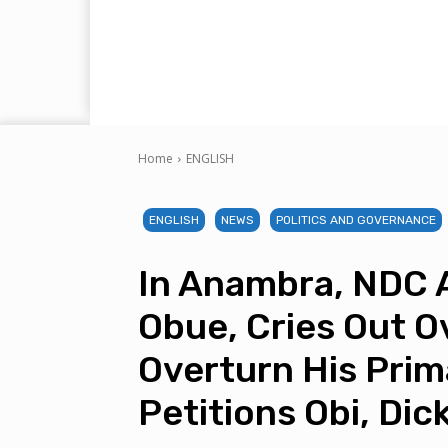
Home
ENGLISH
ENGLISH
NEWS
POLITICS AND GOVERNANCE
In Anambra, NDC 
Obue, Cries Out Ov
Overturn His Prim
Petitions Obi, Dic