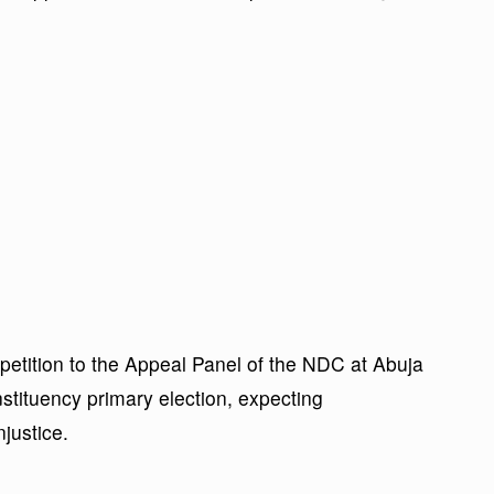
 petition to the Appeal Panel of the NDC at Abuja
tituency primary election, expecting
njustice.