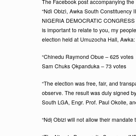
The Facebook post accompanying the r
“Ndì Obizì, Awka South Constituency II
NIGERIA DEMOCRATIC CONGRESS (NDC)
is important to relate to you, my people 
election held at Umuzocha Hall, Awka:
“Chinedu Raymond Obue – 625 votes
Sam Chuks Ọkpanduka – 73 votes
“The election was free, fair, and trans
observe. The result was duly signed b
South LGA, Engr. Prof. Paul Okolie, and
“Ndị Obizi will not allow their mandate 