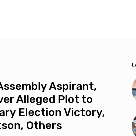
L
Assembly Aspirant,
er Alleged Plot to
ary Election Victory,
kson, Others