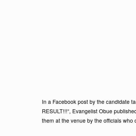
In a Facebook post by the candida
RESULT!!!”, Evangelist Obue published 
them at the venue by the officials who 