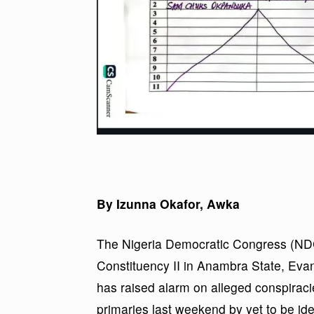
By Izunna Okafor, Awka
The Nigeria Democratic Congress (ND
Constituency II in Anambra State, E
has raised alarm on alleged conspiracie
primaries last weekend by yet to be id