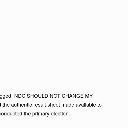
te tagged “NDC SHOULD NOT CHANGE MY
the authentic result sheet made available to
conducted the primary election.