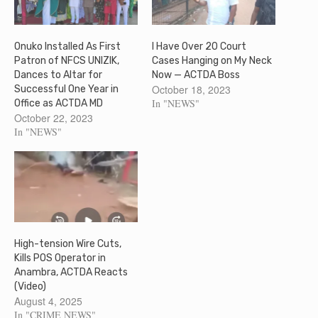
Onuko Installed As First
I Have Over 20 Court
Patron of NFCS UNIZIK,
Cases Hanging on My Neck
Dances to Altar for
Now — ACTDA Boss
October 18, 2023
Successful One Year in
In "NEWS"
Office as ACTDA MD
October 22, 2023
In "NEWS"
High-tension Wire Cuts,
Kills POS Operator in
Anambra, ACTDA Reacts
(Video)
August 4, 2025
In "CRIME NEWS"