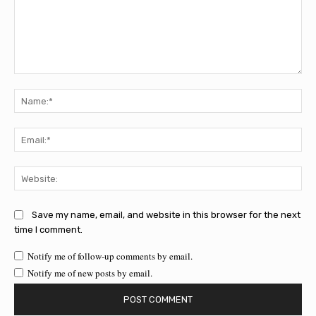
Comment:
Na
Ema
Web
Save my name, email, and website in this browser for the next
time I comment.
Notify me of follow-up comments by email.
Notify me of new posts by email.