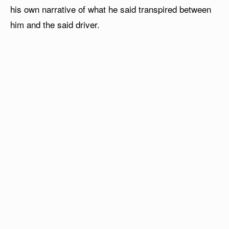
his own narrative of what he said transpired between
him and the said driver.