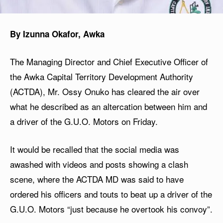
By Izunna Okafor, Awka
The Managing Director and Chief Executive Officer of
the Awka Capital Territory Development Authority
(ACTDA), Mr. Ossy Onuko has cleared the air over
what he described as an altercation between him and
a driver of the G.U.O. Motors on Friday.
It would be recalled that the social media was
awashed with videos and posts showing a clash
scene, where the ACTDA MD was said to have
ordered his officers and touts to beat up a driver of the
G.U.O. Motors “just because he overtook his convoy”.