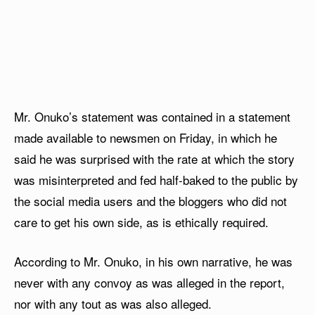
Mr. Onuko’s statement was contained in a statement
made available to newsmen on Friday, in which he
said he was surprised with the rate at which the story
was misinterpreted and fed half-baked to the public by
the social media users and the bloggers who did not
care to get his own side, as is ethically required.
According to Mr. Onuko, in his own narrative, he was
never with any convoy as was alleged in the report,
nor with any tout as was also alleged.