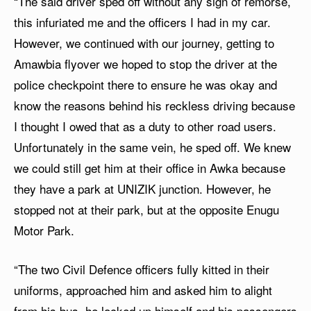
“The said driver sped off without any sign of remorse,
this infuriated me and the officers I had in my car.
However, we continued with our journey, getting to
Amawbia flyover we hoped to stop the driver at the
police checkpoint there to ensure he was okay and
know the reasons behind his reckless driving because
I thought I owed that as a duty to other road users.
Unfortunately in the same vein, he sped off. We knew
we could still get him at their office in Awka because
they have a park at UNIZIK junction. However, he
stopped not at their park, but at the opposite Enugu
Motor Park.
“The two Civil Defence officers fully kitted in their
uniforms, approached him and asked him to alight
from his bus, he locked up himself and his passengers