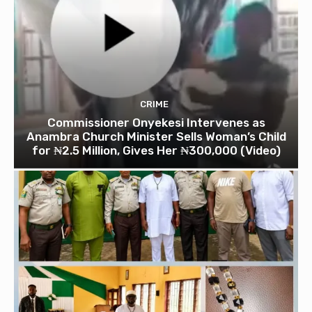
CRIME
Commissioner Onyekesi Intervenes as
Anambra Church Minister Sells Woman’s Child
for ₦2.5 Million, Gives Her ₦300,000 (Video)