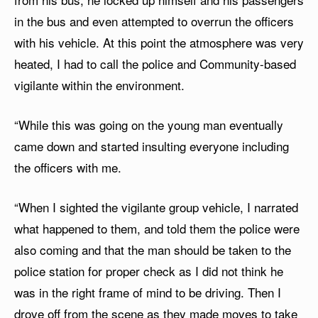
in the bus and even attempted to overrun the officers
with his vehicle. At this point the atmosphere was very
heated, I had to call the police and Community-based
vigilante within the environment.
“While this was going on the young man eventually
came down and started insulting everyone including
the officers with me.
“When I sighted the vigilante group vehicle, I narrated
what happened to them, and told them the police were
also coming and that the man should be taken to the
police station for proper check as I did not think he
was in the right frame of mind to be driving. Then I
drove off from the scene as they made moves to take