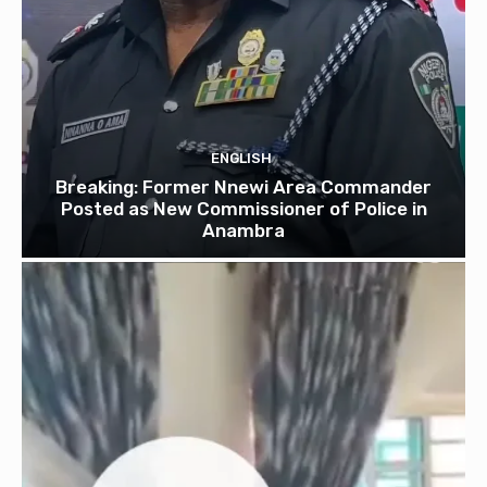
ENGLISH
Breaking: Former Nnewi Area Commander
Posted as New Commissioner of Police in
Anambra