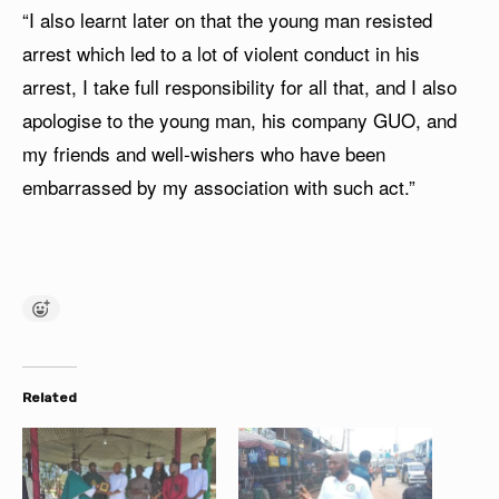
“I also learnt later on that the young man resisted
arrest which led to a lot of violent conduct in his
arrest, I take full responsibility for all that, and I also
apologise to the young man, his company GUO, and
my friends and well-wishers who have been
embarrassed by my association with such act.”
Related