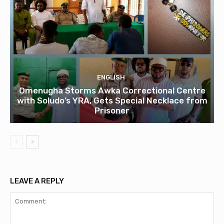
ENGLISH
Omenugha Storms Awka Correctional Centre
with Soludo’s YRA, Gets Special Necklace from
Prisoner
LEAVE A REPLY