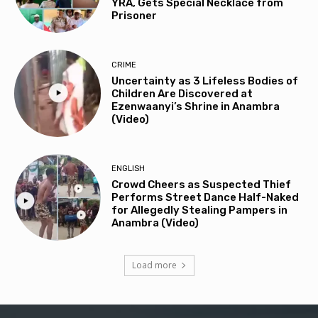
YRA, Gets Special Necklace from
Prisoner
CRIME
Uncertainty as 3 Lifeless Bodies of
Children Are Discovered at
Ezenwaanyi’s Shrine in Anambra
(Video)
ENGLISH
Crowd Cheers as Suspected Thief
Performs Street Dance Half-Naked
for Allegedly Stealing Pampers in
Anambra (Video)
Load more