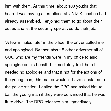
him with them. At this time, about 100 youths that
heard I was having altercations at UNIZIK junction had
already assembled. I enjoined them to go about their
duties and let the security operatives do their job.
“A few minutes later in the office, the driver called me
and apologised. By then about 5 other drivers/staff of
GUO who are my friends were in my office to also
apologise on his behalf. I immediately told them I
needed no apologies and that if not for the actions of
the young man, this matter wouldn’t have escalated to
the police station. I called the DPO and asked him to
bail the young man if they were convinced that he was
fit to drive. The DPO released him immediately.