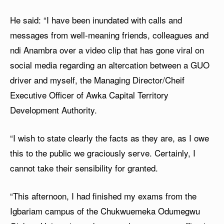
He said: “I have been inundated with calls and
messages from well-meaning friends, colleagues and
ndi Anambra over a video clip that has gone viral on
social media regarding an altercation between a GUO
driver and myself, the Managing Director/Cheif
Executive Officer of Awka Capital Territory
Development Authority.
“I wish to state clearly the facts as they are, as I owe
this to the public we graciously serve. Certainly, I
cannot take their sensibility for granted.
“This afternoon, I had finished my exams from the
Igbariam campus of the Chukwuemeka Odumegwu