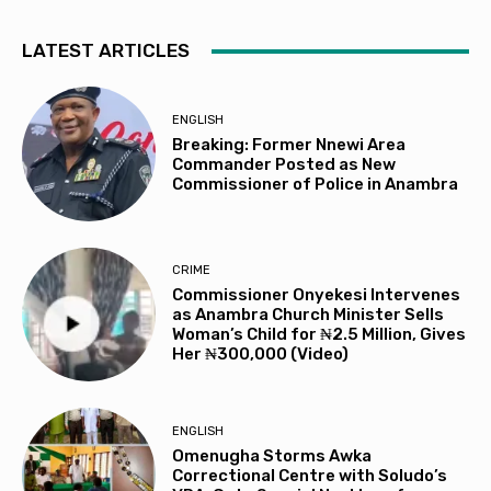
LATEST ARTICLES
ENGLISH
Breaking: Former Nnewi Area
Commander Posted as New
Commissioner of Police in Anambra
CRIME
Commissioner Onyekesi Intervenes
as Anambra Church Minister Sells
Woman’s Child for ₦2.5 Million, Gives
Her ₦300,000 (Video)
ENGLISH
Omenugha Storms Awka
Correctional Centre with Soludo’s