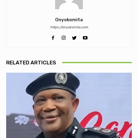
Onyokomita
https://onyokomita.com
RELATED ARTICLES