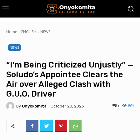
Home
ENGLISH
NEWS
NEWS
“I’m Being Criticized Unjustly” —
Soludo’s Appointee Clears the
Air over Alleged Clash with
G.U.O. Driver
984
By
Onyokomita
0
October 20, 2023