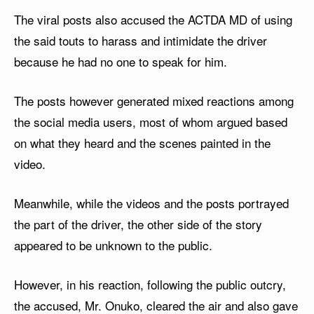
The viral posts also accused the ACTDA MD of using
the said touts to harass and intimidate the driver
because he had no one to speak for him.
The posts however generated mixed reactions among
the social media users, most of whom argued based
on what they heard and the scenes painted in the
video.
Meanwhile, while the videos and the posts portrayed
the part of the driver, the other side of the story
appeared to be unknown to the public.
However, in his reaction, following the public outcry,
the accused, Mr. Onuko, cleared the air and also gave