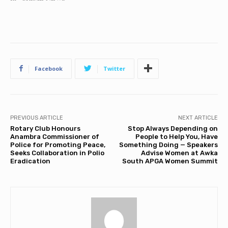
Facebook
Twitter
PREVIOUS ARTICLE
NEXT ARTICLE
Rotary Club Honours
Stop Always Depending on
Anambra Commissioner of
People to Help You, Have
Police for Promoting Peace,
Something Doing — Speakers
Seeks Collaboration in Polio
Advise Women at Awka
Eradication
South APGA Women Summit