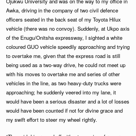
Ojukwu University and was on the way to my office in
Awka, driving in the company of two civil defence
officers seated in the back seat of my Toyota Hilux
vehicle (there was no convoy). Suddenly, at Ukpo axis
of the Enugu/Onitsha expressway, I sighted a white
coloured GUO vehicle speedily approaching and trying
to overtake me, given that the express road is still
being used as a two-way drive, he could not meet up
with his moves to overtake me and series of other
vehicles in the line, as two heavy-duty trucks were
approaching; he suddenly veered into my lane, it
would have been a serious disaster and a lot of losses
would have been counted if not for divine grace and
my swift effort to steer my wheel rightly.