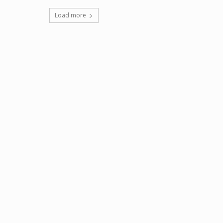
Load more