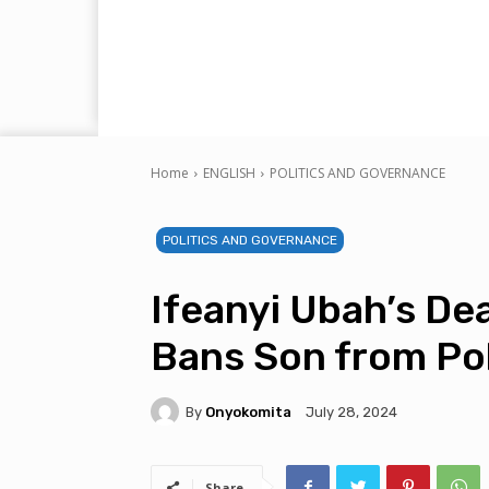
Home
ENGLISH
POLITICS AND GOVERNANCE
POLITICS AND GOVERNANCE
Ifeanyi Ubah’s D
Bans Son from Pol
By
Onyokomita
July 28, 2024
Share