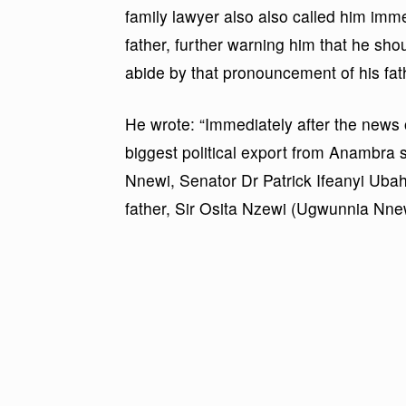
family lawyer also also called him imm
father, further warning him that he shoul
abide by that pronouncement of his fat
He wrote: “Immediately after the news 
biggest political export from Anambra st
Nnewi, Senator Dr Patrick Ifeanyi Ub
father, Sir Osita Nzewi (Ugwunnia Nnew