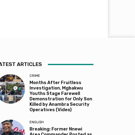
ATEST ARTICLES
CRIME
Months After Fruitless
Investigation, Mgbakwu
Youths Stage Farewell
Demonstration for Only Son
Killed by Anambra Security
Operatives (Video)
ENGLISH
Breaking: Former Nnewi
Area Commander Posted as