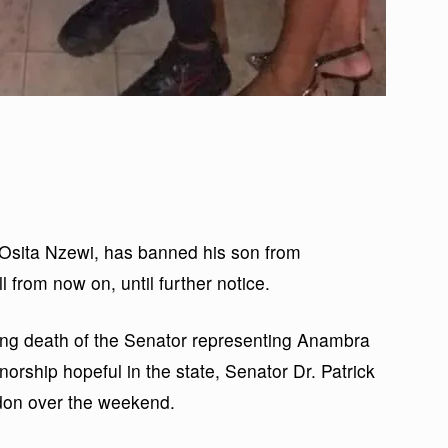
Osita Nzewi, has banned his son from
ll from now on, until further notice.
king death of the Senator representing Anambra
rship hopeful in the state, Senator Dr. Patrick
don over the weekend.