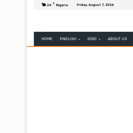
C
Friday, August 7, 2026
24
Nigeria
HOME
ENGLISH
IGBO
ABOUT US