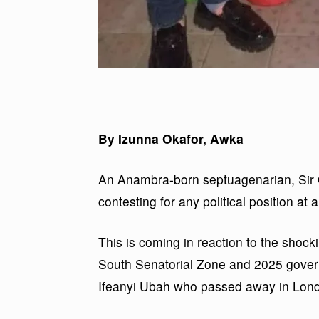
By Izunna Okafor, Awka
An Anambra-born septuagenarian, Sir 
contesting for any political position at a
This is coming in reaction to the shoc
South Senatorial Zone and 2025 governo
Ifeanyi Ubah who passed away in Lon