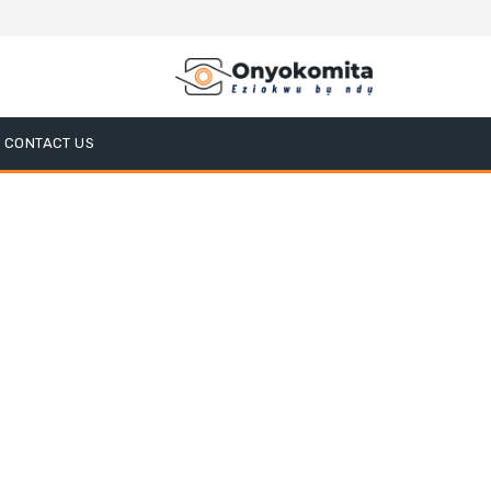
CONTACT US