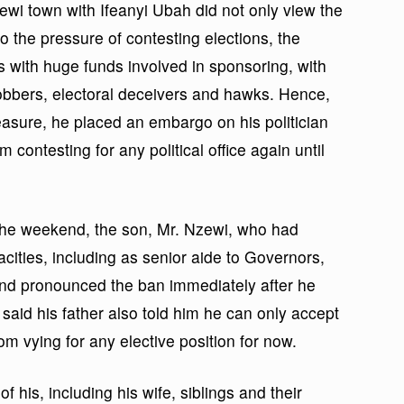
wi town with Ifeanyi Ubah did not only view the
to the pressure of contesting elections, the
s with huge funds involved in sponsoring, with
l jobbers, electoral deceivers and hawks. Hence,
easure, he placed an embargo on his politician
contesting for any political office again until
the weekend, the son, Mr. Nzewi, who had
cities, including as senior aide to Governors,
 and pronounced the ban immediately after he
aid his father also told him he can only accept
om vying for any elective position for now.
f his, including his wife, siblings and their