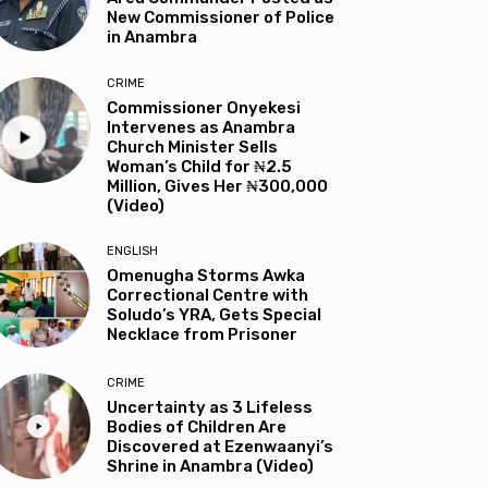
New Commissioner of Police
in Anambra
CRIME
Commissioner Onyekesi
Intervenes as Anambra
Church Minister Sells
Woman’s Child for ₦2.5
Million, Gives Her ₦300,000
(Video)
ENGLISH
Omenugha Storms Awka
Correctional Centre with
Soludo’s YRA, Gets Special
Necklace from Prisoner
CRIME
Uncertainty as 3 Lifeless
Bodies of Children Are
Discovered at Ezenwaanyi’s
Shrine in Anambra (Video)