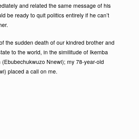
ediately and related the same message of his
d be ready to quit politics entirely if he can’t
her.
of the sudden death of our kindred brother and
ate to the world, in the similitude of Ikemba
ah (Ebubechukwuzo Nnewi); my 78-year-old
i) placed a call on me.