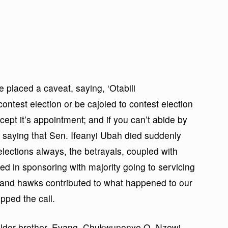
he placed a caveat, saying, ‘Otabili
test election or be cajoled to contest election
xcept it’s appointment; and if you can’t abide by
’, saying that Sen. Ifeanyi Ubah died suddenly
lections always, the betrayals, coupled with
ed in sponsoring with majority going to servicing
rs and hawks contributed to what happened to our
pped the call.
elder brother, Evang. Chukwunonye O. Nzewi,