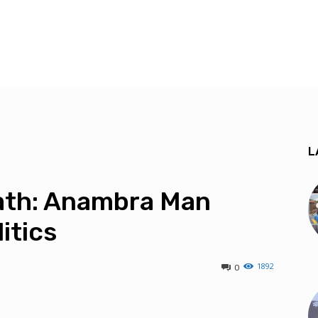
L
eath: Anambra Man
itics
1892
0