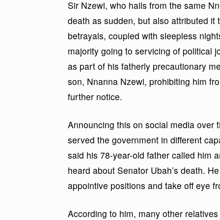
Sir Nzewi, who hails from the same Nne
death as sudden, but also attributed it 
betrayals, coupled with sleepless night
majority going to servicing of politica
as part of his fatherly precautionary m
son, Nnanna Nzewi, prohibiting him from 
further notice.
Announcing this on social media over 
served the government in different capa
said his 78-year-old father called him
heard about Senator Ubah’s death. He s
appointive positions and take off eye fr
According to him, many other relatives o