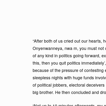
“After both of us cried out our hearts, 
Onyenwanneya, nwa m, you must not con
of any kind in politics going forward, e
this, then you quit politics immediately
because of the pressure of contesting e
sleepless nights with huge funds involv
of political jobbers, electoral deceive
big brother. He then concluded and dro
“Not up to 10 minutes afterwards, my 