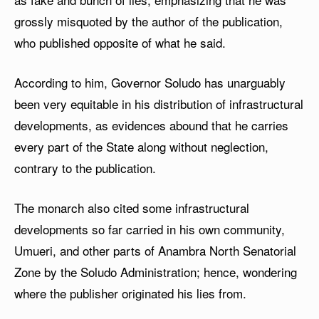
grossly misquoted by the author of the publication,
who published opposite of what he said.
According to him, Governor Soludo has unarguably
been very equitable in his distribution of infrastructural
developments, as evidences abound that he carries
every part of the State along without neglection,
contrary to the publication.
The monarch also cited some infrastructural
developments so far carried in his own community,
Umueri, and other parts of Anambra North Senatorial
Zone by the Soludo Administration; hence, wondering
where the publisher originated his lies from.