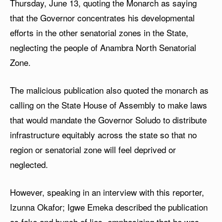
Thursday, June 13, quoting the Monarch as saying
that the Governor concentrates his developmental
efforts in the other senatorial zones in the State,
neglecting the people of Anambra North Senatorial
Zone.
The malicious publication also quoted the monarch as
calling on the State House of Assembly to make laws
that would mandate the Governor Soludo to distribute
infrastructure equitably across the state so that no
region or senatorial zone will feel deprived or
neglected.
However, speaking in an interview with this reporter,
Izunna Okafor; Igwe Emeka described the publication
as fake and bunch of lies, emphasizing that he was