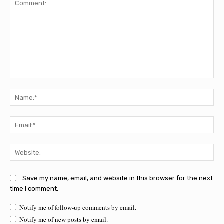
Comment:
Na
Ema
Web
Save my name, email, and website in this browser for the next
time I comment.
Notify me of follow-up comments by email.
Notify me of new posts by email.