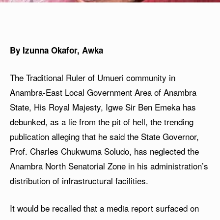
By Izunna Okafor, Awka
The Traditional Ruler of Umueri community in
Anambra-East Local Government Area of Anambra
State, His Royal Majesty, Igwe Sir Ben Emeka has
debunked, as a lie from the pit of hell, the trending
publication alleging that he said the State Governor,
Prof. Charles Chukwuma Soludo, has neglected the
Anambra North Senatorial Zone in his administration’s
distribution of infrastructural facilities.
It would be recalled that a media report surfaced on