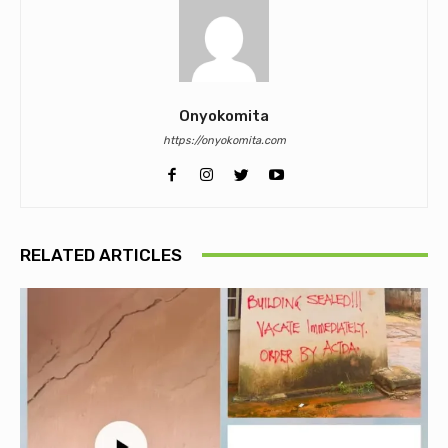
Onyokomita
https://onyokomita.com
RELATED ARTICLES