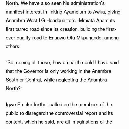
North. We have also seen his administration’s
manifest interest in linking Ayamelum to Awka, giving
Anambra West LG Headquarters -Mmiata Anam its
first tarred road since its creation, building the first-
ever quality road to Enugwu Otu-Mkpunando, among
others.
“So, seeing all these, how on earth could I have said
that the Governor is only working in the Anambra
South or Central, while neglecting the Anambra
North?”
Igwe Emeka further called on the members of the
public to disregard the controversial report and its
content, which he said, are all imaginations of the