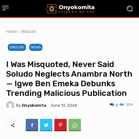
Home
ENGLISH
ENGLISH
NEWS
I Was Misquoted, Never Said
Soludo Neglects Anambra North
— Igwe Ben Emeka Debunks
Trending Malicious Publication
1034
By
Onyokomita
0
June 13, 2024