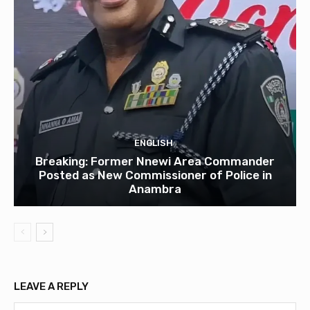
ENGLISH
Breaking: Former Nnewi Area Commander
Posted as New Commissioner of Police in
Anambra
LEAVE A REPLY