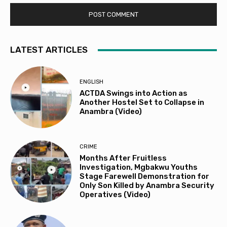
LATEST ARTICLES
ENGLISH
ACTDA Swings into Action as
Another Hostel Set to Collapse in
Anambra (Video)
CRIME
Months After Fruitless
Investigation, Mgbakwu Youths
Stage Farewell Demonstration for
Only Son Killed by Anambra Security
Operatives (Video)