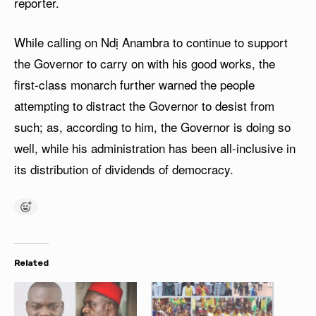
reporter.
While calling on Ndị Anambra to continue to support
the Governor to carry on with his good works, the
first-class monarch further warned the people
attempting to distract the Governor to desist from
such; as, according to him, the Governor is doing so
well, while his administration has been all-inclusive in
its distribution of dividends of democracy.
Related