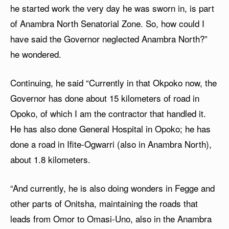
he started work the very day he was sworn in, is part
of Anambra North Senatorial Zone. So, how could I
have said the Governor neglected Anambra North?”
he wondered.
Continuing, he said “Currently in that Okpoko now, the
Governor has done about 15 kilometers of road in
Opoko, of which I am the contractor that handled it.
He has also done General Hospital in Opoko; he has
done a road in Ifite-Ogwarri (also in Anambra North),
about 1.8 kilometers.
“And currently, he is also doing wonders in Fegge and
other parts of Onitsha, maintaining the roads that
leads from Omor to Omasi-Uno, also in the Anambra