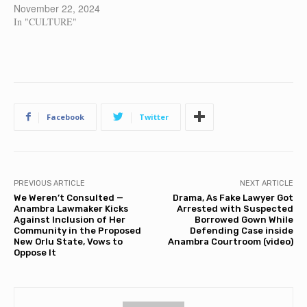
November 22, 2024
In "CULTURE"
Facebook
Twitter
PREVIOUS ARTICLE
NEXT ARTICLE
We Weren’t Consulted —
Drama, As Fake Lawyer Got
Anambra Lawmaker Kicks
Arrested with Suspected
Against Inclusion of Her
Borrowed Gown While
Community in the Proposed
Defending Case inside
New Orlu State, Vows to
Anambra Courtroom (video)
Oppose It