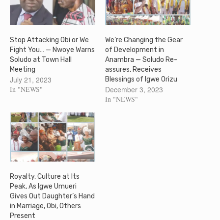
Stop Attacking Obi or We
We’re Changing the Gear
Fight You… — Nwoye Warns
of Development in
Soludo at Town Hall
Anambra — Soludo Re-
Meeting
assures, Receives
July 21, 2023
Blessings of Igwe Orizu
In "NEWS"
December 3, 2023
In "NEWS"
Royalty, Culture at Its
Peak, As Igwe Umueri
Gives Out Daughter’s Hand
in Marriage, Obi, Others
Present