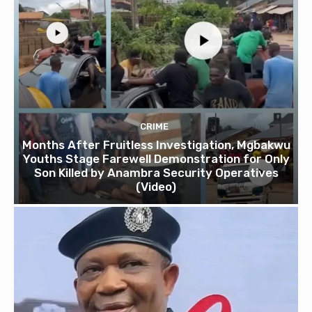
CRIME
Months After Fruitless Investigation, Mgbakwu
Youths Stage Farewell Demonstration for Only
Son Killed by Anambra Security Operatives
(Video)