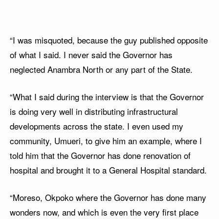
“I was misquoted, because the guy published opposite
of what I said. I never said the Governor has
neglected Anambra North or any part of the State.
“What I said during the interview is that the Governor
is doing very well in distributing infrastructural
developments across the state. I even used my
community, Umueri, to give him an example, where I
told him that the Governor has done renovation of
hospital and brought it to a General Hospital standard.
“Moreso, Okpoko where the Governor has done many
wonders now, and which is even the very first place