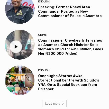
ENGLISH
Breaking: Former Nnewi Area
Commander Posted as New
Commissioner of Police in Anambra
CRIME
Commissioner Onyekesi Intervenes
as Anambra Church Minister Sells
Woman’s Child for ₦2.5 Million, Gives
Her ₦300,000 (Video)
ENGLISH
Omenugha Storms Awka
Correctional Centre with Soludo’s
YRA, Gets Special Necklace from
Prisoner
Load more