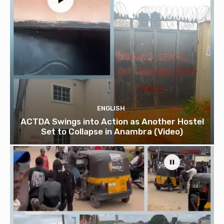
ENGLISH
ACTDA Swings into Action as Another Hostel
Set to Collapse in Anambra (Video)