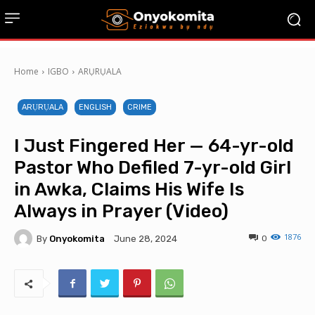
Home
IGBO
ARỤRỤALA
ARỤRỤALA
ENGLISH
CRIME
I Just Fingered Her — 64-yr-old
Pastor Who Defiled 7-yr-old Girl
in Awka, Claims His Wife Is
Always in Prayer (Video)
1876
By
Onyokomita
0
June 28, 2024