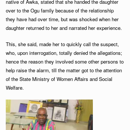
native of Awka, stated that she handed the daughter
over to the Ogu family because of the relationship
they have had over time, but was shocked when her
daughter returned to her and narrated her experience.
This, she said, made her to quickly call the suspect,
who, upon interrogation, totally denied the allegations;
hence the reason they involved some other persons to
help raise the alarm, till the matter got to the attention
of the State Ministry of Women Affairs and Social
Welfare.