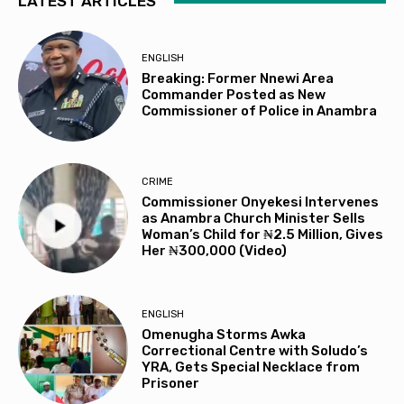
LATEST ARTICLES
ENGLISH
Breaking: Former Nnewi Area
Commander Posted as New
Commissioner of Police in Anambra
CRIME
Commissioner Onyekesi Intervenes
as Anambra Church Minister Sells
Woman’s Child for ₦2.5 Million, Gives
Her ₦300,000 (Video)
ENGLISH
Omenugha Storms Awka
Correctional Centre with Soludo’s
YRA, Gets Special Necklace from
Prisoner