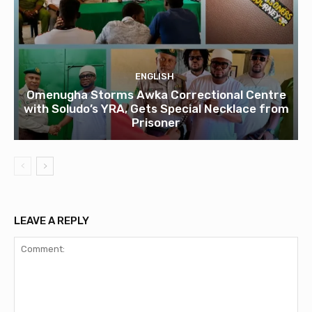
ENGLISH
Omenugha Storms Awka Correctional Centre
with Soludo’s YRA, Gets Special Necklace from
Prisoner
LEAVE A REPLY