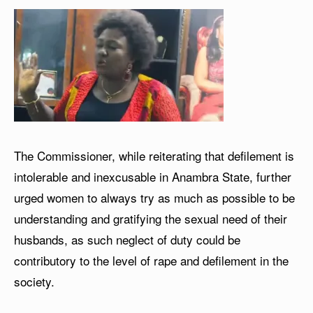
The Commissioner, while reiterating that defilement is
intolerable and inexcusable in Anambra State, further
urged women to always try as much as possible to be
understanding and gratifying the sexual need of their
husbands, as such neglect of duty could be
contributory to the level of rape and defilement in the
society.