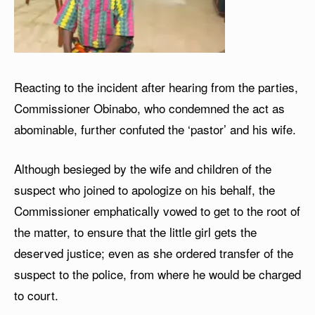
Reacting to the incident after hearing from the parties,
Commissioner Obinabo, who condemned the act as
abominable, further confuted the ‘pastor’ and his wife.
Although besieged by the wife and children of the
suspect who joined to apologize on his behalf, the
Commissioner emphatically vowed to get to the root of
the matter, to ensure that the little girl gets the
deserved justice; even as she ordered transfer of the
suspect to the police, from where he would be charged
to court.