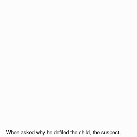
When asked why he defiled the child, the suspect,