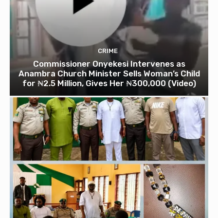
CRIME
Commissioner Onyekesi Intervenes as
Anambra Church Minister Sells Woman’s Child
for ₦2.5 Million, Gives Her ₦300,000 (Video)