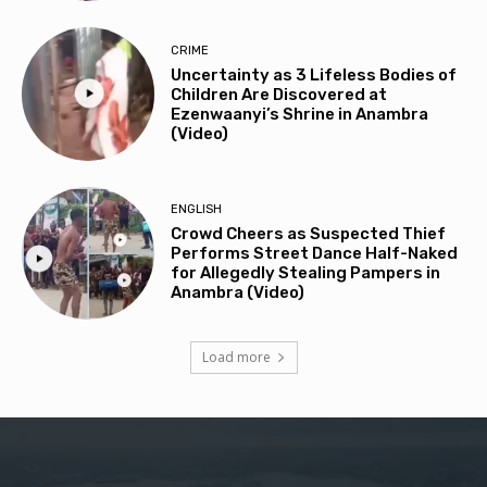
CRIME
Uncertainty as 3 Lifeless Bodies of
Children Are Discovered at
Ezenwaanyi’s Shrine in Anambra
(Video)
ENGLISH
Crowd Cheers as Suspected Thief
Performs Street Dance Half-Naked
for Allegedly Stealing Pampers in
Anambra (Video)
Load more