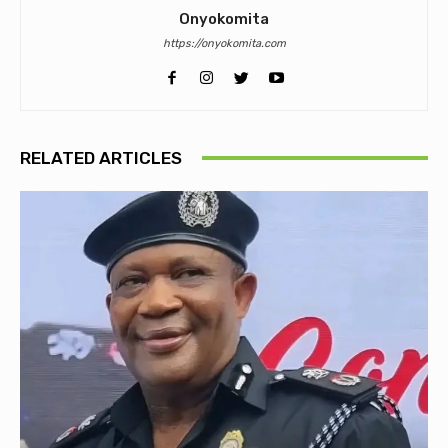
Onyokomita
https://onyokomita.com
RELATED ARTICLES