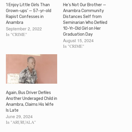
‘I Enjoy Little Girls Than
He’s Not Our Brother —
Grown-ups’ — 57-yr-old
Anambra Community
Rapist Confesses in
Distances Self from
Anambra
Seminarian Who Defiled
September 2, 2022
10-Yr-Old Girl on Her
In "CRIME"
Graduation Day
August 15, 2024
In "CRIME"
Again, Bus Driver Defiles
Another Underaged Child in
Anambra, Claims His Wife
Is Late
June 29, 2024
In "ARỤRỤALA"