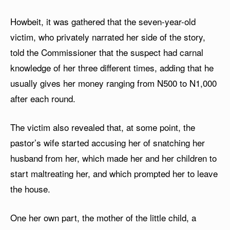
Howbeit, it was gathered that the seven-year-old
victim, who privately narrated her side of the story,
told the Commissioner that the suspect had carnal
knowledge of her three different times, adding that he
usually gives her money ranging from N500 to N1,000
after each round.
The victim also revealed that, at some point, the
pastor’s wife started accusing her of snatching her
husband from her, which made her and her children to
start maltreating her, and which prompted her to leave
the house.
One her own part, the mother of the little child, a