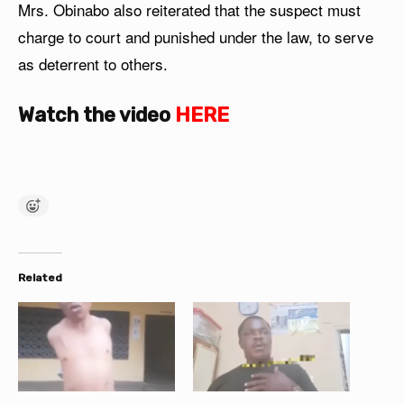
Mrs. Obinabo also reiterated that the suspect must
charge to court and punished under the law, to serve
as deterrent to others.
Watch the video
HERE
Related