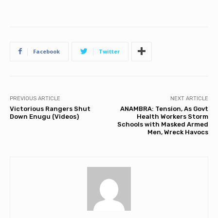
Facebook
Twitter
PREVIOUS ARTICLE
NEXT ARTICLE
Victorious Rangers Shut
ANAMBRA: Tension, As Govt
Down Enugu (Videos)
Health Workers Storm
Schools with Masked Armed
Men, Wreck Havocs