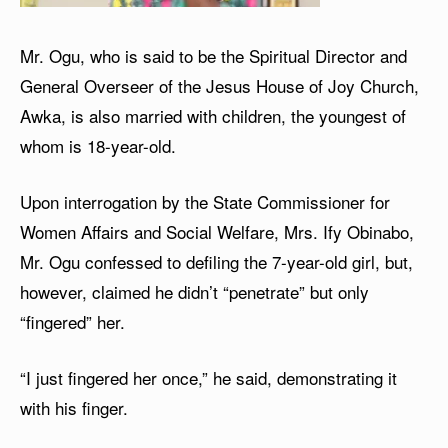
Mr. Ogu, who is said to be the Spiritual Director and
General Overseer of the Jesus House of Joy Church,
Awka, is also married with children, the youngest of
whom is 18-year-old.
Upon interrogation by the State Commissioner for
Women Affairs and Social Welfare, Mrs. Ify Obinabo,
Mr. Ogu confessed to defiling the 7-year-old girl, but,
however, claimed he didn’t “penetrate” but only
“fingered” her.
“I just fingered her once,” he said, demonstrating it
with his finger.