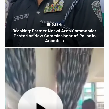
ENGLISH
Breaking: Former Nnewi Area Commander
Posted as New Commissioner of Police in
Anambra