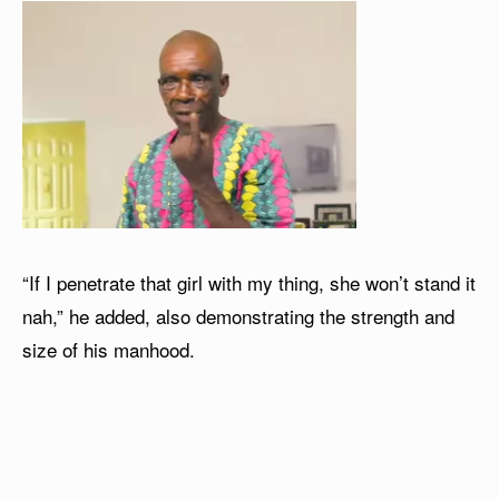
“If I penetrate that girl with my thing, she won’t stand it
nah,” he added, also demonstrating the strength and
size of his manhood.