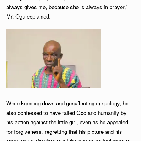
always gives me, because she is always in prayer,”
Mr. Ogu explained.
While kneeling down and genuflecting in apology, he
also confessed to have failed God and humanity by
his action against the little girl, even as he appealed
for forgiveness, regretting that his picture and his
story would circulate to all the places he had gone to