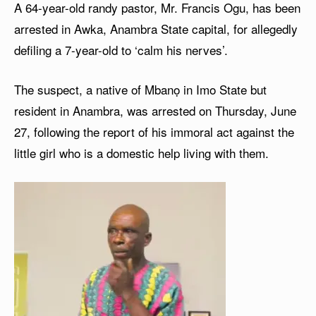
A 64-year-old randy pastor, Mr. Francis Ogu, has been
arrested in Awka, Anambra State capital, for allegedly
defiling a 7-year-old to ‘calm his nerves’.
The suspect, a native of Mbanọ in Imo State but
resident in Anambra, was arrested on Thursday, June
27, following the report of his immoral act against the
little girl who is a domestic help living with them.