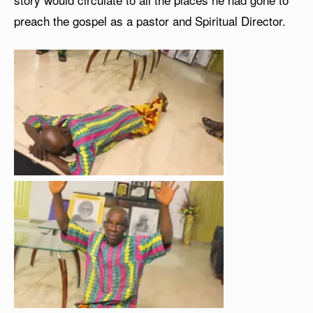
preach the gospel as a pastor and Spiritual Director.