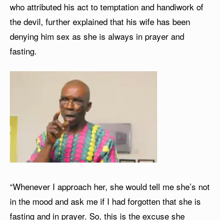
who attributed his act to temptation and handiwork of
the devil, further explained that his wife has been
denying him sex as she is always in prayer and
fasting.
“Whenever I approach her, she would tell me she’s not
in the mood and ask me if I had forgotten that she is
fasting and in prayer. So, this is the excuse she