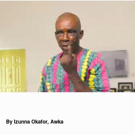
By Izunna Okafor, Awka