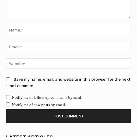
Comment:
Na
Ema
Web
Save my name, email, and website in this browser for the next
time I comment.
Notify me of follow-up comments by email.
Notify me of new posts by email.