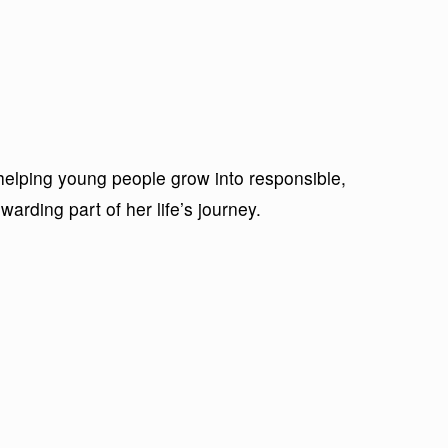
helping young people grow into responsible,
arding part of her life’s journey.