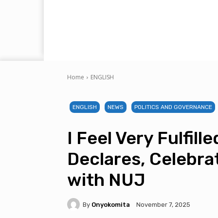
Home
ENGLISH
ENGLISH
NEWS
POLITICS AND GOVERNANCE
I Feel Very Fulfil
Declares, Celebra
with NUJ
By
Onyokomita
November 7, 2025