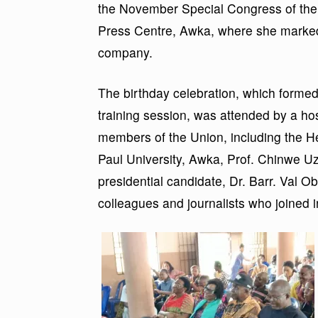
the November Special Congress of the
Press Centre, Awka, where she marked h
company.
The birthday celebration, which forme
training session, was attended by a ho
members of the Union, including the 
Paul University, Awka, Prof. Chinwe U
presidential candidate, Dr. Barr. Val O
colleagues and journalists who joined 