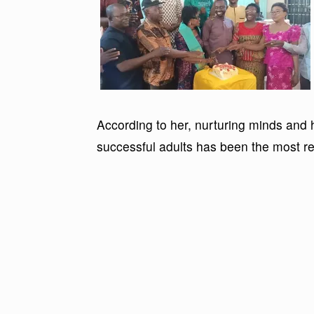
According to her, nurturing minds and 
successful adults has been the most rew