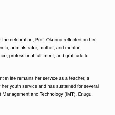
er the celebration, Prof. Okunna reflected on her
mic, administrator, mother, and mentor,
race, professional fulfilment, and gratitude to
 in life remains her service as a teacher, a
 her youth service and has sustained for several
e of Management and Technology (IMT), Enugu.