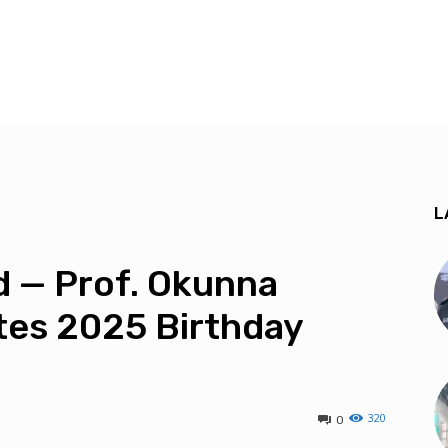
L
led — Prof. Okunna
tes 2025 Birthday
320
0