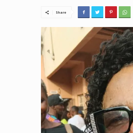
Share