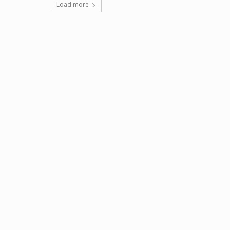
Load more