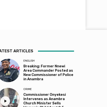
ATEST ARTICLES
ENGLISH
Breaking: Former Nnewi
Area Commander Posted as
New Commissioner of Police
in Anambra
CRIME
Commissioner Onyekesi
Intervenes as Anambra
Church Minister Sells