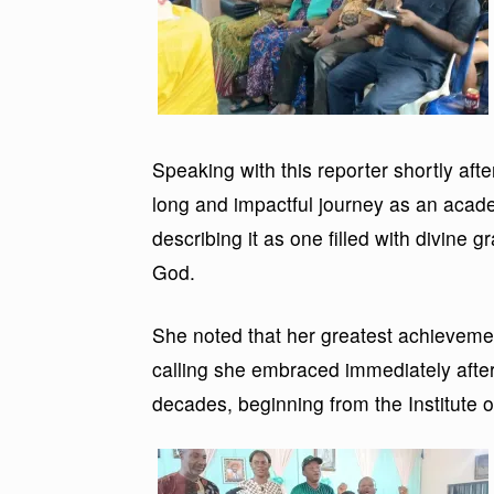
Speaking with this reporter shortly aft
long and impactful journey as an acade
describing it as one filled with divine g
God.
She noted that her greatest achievement
calling she embraced immediately after
decades, beginning from the Institut