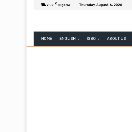
C
Thursday, August 6, 2026
25.9
Nigeria
HOME
ENGLISH
IGBO
ABOUT US