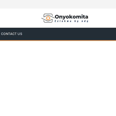
CONTACT US