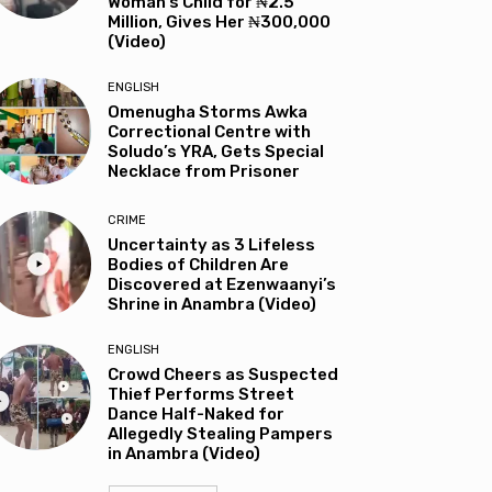
Woman’s Child for ₦2.5
Million, Gives Her ₦300,000
(Video)
ENGLISH
Omenugha Storms Awka
Correctional Centre with
Soludo’s YRA, Gets Special
Necklace from Prisoner
CRIME
Uncertainty as 3 Lifeless
Bodies of Children Are
Discovered at Ezenwaanyi’s
Shrine in Anambra (Video)
ENGLISH
Crowd Cheers as Suspected
Thief Performs Street
Dance Half-Naked for
Allegedly Stealing Pampers
in Anambra (Video)