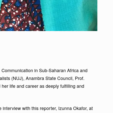
ass Communication in Sub-Saharan Africa and
nalists (NUJ), Anambra State Council, Prof.
er life and career as deeply fulfilling and
 interview with this reporter, Izunna Okafor, at