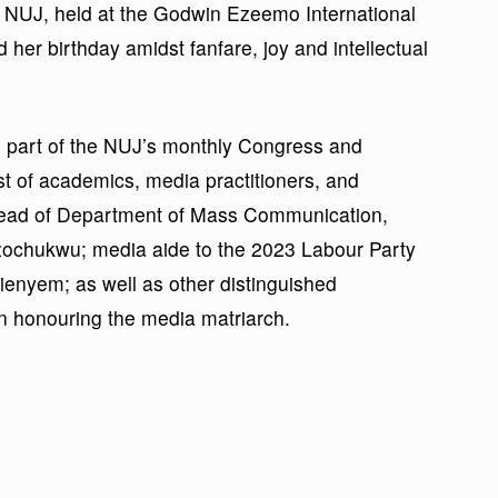
 NUJ, held at the Godwin Ezeemo International
er birthday amidst fanfare, joy and intellectual
d part of the NUJ’s monthly Congress and
st of academics, media practitioners, and
Head of Department of Mass Communication,
zochukwu; media aide to the 2023 Labour Party
bienyem; as well as other distinguished
in honouring the media matriarch.