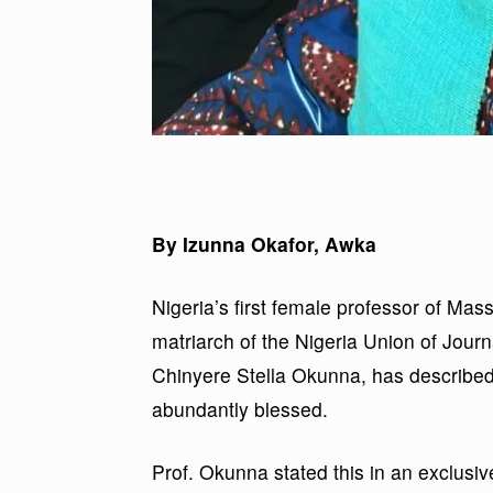
By Izunna Okafor, Awka
Nigeria’s first female professor of M
matriarch of the Nigeria Union of Jour
Chinyere Stella Okunna, has described h
abundantly blessed.
Prof. Okunna stated this in an exclusive