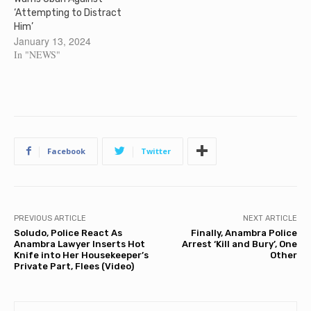
‘Attempting to Distract
Him’
January 13, 2024
In "NEWS"
Facebook
Twitter
PREVIOUS ARTICLE
NEXT ARTICLE
Soludo, Police React As
Finally, Anambra Police
Anambra Lawyer Inserts Hot
Arrest ‘Kill and Bury’, One
Knife into Her Housekeeper’s
Other
Private Part, Flees (Video)