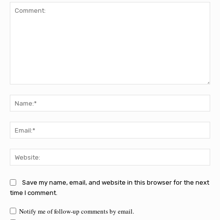
Comment:
Na
Ema
Web
Save my name, email, and website in this browser for the next
time I comment.
Notify me of follow-up comments by email.