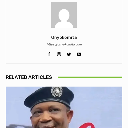
Onyokomita
https://onyokomita.com
RELATED ARTICLES