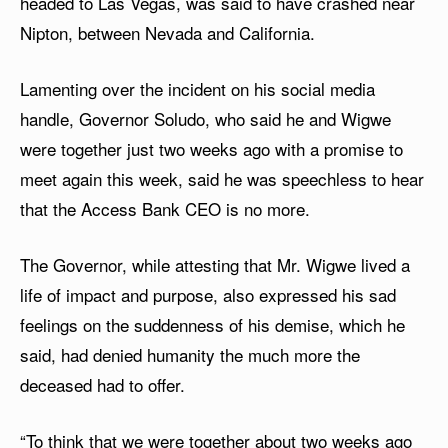
headed to Las Vegas, was said to have crashed near
Nipton, between Nevada and California.
Lamenting over the incident on his social media
handle, Governor Soludo, who said he and Wigwe
were together just two weeks ago with a promise to
meet again this week, said he was speechless to hear
that the Access Bank CEO is no more.
The Governor, while attesting that Mr. Wigwe lived a
life of impact and purpose, also expressed his sad
feelings on the suddenness of his demise, which he
said, had denied humanity the much more the
deceased had to offer.
“To think that we were together about two weeks ago