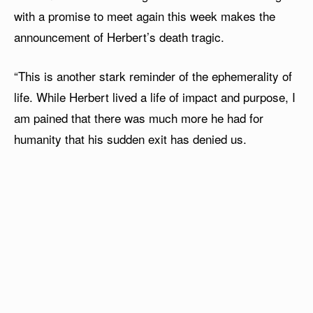
with a promise to meet again this week makes the
announcement of Herbert’s death tragic.
“This is another stark reminder of the ephemerality of
life. While Herbert lived a life of impact and purpose, I
am pained that there was much more he had for
humanity that his sudden exit has denied us.