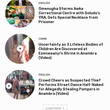
ENGLISH
Omenugha Storms Awka
Correctional Centre with Soludo’s
YRA, Gets Special Necklace from
Prisoner
CRIME
Uncertainty as 3 Lifeless Bodies of
Children Are Discovered at
Ezenwaanyi’s Shrine in Anambra
(Video)
ENGLISH
Crowd Cheers as Suspected Thief
Performs Street Dance Half-Naked
for Allegedly Stealing Pampers in
Anambra (Video)
Load more