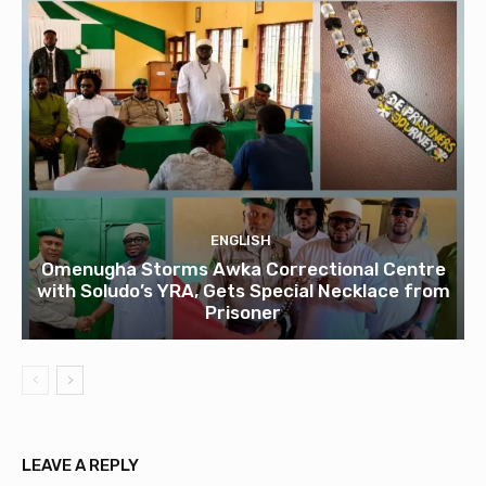
ENGLISH
Omenugha Storms Awka Correctional Centre
with Soludo’s YRA, Gets Special Necklace from
Prisoner
LEAVE A REPLY