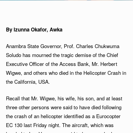
By Izunna Okafor, Awka
Anambra State Governor, Prof. Charles Chukwuma
Soludo has mourned the tragic demise of the Chief
Executive Officer of the Access Bank, Mr. Herbert
Wigwe, and others who died in the Helicopter Crash in
the California, USA.
Recall that Mr. Wigwe, his wife, his son, and at least
three other persons were said to have died following
the crash of an helicopter identified as a Eurocopter
EC 130 last Friday night. The aircraft, which was