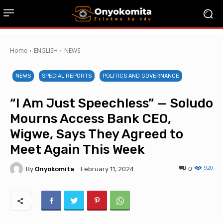
Home
ENGLISH
NEWS
NEWS
SPECIAL REPORTS
POLITICS AND GOVERNANCE
“I Am Just Speechless” — Soludo
Mourns Access Bank CEO,
Wigwe, Says They Agreed to
Meet Again This Week
920
By
Onyokomita
0
February 11, 2024