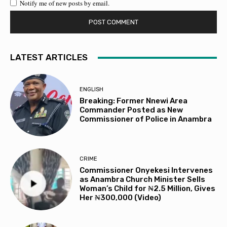
Notify me of new posts by email.
LATEST ARTICLES
ENGLISH
Breaking: Former Nnewi Area
Commander Posted as New
Commissioner of Police in Anambra
CRIME
Commissioner Onyekesi Intervenes
as Anambra Church Minister Sells
Woman’s Child for ₦2.5 Million, Gives
Her ₦300,000 (Video)