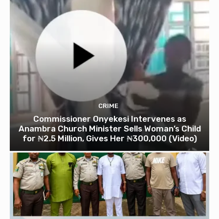
CRIME
Commissioner Onyekesi Intervenes as
Anambra Church Minister Sells Woman’s Child
for ₦2.5 Million, Gives Her ₦300,000 (Video)