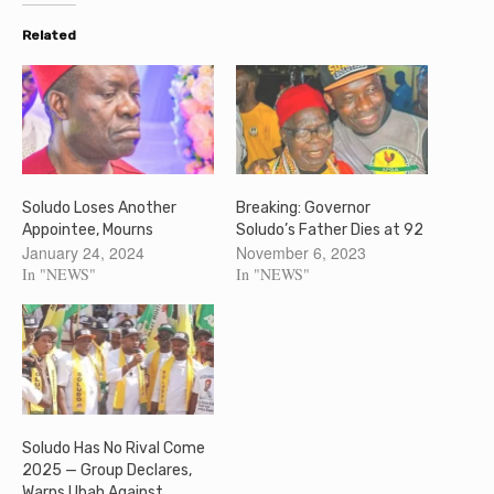
Related
Soludo Loses Another
Breaking: Governor
Appointee, Mourns
Soludo’s Father Dies at 92
January 24, 2024
November 6, 2023
In "NEWS"
In "NEWS"
Soludo Has No Rival Come
2025 — Group Declares,
Warns Ubah Against