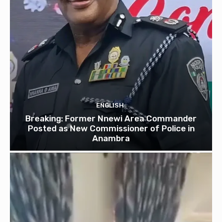
ENGLISH
Breaking: Former Nnewi Area Commander
Posted as New Commissioner of Police in
Anambra