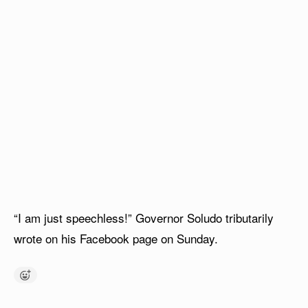
“I am just speechless!” Governor Soludo tributarily
wrote on his Facebook page on Sunday.