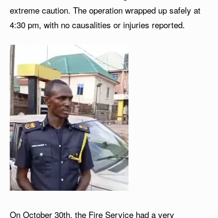
extreme caution. The operation wrapped up safely at
4:30 pm, with no causalities or injuries reported.
On October 30th, the Fire Service had a very