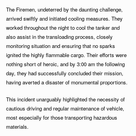
The Firemen, undeterred by the daunting challenge,
arrived swiftly and initiated cooling measures. They
worked throughout the night to cool the tanker and
also assist in the transloading process, closely
monitoring situation and ensuring that no sparks
ignited the highly flammable cargo. Their efforts were
nothing short of heroic, and by 3:00 am the following
day, they had successfully concluded their mission,
having averted a disaster of monumental proportions.
This incident unarguably highlighted the necessity of
cautious driving and regular maintenance of vehicle,
most especially for those transporting hazardous
materials.