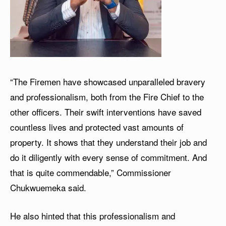
“The Firemen have showcased unparalleled bravery
and professionalism, both from the Fire Chief to the
other officers. Their swift interventions have saved
countless lives and protected vast amounts of
property. It shows that they understand their job and
do it diligently with every sense of commitment. And
that is quite commendable,” Commissioner
Chukwuemeka said.
He also hinted that this professionalism and