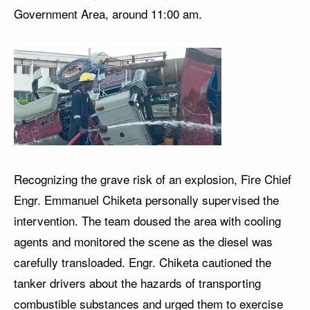
Government Area, around 11:00 am.
Recognizing the grave risk of an explosion, Fire Chief
Engr. Emmanuel Chiketa personally supervised the
intervention. The team doused the area with cooling
agents and monitored the scene as the diesel was
carefully transloaded. Engr. Chiketa cautioned the
tanker drivers about the hazards of transporting
combustible substances and urged them to exercise