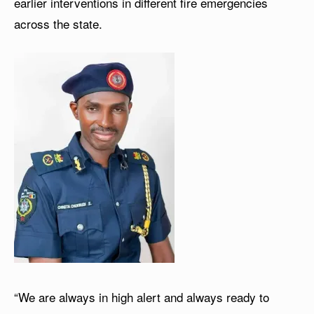
earlier interventions in different fire emergencies
across the state.
“We are always in high alert and always ready to