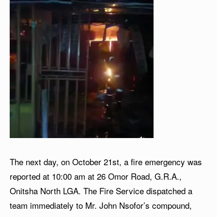
The next day, on October 21st, a fire emergency was
reported at 10:00 am at 26 Omor Road, G.R.A.,
Onitsha North LGA. The Fire Service dispatched a
team immediately to Mr. John Nsofor’s compound,