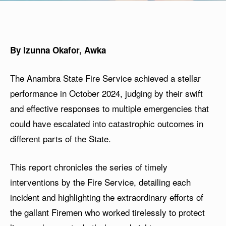
By Izunna Okafor, Awka
The Anambra State Fire Service achieved a stellar
performance in October 2024, judging by their swift
and effective responses to multiple emergencies that
could have escalated into catastrophic outcomes in
different parts of the State.
This report chronicles the series of timely
interventions by the Fire Service, detailing each
incident and highlighting the extraordinary efforts of
the gallant Firemen who worked tirelessly to protect