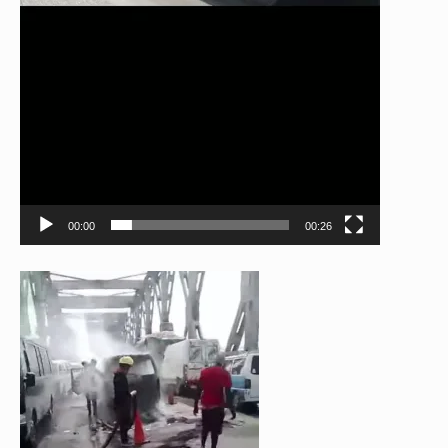
00:00
00:26