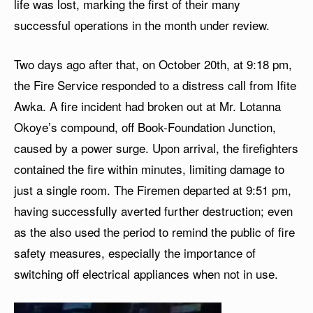
life was lost, marking the first of their many
successful operations in the month under review.
Two days ago after that, on October 20th, at 9:18 pm,
the Fire Service responded to a distress call from Ifite
Awka. A fire incident had broken out at Mr. Lotanna
Okoye’s compound, off Book-Foundation Junction,
caused by a power surge. Upon arrival, the firefighters
contained the fire within minutes, limiting damage to
just a single room. The Firemen departed at 9:51 pm,
having successfully averted further destruction; even
as the also used the period to remind the public of fire
safety measures, especially the importance of
switching off electrical appliances when not in use.