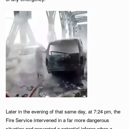
Later in the evening of that same day, at 7:24 pm, the
Fire Service intervened in a far more dangerous
situation and prevented a potential inferno when a