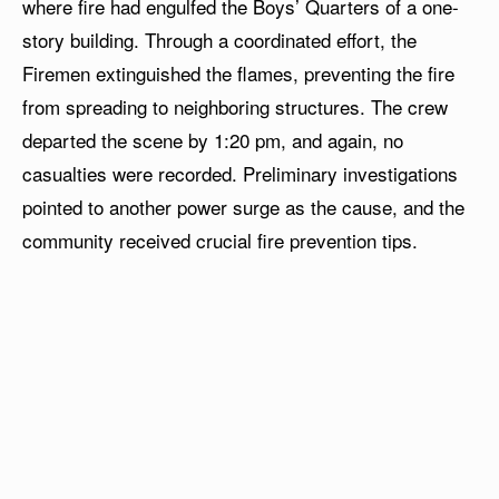
where fire had engulfed the Boys’ Quarters of a one-
story building. Through a coordinated effort, the
Firemen extinguished the flames, preventing the fire
from spreading to neighboring structures. The crew
departed the scene by 1:20 pm, and again, no
casualties were recorded. Preliminary investigations
pointed to another power surge as the cause, and the
community received crucial fire prevention tips.