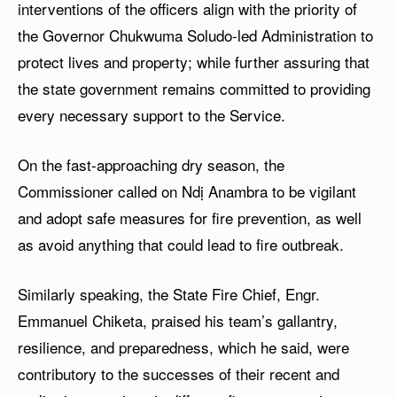
interventions of the officers align with the priority of
the Governor Chukwuma Soludo-led Administration to
protect lives and property; while further assuring that
the state government remains committed to providing
every necessary support to the Service.
On the fast-approaching dry season, the
Commissioner called on Ndị Anambra to be vigilant
and adopt safe measures for fire prevention, as well
as avoid anything that could lead to fire outbreak.
Similarly speaking, the State Fire Chief, Engr.
Emmanuel Chiketa, praised his team’s gallantry,
resilience, and preparedness, which he said, were
contributory to the successes of their recent and