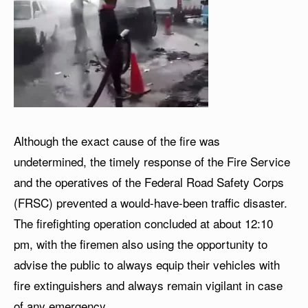
Although the exact cause of the fire was
undetermined, the timely response of the Fire Service
and the operatives of the Federal Road Safety Corps
(FRSC) prevented a would-have-been traffic disaster.
The firefighting operation concluded at about 12:10
pm, with the firemen also using the opportunity to
advise the public to always equip their vehicles with
fire extinguishers and always remain vigilant in case
of any emergency.