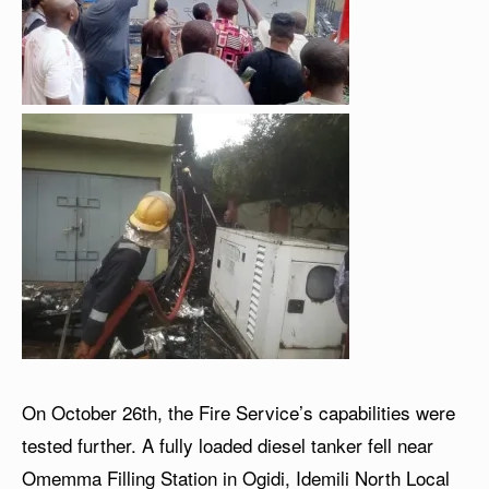
On October 26th, the Fire Service’s capabilities were
tested further. A fully loaded diesel tanker fell near
Omemma Filling Station in Ogidi, Idemili North Local