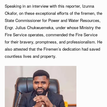
Speaking in an interview with this reporter, Izunna
Okafor, on these exceptional efforts of the firemen, the
State Commissioner for Power and Water Resources,
Engr. Julius Chukwuemeka, under whose Ministry the
Fire Service operates, commended the Fire Service
for their bravery, promptness, and professionalism. He
also attested that the Firemen’s dedication had saved
countless lives and property.