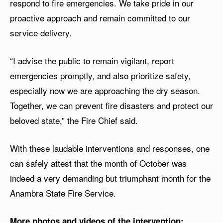
respond to fire emergencies. We take pride in our
proactive approach and remain committed to our
service delivery.
“I advise the public to remain vigilant, report
emergencies promptly, and also prioritize safety,
especially now we are approaching the dry season.
Together, we can prevent fire disasters and protect our
beloved state,” the Fire Chief said.
With these laudable interventions and responses, one
can safely attest that the month of October was
indeed a very demanding but triumphant month for the
Anambra State Fire Service.
More photos and videos of the intervention: