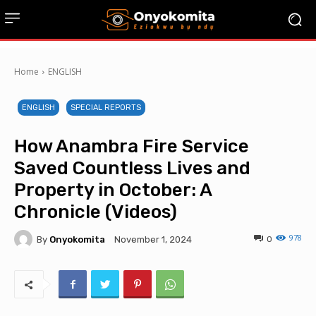
Home
ENGLISH
ENGLISH
SPECIAL REPORTS
How Anambra Fire Service
Saved Countless Lives and
Property in October: A
Chronicle (Videos)
978
By
Onyokomita
0
November 1, 2024