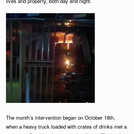
lives and property, both day and night.
The month’s intervention began on October 18th,
when a heavy truck loaded with crates of drinks met a