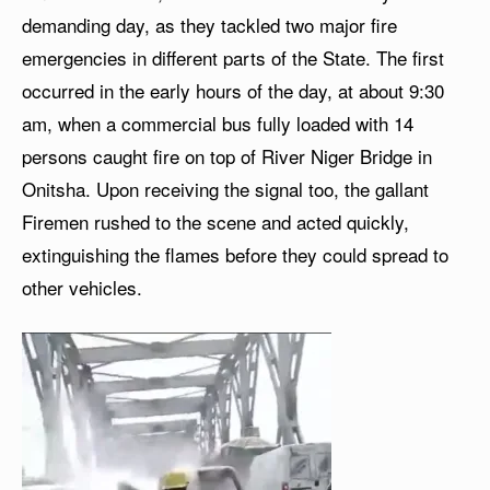
demanding day, as they tackled two major fire
emergencies in different parts of the State. The first
occurred in the early hours of the day, at about 9:30
am, when a commercial bus fully loaded with 14
persons caught fire on top of River Niger Bridge in
Onitsha. Upon receiving the signal too, the gallant
Firemen rushed to the scene and acted quickly,
extinguishing the flames before they could spread to
other vehicles.