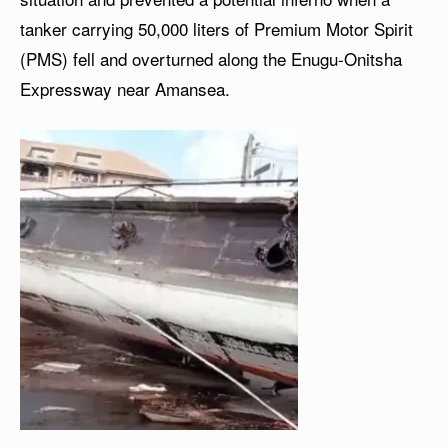
tanker carrying 50,000 liters of Premium Motor Spirit
(PMS) fell and overturned along the Enugu-Onitsha
Expressway near Amansea.