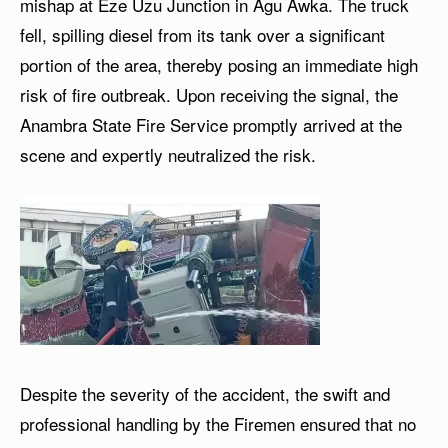
mishap at Eze Uzu Junction in Agu Awka. The truck
fell, spilling diesel from its tank over a significant
portion of the area, thereby posing an immediate high
risk of fire outbreak. Upon receiving the signal, the
Anambra State Fire Service promptly arrived at the
scene and expertly neutralized the risk.
Despite the severity of the accident, the swift and
professional handling by the Firemen ensured that no