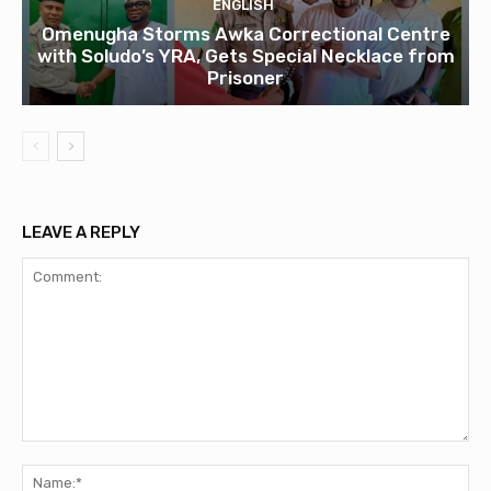
ENGLISH
Omenugha Storms Awka Correctional Centre
with Soludo’s YRA, Gets Special Necklace from
Prisoner
LEAVE A REPLY
Comment:
Na