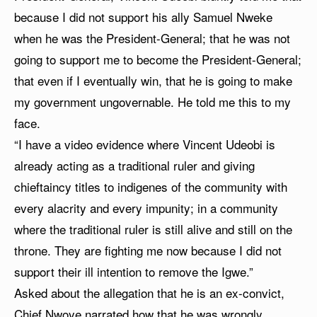
because I did not support his ally Samuel Nweke
when he was the President-General; that he was not
going to support me to become the President-General;
that even if I eventually win, that he is going to make
my government ungovernable. He told me this to my
face.
“I have a video evidence where Vincent Udeobi is
already acting as a traditional ruler and giving
chieftaincy titles to indigenes of the community with
every alacrity and every impunity; in a community
where the traditional ruler is still alive and still on the
throne. They are fighting me now because I did not
support their ill intention to remove the Igwe.”
Asked about the allegation that he is an ex-convict,
Chief Nwoye narrated how that he was wrongly