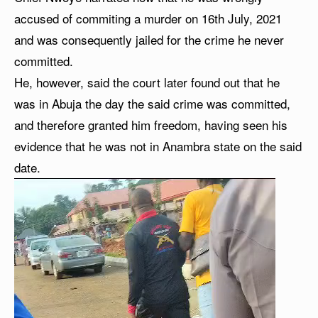
accused of commiting a murder on 16th July, 2021
and was consequently jailed for the crime he never
committed.
He, however, said the court later found out that he
was in Abuja the day the said crime was committed,
and therefore granted him freedom, having seen his
evidence that he was not in Anambra state on the said
date.
V
i
d
e
o
P
l