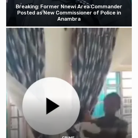
Breaking: Former Nnewi Area Commander
Posted as New Commissioner of Police in
Anambra
CRIME