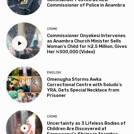
Commissioner of Police in Anambra
CRIME
Commissioner Onyekesi Intervenes
as Anambra Church Minister Sells
Woman’s Child for ₦2.5 Million, Gives
Her ₦300,000 (Video)
ENGLISH
Omenugha Storms Awka
Correctional Centre with Soludo’s
YRA, Gets Special Necklace from
Prisoner
CRIME
Uncertainty as 3 Lifeless Bodies of
Children Are Discovered at
Ezenwaanyi’s Shrine in Anambra