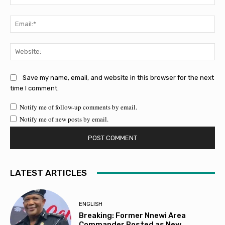
Ema
Web
Save my name, email, and website in this browser for the next
time I comment.
Notify me of follow-up comments by email.
Notify me of new posts by email.
LATEST ARTICLES
ENGLISH
Breaking: Former Nnewi Area
Commander Posted as New