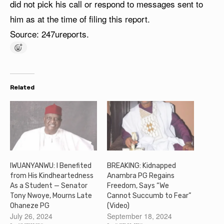
did not pick his call or respond to messages sent to
him as at the time of filing this report.
Source: 247ureports.
Related
IWUANYANWU: I Benefited
BREAKING: Kidnapped
from His Kindheartedness
Anambra PG Regains
As a Student — Senator
Freedom, Says “We
Tony Nwoye, Mourns Late
Cannot Succumb to Fear”
Ohaneze PG
(Video)
July 26, 2024
September 18, 2024