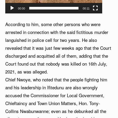
00:00
00:11
According to him, some other persons who were
arrested in connection with the said fictitious murder
languished in police cell for two years. He also
revealed that it was just few weeks ago that the Court
discharged and acquitted all of them, adding that the
Court found out that nobody was killed on 16th July,
2021, as was alleged.
Chief Nwoye, who noted that the people fighting him
and his leadership in Ifitedunu are also wrongly
accused the Commissioner for Local Government,
Chieftaincy and Town Union Matters, Hon. Tony-
Collins Nwabunwanne; even as he debunked all the