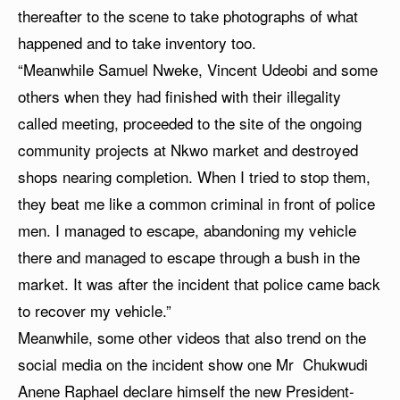
thereafter to the scene to take photographs of what
happened and to take inventory too.
“Meanwhile Samuel Nweke, Vincent Udeobi and some
others when they had finished with their illegality
called meeting, proceeded to the site of the ongoing
community projects at Nkwo market and destroyed
shops nearing completion. When I tried to stop them,
they beat me like a common criminal in front of police
men. I managed to escape, abandoning my vehicle
there and managed to escape through a bush in the
market. It was after the incident that police came back
to recover my vehicle.”
Meanwhile, some other videos that also trend on the
social media on the incident show one Mr Chukwudi
Anene Raphael declare himself the new President-