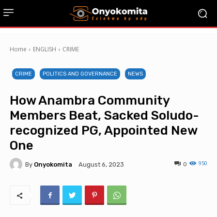
Home
ENGLISH
CRIME
CRIME
POLITICS AND GOVERNANCE
NEWS
How Anambra Community
Members Beat, Sacked Soludo-
recognized PG, Appointed New
One
950
By
Onyokomita
0
August 6, 2023