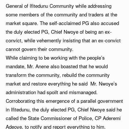
General of Ifitedunu Community while addressing
some members of the community and traders at the
market square. The self-acclaimed PG also accused
the duly elected PG, Chief Nwoye of being an ex-
convict, while vehemently insisting that an ex-convict
cannot govern their community.
While claiming to be working with the people’s
mandate, Mr. Anene also boasted that he would
transform the community, rebuild the community
market and restore everything he said Mr. Nwoye’s
administration had spoilt and mismanaged.
Corroborating this emergence of a parallel government
in Ifitedunu, the duly elected PG, Chief Nwoye said he
called the State Commissioner of Police, CP Aderemi
Adeoye, to notify and report everything to him.