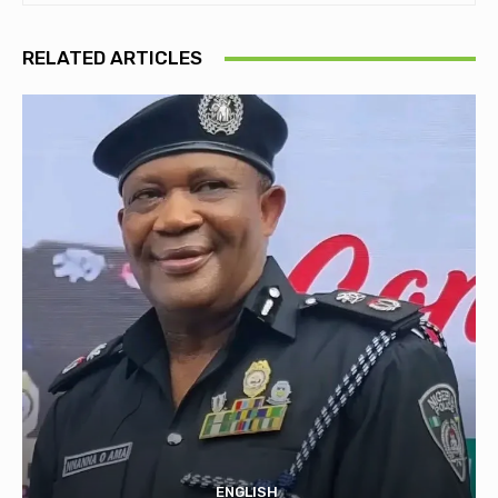
RELATED ARTICLES
ENGLISH