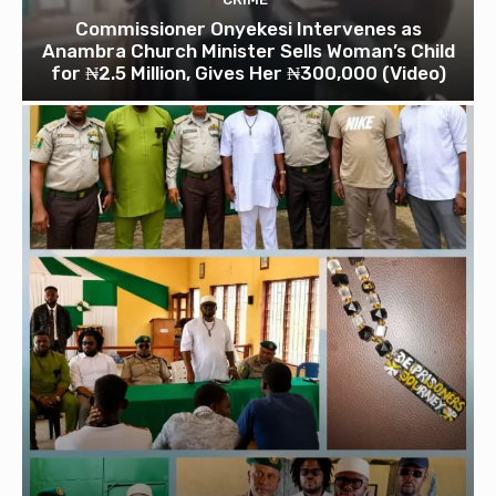
Commissioner Onyekesi Intervenes as
Anambra Church Minister Sells Woman’s Child
for ₦2.5 Million, Gives Her ₦300,000 (Video)