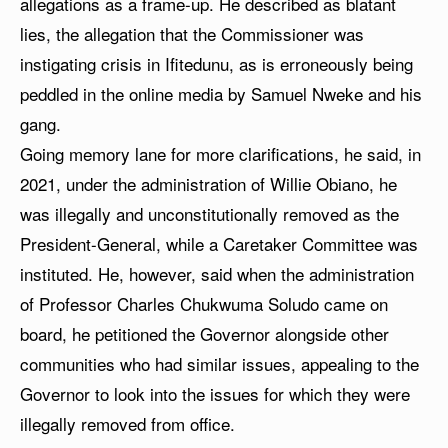
allegations as a frame-up. He described as blatant
lies, the allegation that the Commissioner was
instigating crisis in Ifitedunu, as is erroneously being
peddled in the online media by Samuel Nweke and his
gang.
Going memory lane for more clarifications, he said, in
2021, under the administration of Willie Obiano, he
was illegally and unconstitutionally removed as the
President-General, while a Caretaker Committee was
instituted. He, however, said when the administration
of Professor Charles Chukwuma Soludo came on
board, he petitioned the Governor alongside other
communities who had similar issues, appealing to the
Governor to look into the issues for which they were
illegally removed from office.