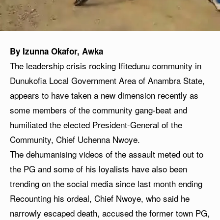
By Izunna Okafor, Awka
The leadership crisis rocking Ifitedunu community in
Dunukofia Local Government Area of Anambra State,
appears to have taken a new dimension recently as
some members of the community gang-beat and
humiliated the elected President-General of the
Community, Chief Uchenna Nwoye.
The dehumanising videos of the assault meted out to
the PG and some of his loyalists have also been
trending on the social media since last month ending
Recounting his ordeal, Chief Nwoye, who said he
narrowly escaped death, accused the former town PG,