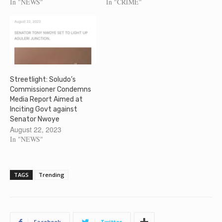
In "NEWS"
In "CRIME"
Streetlight: Soludo’s
Commissioner Condemns
Media Report Aimed at
Inciting Govt against
Senator Nwoye
August 22, 2023
In "NEWS"
TAGS
Trending
Facebook
Twitter