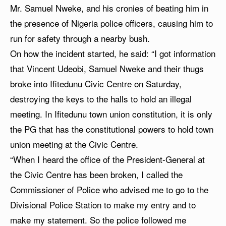
Mr. Samuel Nweke, and his cronies of beating him in
the presence of Nigeria police officers, causing him to
run for safety through a nearby bush.
On how the incident started, he said: “I got information
that Vincent Udeobi, Samuel Nweke and their thugs
broke into Ifitedunu Civic Centre on Saturday,
destroying the keys to the halls to hold an illegal
meeting. In Ifitedunu town union constitution, it is only
the PG that has the constitutional powers to hold town
union meeting at the Civic Centre.
“When I heard the office of the President-General at
the Civic Centre has been broken, I called the
Commissioner of Police who advised me to go to the
Divisional Police Station to make my entry and to
make my statement. So the police followed me