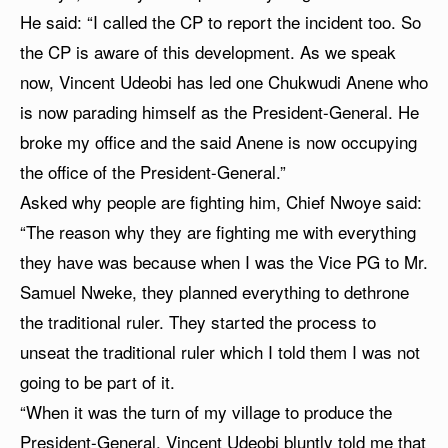
He said: “I called the CP to report the incident too. So
the CP is aware of this development. As we speak
now, Vincent Udeobi has led one Chukwudi Anene who
is now parading himself as the President-General. He
broke my office and the said Anene is now occupying
the office of the President-General.”
Asked why people are fighting him, Chief Nwoye said:
“The reason why they are fighting me with everything
they have was because when I was the Vice PG to Mr.
Samuel Nweke, they planned everything to dethrone
the traditional ruler. They started the process to
unseat the traditional ruler which I told them I was not
going to be part of it.
“When it was the turn of my village to produce the
President-General, Vincent Udeobi bluntly told me that