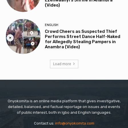
(Video)
ENGLISH
Crowd Cheers as Suspected Thief
Performs Street Dance Half-Naked
for Allegedly Stealing Pampers in
Anambra (Video)
Load more
Onyokomita is an online media platform that gives investigative,
detailed, balanced, and factual reportage on issues and events
of public interest, both in Igbo and English languages.
Contact us:
info@onyokomita.com