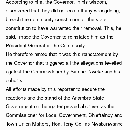
According to him, the Governor, in his wisdom,
discovered that they did not commit any wrongdoing,
breach the community constitution or the state
constitution to have warranted their removal. This, he
said, made the Governor to reinstated him as the
President-General of the Community.
He therefore hinted that it was this reinstatement by
the Governor that triggered all the allegations levelled
against the Commissioner by Samuel Nweke and his
cohorts.
All efforts made by this reporter to secure the
reactions and the stand of the Anambra State
Government on the matter proved abortive, as the
Commissioner for Local Government, Chieftaincy and
Town Union Matters, Hon. Tony-Collins Nwabunwanne