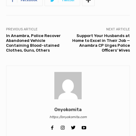
PREVIOUS ARTICLE
NEXT ARTICLE
In Anambra, Police Recover
Support Your Husbands at
Abandoned Vehicle
Home to Excel in Their Job —
Containing Blood-stained
Anambra CP Urges Police
Clothes, Guns, Others
Officers’ Wives
Onyokomita
https://onyokomita.com