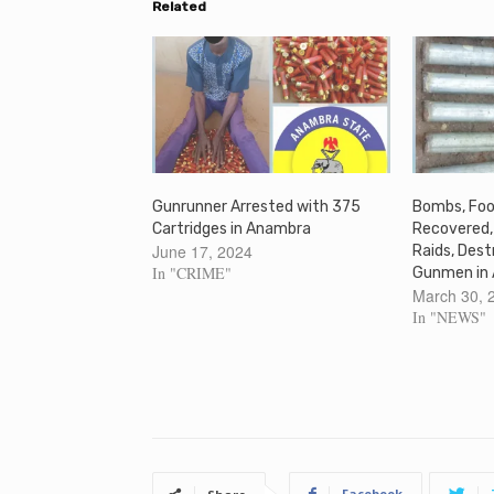
Related
Gunrunner Arrested with 375
Bombs, Foo
Cartridges in Anambra
Recovered,
June 17, 2024
Raids, Des
In "CRIME"
Gunmen in
March 30, 
In "NEWS"
Facebook