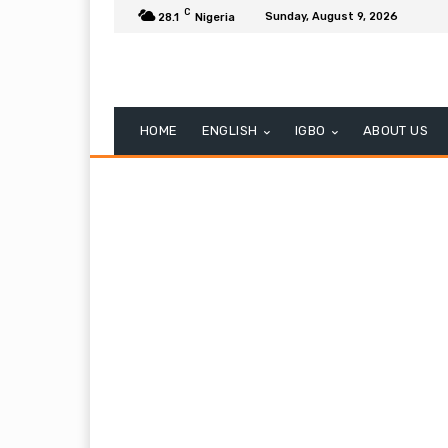
C
Sunday, August 9, 2026
28.1
Nigeria
HOME
ENGLISH
IGBO
ABOUT US