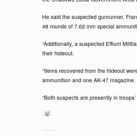
He said the suspected gunrunner, Franc
48 rounds of 7.62 mm special ammunit
“Additionally, a suspected Effium Milit
their hideout.
“Items recovered from the hideout were
ammunition and one AK-47 magazine.
“Both suspects are presently in troops’ 