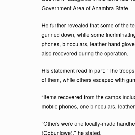
Government Area of Anambra State.
He further revealed that some of the te
gunned down, while some incriminating 
phones, binoculars, leather hand glov
also recovered during the operation.
His statement read in part: “The troops
of them, while others escaped with gu
“Items recovered from the camps included
mobile phones, one binoculars, leathe
“Others were one locally-made handhe
(Ogbunigwe),’’ he stated.