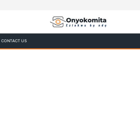
CONTACT US