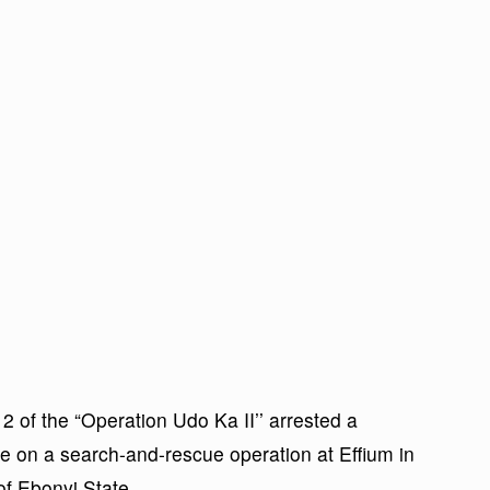
2 of the “Operation Udo Ka II’’ arrested a
 on a search-and-rescue operation at Effium in
f Ebonyi State.