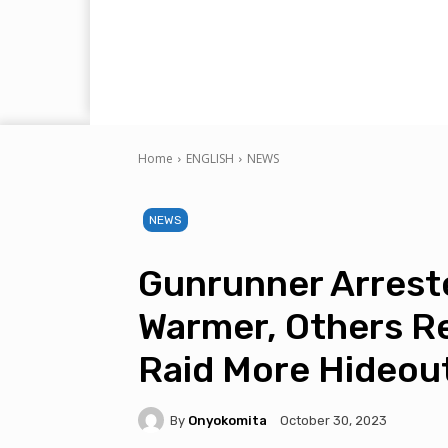
Home
ENGLISH
NEWS
NEWS
Gunrunner Arrest
Warmer, Others R
Raid More Hideou
By
Onyokomita
October 30, 2023