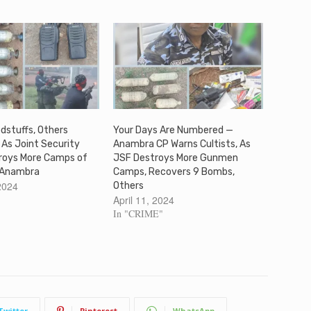
dstuffs, Others
Your Days Are Numbered —
 As Joint Security
Anambra CP Warns Cultists, As
troys More Camps of
JSF Destroys More Gunmen
 Anambra
Camps, Recovers 9 Bombs,
2024
Others
April 11, 2024
In "CRIME"
Twitter
Pinterest
WhatsApp