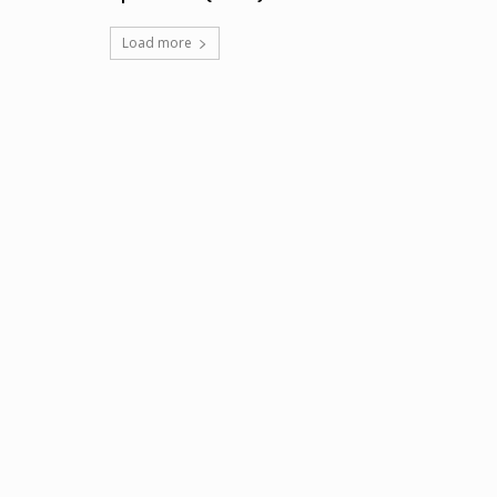
Load more