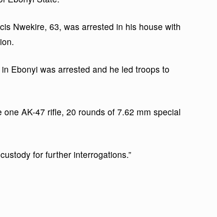
is Nwekire, 63, was arrested in his house with
ion.
ia in Ebonyi was arrested and he led troops to
 one AK-47 rifle, 20 rounds of 7.62 mm special
custody for further interrogations.”