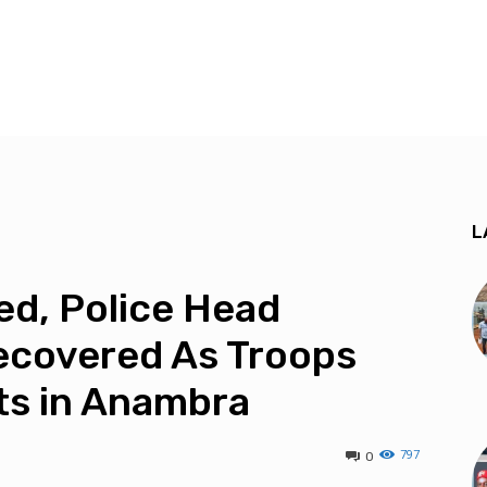
L
ed, Police Head
ecovered As Troops
ts in Anambra
797
0