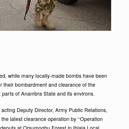
ted, while many locally-made bombs have been
er their bombardment and clearance of the
t parts of Anambra State and its environs.
 acting Deputy Director, Army Public Relations,
the latest clearance operation by ‘‘Operation
 hideouts at Orsumoghu Forest in Ihiala Local