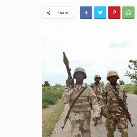
Share