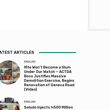
ATEST ARTICLES
ENGLISH
Ifite Won’t Become a Slum
Under Our Watch — ACTDA
Boss Justifies Massive
Demolition Exercise, Begins
Renovation of Geneva Road
(Video)
ENGLISH
Soludo Injects ₦500 Million