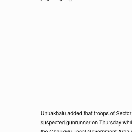
Unuakhalu added that troops of Sector 
suspected gunrunner on Thursday while
the Ohaukwu Local Government Area o