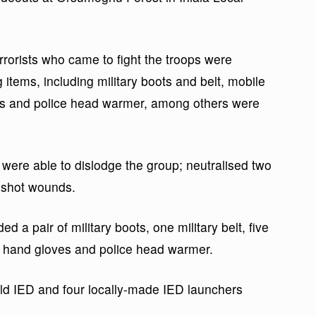
rrorists who came to fight the troops were
items, including military boots and belt, mobile
es and police head warmer, among others were
 were able to dislodge the group; neutralised two
nshot wounds.
 a pair of military boots, one military belt, five
r hand gloves and police head warmer.
ld IED and four locally-made IED launchers