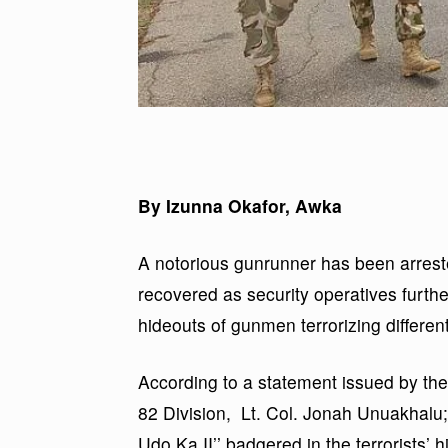
By Izunna Okafor, Awka
A notorious gunrunner has been arres
recovered as security operatives furth
hideouts of gunmen terrorizing differen
According to a statement issued by the
82 Division, Lt. Col. Jonah Unuakhalu; 
Udo Ka II’’ badgered in the terrorists’