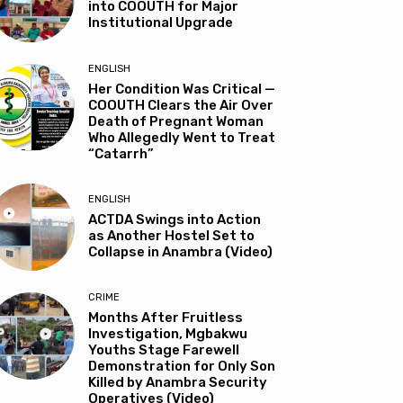
into COOUTH for Major
Institutional Upgrade
ENGLISH
Her Condition Was Critical —
COOUTH Clears the Air Over
Death of Pregnant Woman
Who Allegedly Went to Treat
“Catarrh”
ENGLISH
ACTDA Swings into Action
as Another Hostel Set to
Collapse in Anambra (Video)
CRIME
Months After Fruitless
Investigation, Mgbakwu
Youths Stage Farewell
Demonstration for Only Son
Killed by Anambra Security
Operatives (Video)