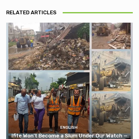
RELATED ARTICLES
ENGLISH
Ifite Won’t Become a Slum Under Our Watch —