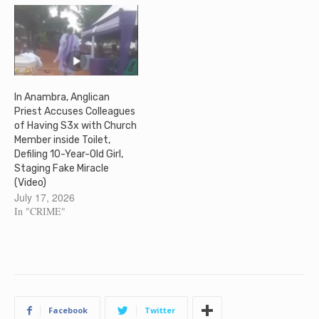
In Anambra, Anglican
Priest Accuses Colleagues
of Having S3x with Church
Member inside Toilet,
Defiling 10-Year-Old Girl,
Staging Fake Miracle
(Video)
July 17, 2026
In "CRIME"
Facebook
Twitter