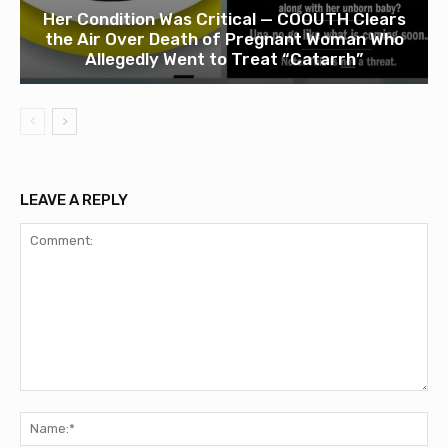
Her Condition Was Critical — COOUTH Clears
the Air Over Death of Pregnant Woman Who
Allegedly Went to Treat “Catarrh”
LEAVE A REPLY
Comment:
Na