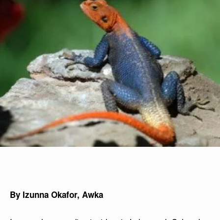
By Izunna Okafor, Awka