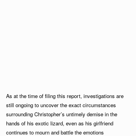
As at the time of filing this report, investigations are
still ongoing to uncover the exact circumstances
surrounding Christopher’s untimely demise in the
hands of his exotic lizard, even as his girlfriend
continues to mourn and battle the emotions