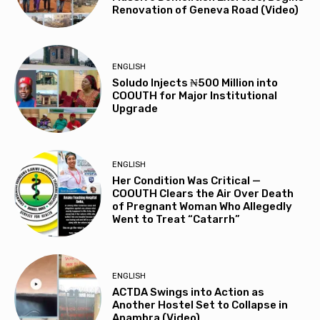
Renovation of Geneva Road (Video)
ENGLISH
Soludo Injects ₦500 Million into
COOUTH for Major Institutional
Upgrade
ENGLISH
Her Condition Was Critical —
COOUTH Clears the Air Over Death
of Pregnant Woman Who Allegedly
Went to Treat “Catarrh”
ENGLISH
ACTDA Swings into Action as
Another Hostel Set to Collapse in
Anambra (Video)