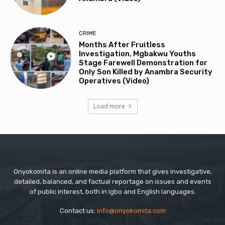
CRIME
Months After Fruitless
Investigation, Mgbakwu Youths
Stage Farewell Demonstration for
Only Son Killed by Anambra Security
Operatives (Video)
Load more
Onyokomita is an online media platform that gives investigative,
detailed, balanced, and factual reportage on issues and events
of public interest, both in Igbo and English languages.
Contact us:
info@onyokomita.com