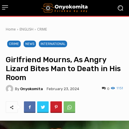
Home
ENGLISH
CRIME
CRIME
NEWS
INTERNATIONAL
Girlfriend Mourns, As Angry
Lizard Bites Man to Death in His
Room
1151
By
Onyokomita
0
February 23, 2024