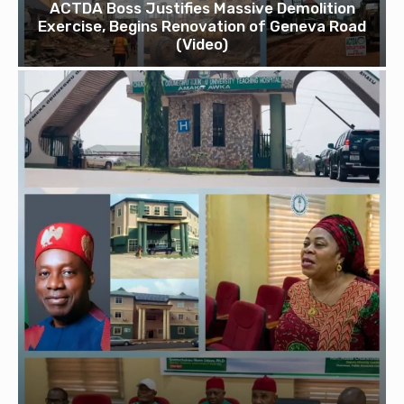
ACTDA Boss Justifies Massive Demolition
Exercise, Begins Renovation of Geneva Road
(Video)