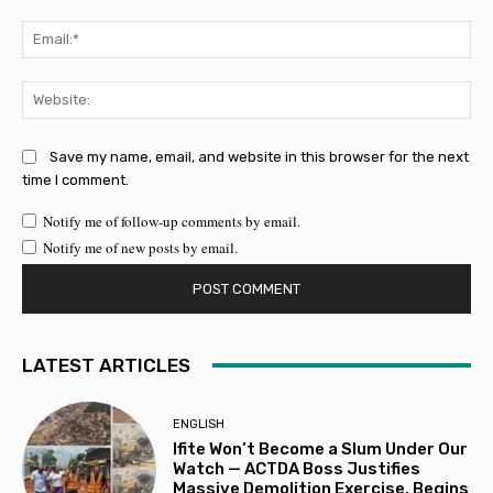
Ema
Web
Save my name, email, and website in this browser for the next
time I comment.
Notify me of follow-up comments by email.
Notify me of new posts by email.
LATEST ARTICLES
ENGLISH
Ifite Won’t Become a Slum Under Our
Watch — ACTDA Boss Justifies
Massive Demolition Exercise, Begins