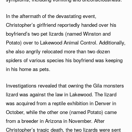
In the aftermath of the devastating event,
Christopher’s girlfriend reportedly handed over his
boyfriend’s two pet lizards (named Winston and
Potato) over to Lakewood Animal Control. Additionally,
she also angrily relocated more than two dozen
spiders of various species his boyfriend was keeping
in his home as pets.
Investigations revealed that owning the Gila monsters
lizard was against the law in Lakewood. The lizard
was acquired from a reptile exhibition in Denver in
October, while the other one (named Potato) came
from a breeder in Arizona in November. After
Christopher’s tragic death, the two lizards were sent