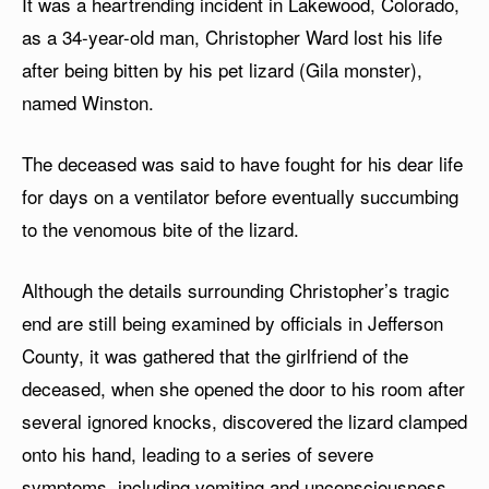
It was a heartrending incident in Lakewood, Colorado,
as a 34-year-old man, Christopher Ward lost his life
after being bitten by his pet lizard (Gila monster),
named Winston.
The deceased was said to have fought for his dear life
for days on a ventilator before eventually succumbing
to the venomous bite of the lizard.
Although the details surrounding Christopher’s tragic
end are still being examined by officials in Jefferson
County, it was gathered that the girlfriend of the
deceased, when she opened the door to his room after
several ignored knocks, discovered the lizard clamped
onto his hand, leading to a series of severe
symptoms, including vomiting and unconsciousness.