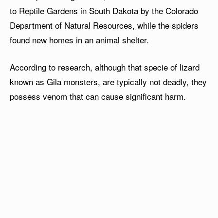
to Reptile Gardens in South Dakota by the Colorado
Department of Natural Resources, while the spiders
found new homes in an animal shelter.
According to research, although that specie of lizard
known as Gila monsters, are typically not deadly, they
possess venom that can cause significant harm.