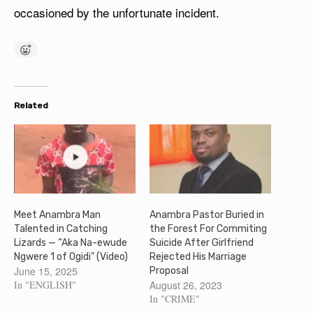
occasioned by the unfortunate incident.
Related
Meet Anambra Man
Anambra Pastor Buried in
Talented in Catching
the Forest For Commiting
Lizards — “Aka Na-ewude
Suicide After Girlfriend
Ngwere 1 of Ogidi” (Video)
Rejected His Marriage
June 15, 2025
Proposal
In "ENGLISH"
August 26, 2023
In "CRIME"