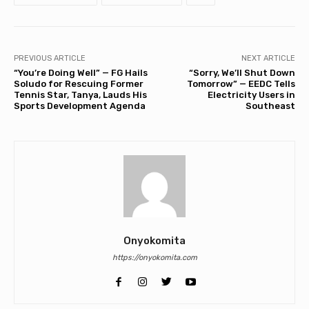
PREVIOUS ARTICLE
NEXT ARTICLE
“You’re Doing Well” — FG Hails
“Sorry, We’ll Shut Down
Soludo for Rescuing Former
Tomorrow” — EEDC Tells
Tennis Star, Tanya, Lauds His
Electricity Users in
Sports Development Agenda
Southeast
Onyokomita
https://onyokomita.com