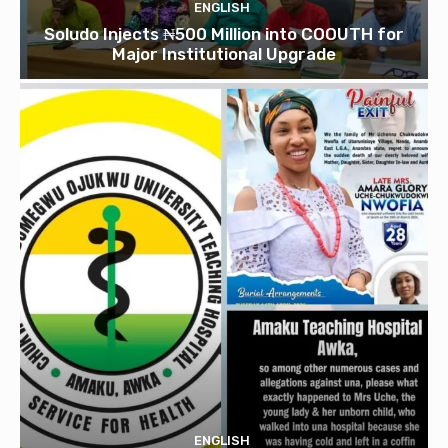
ENGLISH
Soludo Injects ₦500 Million into COOUTH for
Major Institutional Upgrade
ENGLISH