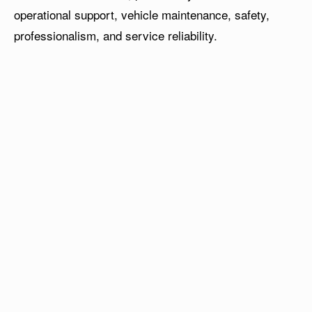
operational support, vehicle maintenance, safety,
professionalism, and service reliability.