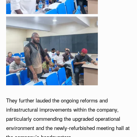
They further lauded the ongoing reforms and
infrastructural improvements within the company,
particularly commending the upgraded operational
environment and the newly-refurbished meeting hall at
the company’s headquarters.