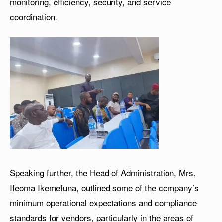
monitoring, efficiency, security, and service
coordination.
Speaking further, the Head of Administration, Mrs.
Ifeoma Ikemefuna, outlined some of the company’s
minimum operational expectations and compliance
standards for vendors, particularly in the areas of