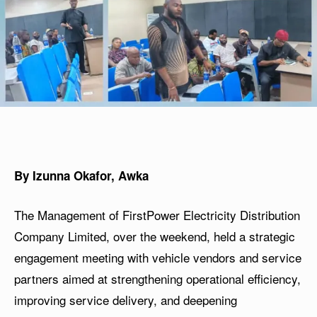
By Izunna Okafor, Awka
The Management of FirstPower Electricity Distribution
Company Limited, over the weekend, held a strategic
engagement meeting with vehicle vendors and service
partners aimed at strengthening operational efficiency,
improving service delivery, and deepening