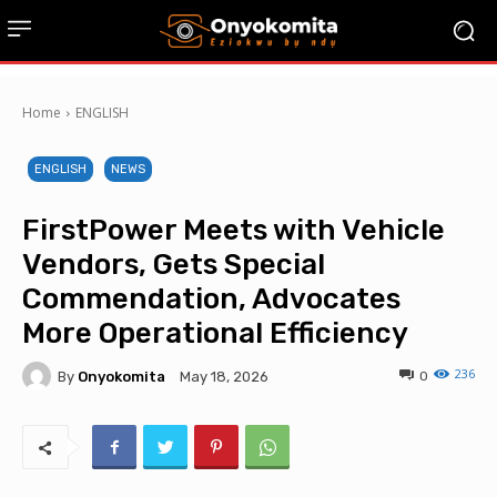
Home
ENGLISH
ENGLISH
NEWS
FirstPower Meets with Vehicle
Vendors, Gets Special
Commendation, Advocates
More Operational Efficiency
236
By
Onyokomita
0
May 18, 2026