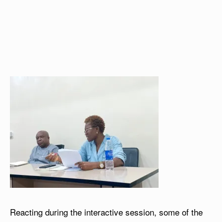
Reacting during the interactive session, some of the