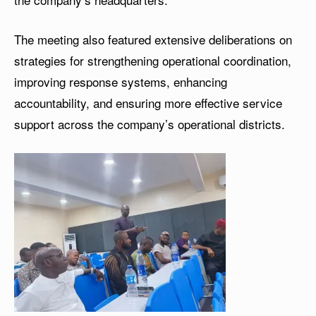
The meeting also featured extensive deliberations on
strategies for strengthening operational coordination,
improving response systems, enhancing
accountability, and ensuring more effective service
support across the company’s operational districts.