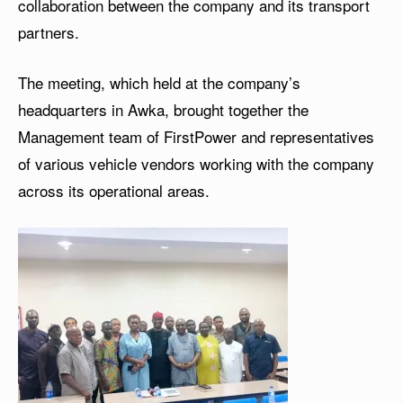
collaboration between the company and its transport
partners.
The meeting, which held at the company’s
headquarters in Awka, brought together the
Management team of FirstPower and representatives
of various vehicle vendors working with the company
across its operational areas.