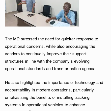
The MD stressed the need for quicker response to
operational concerns, while also encouraging the
vendors to continually improve their support
structures in line with the company’s evolving
operational standards and transformation agenda.
He also highlighted the importance of technology and
accountability in modern operations, particularly
emphasizing the benefits of installing tracking
systems in operational vehicles to enhance