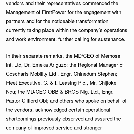
vendors and their representatives commended the
Management of FirstPower for the engagement with
partners and for the noticeable transformation
currently taking place within the company’s operations
and work environment, further calling for sustenance.
In their separate remarks, the MD/CEO of Memose
int. Ltd, Dr. Emeka Ariguzo; the Regional Manager of
Coscharis Mobility Ltd , Engr. Chinedum Stephen;
Fleet Executive, C. & I. Leasing Plc., Mr. Chijioke
Ndu; the MD/CEO OBB & BROS Nig. Ltd., Engr.
Pastor Clifford Obi; and others who spoke on behalf of
the vendors, acknowledged certain operational
shortcomings previously observed and assured the
company of improved service and stronger