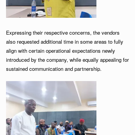
Expressing their respective concerns, the vendors
also requested additional time in some areas to fully
align with certain operational expectations newly
introduced by the company, while equally appealing for
sustained communication and partnership.