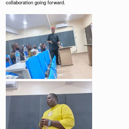
collaboration going forward.