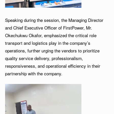
Speaking during the session, the Managing Director
and Chief Executive Officer of FirstPower, Mr.
Okechukwu Okafor, emphasized the critical role
transport and logistics play in the company’s
operations, further urging the vendors to prioritize
quality service delivery, professionalism,
responsiveness, and operational efficiency in their
partnership with the company.