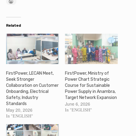
Related
FirstPower, LECAN Meet,
FirstPower, Ministry of
Seek Stronger
Power Chart Strategic
Collaboration on Customer
Course for Sustainable
Onboarding, Electrical
Power Supply in Anambra,
Safety, Industry
Target Network Expansion
June 6, 2026
Standards
May 20, 2026
In "ENGLISH"
In "ENGLISH"