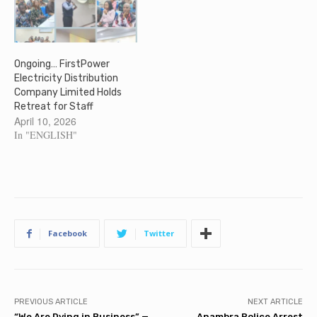
Ongoing… FirstPower
Electricity Distribution
Company Limited Holds
Retreat for Staff
April 10, 2026
In "ENGLISH"
Facebook
Twitter
PREVIOUS ARTICLE
NEXT ARTICLE
“We Are Dying in Business” —
Anambra Police Arrest