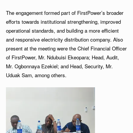
The engagement formed part of FirstPower’s broader
efforts towards institutional strengthening, improved
operational standards, and building a more efficient
and responsive electricity distribution company. Also
present at the meeting were the Chief Financial Officer
of FirstPower, Mr. Ndubuisi Ekeopara; Head, Audit,
Mr. Ogbonnaya Ezekiel; and Head, Security, Mr.
Uduak Sam, among others.