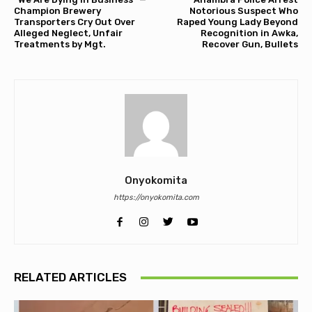
Champion Brewery
Notorious Suspect Who
Transporters Cry Out Over
Raped Young Lady Beyond
Alleged Neglect, Unfair
Recognition in Awka,
Treatments by Mgt.
Recover Gun, Bullets
Onyokomita
https://onyokomita.com
RELATED ARTICLES