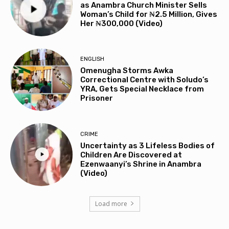
as Anambra Church Minister Sells
Woman’s Child for ₦2.5 Million, Gives
Her ₦300,000 (Video)
ENGLISH
Omenugha Storms Awka
Correctional Centre with Soludo’s
YRA, Gets Special Necklace from
Prisoner
CRIME
Uncertainty as 3 Lifeless Bodies of
Children Are Discovered at
Ezenwaanyi’s Shrine in Anambra
(Video)
Load more