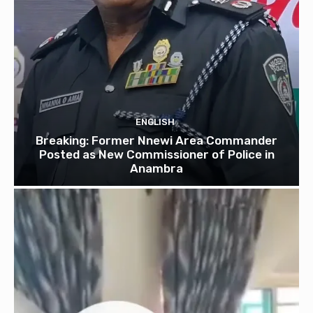
ENGLISH
Breaking: Former Nnewi Area Commander
Posted as New Commissioner of Police in
Anambra