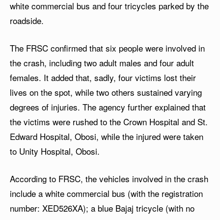
white commercial bus and four tricycles parked by the
roadside.
The FRSC confirmed that six people were involved in
the crash, including two adult males and four adult
females. It added that, sadly, four victims lost their
lives on the spot, while two others sustained varying
degrees of injuries. The agency further explained that
the victims were rushed to the Crown Hospital and St.
Edward Hospital, Obosi, while the injured were taken
to Unity Hospital, Obosi.
According to FRSC, the vehicles involved in the crash
include a white commercial bus (with the registration
number: XED526XA); a blue Bajaj tricycle (with no