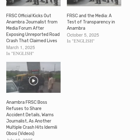
FRSC Official Kicks Out
FRSC and the Media: A
Anambra Journalist from
Test of Transparency in
Media Forum After
Anambra
October 5, 2025
Exposing Unreported Road
In "ENGLISH"
Crash That Claimed Lives
March 1, 2025
In "ENGLISH"
Anambra FRSC Boss
Refuses to Share
Accident Details, Warns
Journalist, As Another
Multiple Crash Hits Idemili
Obosi (Videos)