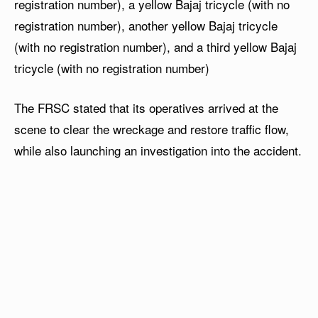
registration number), a yellow Bajaj tricycle (with no
registration number), another yellow Bajaj tricycle
(with no registration number), and a third yellow Bajaj
tricycle (with no registration number)
The FRSC stated that its operatives arrived at the
scene to clear the wreckage and restore traffic flow,
while also launching an investigation into the accident.