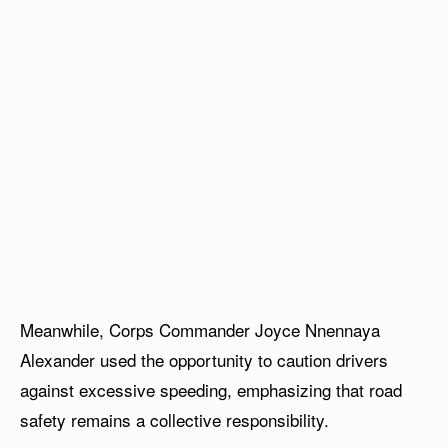
Meanwhile, Corps Commander Joyce Nnennaya
Alexander used the opportunity to caution drivers
against excessive speeding, emphasizing that road
safety remains a collective responsibility.