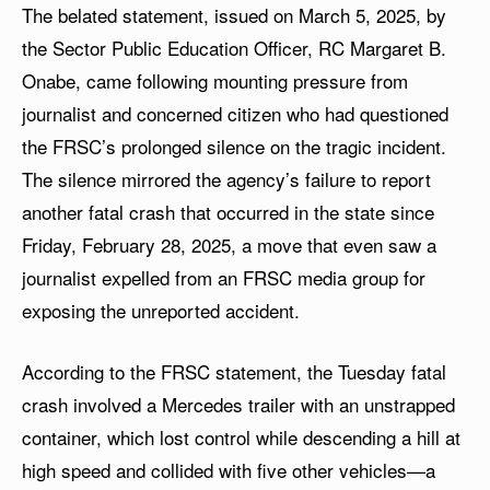
The belated statement, issued on March 5, 2025, by
the Sector Public Education Officer, RC Margaret B.
Onabe, came following mounting pressure from
journalist and concerned citizen who had questioned
the FRSC’s prolonged silence on the tragic incident.
The silence mirrored the agency’s failure to report
another fatal crash that occurred in the state since
Friday, February 28, 2025, a move that even saw a
journalist expelled from an FRSC media group for
exposing the unreported accident.
According to the FRSC statement, the Tuesday fatal
crash involved a Mercedes trailer with an unstrapped
container, which lost control while descending a hill at
high speed and collided with five other vehicles—a