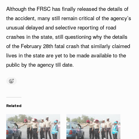
Although the FRSC has finally released the details of
the accident, many still remain critical of the agency’s
unusual delayed and selective reporting of road
crashes in the state, still questioning why the details
of the February 28th fatal crash that similarly claimed
lives in the state are yet to be made available to the
public by the agency till date.
Related