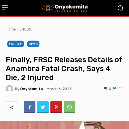
Home
ENGLISH
ENGLISH
NEWS
Finally, FRSC Releases Details of
Anambra Fatal Crash, Says 4
Die, 2 Injured
776
By
Onyokomita
0
March 6, 2025