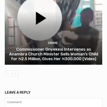
CRIME
Commissioner Onyekesi Intervenes as
Anambra Church Minister Sells Woman’s Child
for ₦2.5 Million, Gives Her ₦300,000 (Video)
LEAVE A REPLY