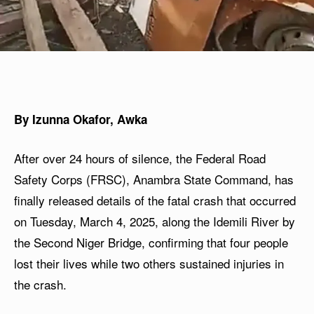
By Izunna Okafor, Awka
After over 24 hours of silence, the Federal Road
Safety Corps (FRSC), Anambra State Command, has
finally released details of the fatal crash that occurred
on Tuesday, March 4, 2025, along the Idemili River by
the Second Niger Bridge, confirming that four people
lost their lives while two others sustained injuries in
the crash.