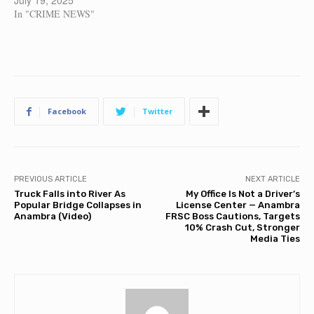
July 19, 2025
In "CRIME NEWS"
Facebook
Twitter
PREVIOUS ARTICLE
NEXT ARTICLE
Truck Falls into River As
My Office Is Not a Driver’s
Popular Bridge Collapses in
License Center — Anambra
Anambra (Video)
FRSC Boss Cautions, Targets
10% Crash Cut, Stronger
Media Ties