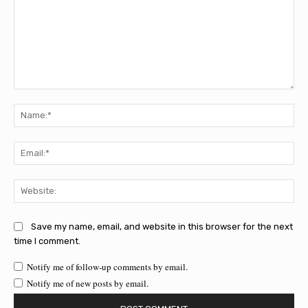
Comment:
Na
Ema
Web
Save my name, email, and website in this browser for the next
time I comment.
Notify me of follow-up comments by email.
Notify me of new posts by email.