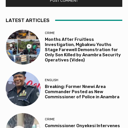
LATEST ARTICLES
CRIME
Months After Fruitless
Investigation, Mgbakwu Youths
Stage Farewell Demonstration for
Only Son Killed by Anambra Security
Operatives (Video)
ENGLISH
Breaking: Former Nnewi Area
Commander Posted as New
Commissioner of Police in Anambra
CRIME
Commissioner Onyekesi Intervenes