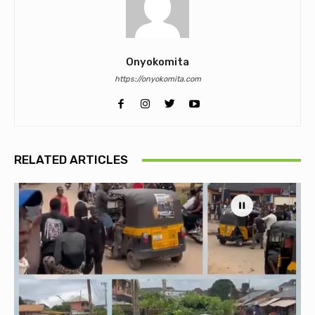
Onyokomita
https://onyokomita.com
RELATED ARTICLES