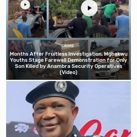
CRIME
Months After Fruitless Investigation, Mgbakwu
Youths Stage Farewell Demonstration for Only
Son Killed by Anambra Security Operatives
(Video)