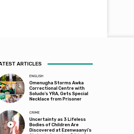
ATEST ARTICLES
ENGLISH
Omenugha Storms Awka
Correctional Centre with
Soludo’s YRA, Gets Special
Necklace from Prisoner
CRIME
Uncertainty as 3 Lifeless
Bodies of Children Are
Discovered at Ezenwaanyi’s