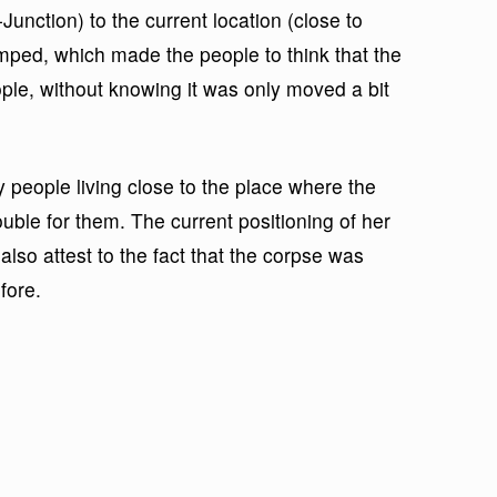
Junction) to the current location (close to
ped, which made the people to think that the
le, without knowing it was only moved a bit
people living close to the place where the
uble for them. The current positioning of her
lso attest to the fact that the corpse was
fore.