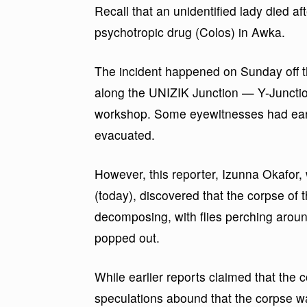
Recall that an unidentified lady died 
psychotropic drug (Colos) in Awka.
The incident happened on Sunday off 
along the UNIZIK Junction — Y-Juncti
workshop. Some eyewitnesses had earl
evacuated.
However, this reporter, Izunna Okafor
(today), discovered that the corpse of t
decomposing, with flies perching arou
popped out.
While earlier reports claimed that the
speculations abound that the corpse wa