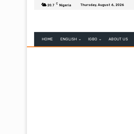
C
Thursday, August 6, 2026
20.7
Nigeria
HOME
ENGLISH
IGBO
ABOUT US