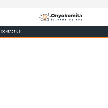
CONTACT US