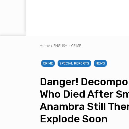
Home
ENGLISH
CRIME
CRIME
SPECIAL REPORTS
NEWS
Danger! Decompos
Who Died After Sm
Anambra Still The
Explode Soon