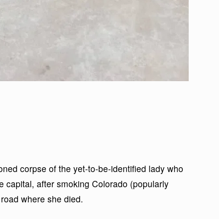
ned corpse of the yet-to-be-identified lady who
 capital, after smoking Colorado (popularly
e road where she died.