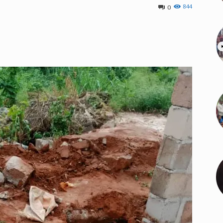
844
0