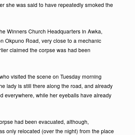
after she was said to have repeatedly smoked the
the Winners Church Headquarters in Awka,
on Okpuno Road, very close to a mechanic
ier claimed the corpse was had been
, who visited the scene on Tuesday morning
he lady is still there along the road, and already
nd everywhere, while her eyeballs have already
 corpse had been evacuated, although,
s only relocated (over the night) from the place