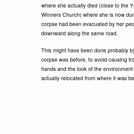
where she actually died (close to the Y-
Winners Church) where she is now dum
corpse had been evacuated by her peop
downward along the same road.
This might have been done probably by 
corpse was before, to avoid causing tro
hands and the look of the environment a
actually relocated from where it was be