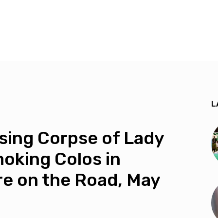
L
ing Corpse of Lady
oking Colos in
re on the Road, May