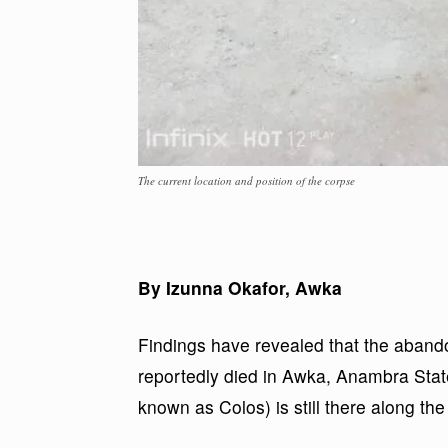
The current location and position of the corpse
By Izunna Okafor, Awka
Findings have revealed that the abando
reportedly died in Awka, Anambra State
known as Colos) is still there along th