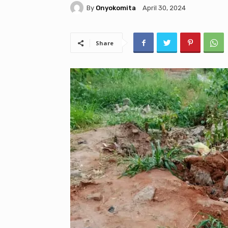
By
Onyokomita
April 30, 2024
Share