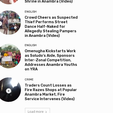
Shrine in Anambra (Video)
ENGLISH
Crowd Cheers as Suspected
Thief Performs Street
Dance Half-Naked for
Allegedly Stealing Pampers
in Anambra (Video)
ENGLISH
Omenugha Kickstarts Work
as Soludo’s Aide, Sponsors
Inter-Zonal Competition,
Addresses Anambra Youths
on YRA
CRIME
Traders Count Losses as
Fire Razes Shops at Popular
Anambra Market, Fire
Service Intervenes (Video)
Load more