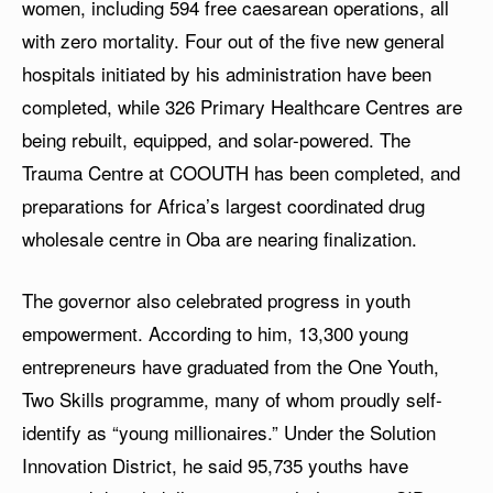
women, including 594 free caesarean operations, all
with zero mortality. Four out of the five new general
hospitals initiated by his administration have been
completed, while 326 Primary Healthcare Centres are
being rebuilt, equipped, and solar-powered. The
Trauma Centre at COOUTH has been completed, and
preparations for Africa’s largest coordinated drug
wholesale centre in Oba are nearing finalization.
The governor also celebrated progress in youth
empowerment. According to him, 13,300 young
entrepreneurs have graduated from the One Youth,
Two Skills programme, many of whom proudly self-
identify as “young millionaires.” Under the Solution
Innovation District, he said 95,735 youths have