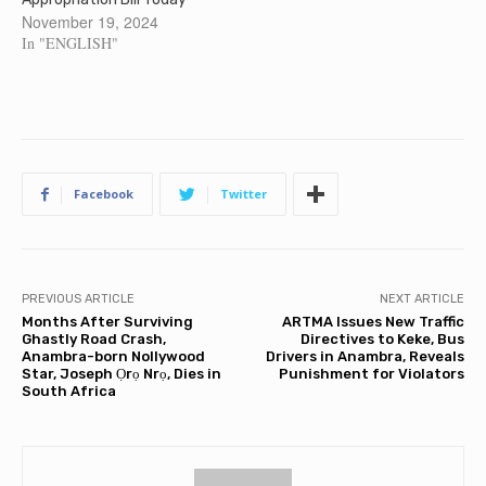
November 19, 2024
In "ENGLISH"
Facebook
Twitter
PREVIOUS ARTICLE
NEXT ARTICLE
Months After Surviving
ARTMA Issues New Traffic
Ghastly Road Crash,
Directives to Keke, Bus
Anambra-born Nollywood
Drivers in Anambra, Reveals
Star, Joseph Ọrọ Nrọ, Dies in
Punishment for Violators
South Africa