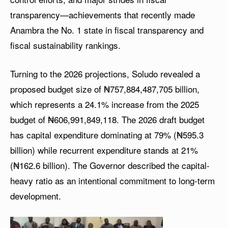
transparency—achievements that recently made
Anambra the No. 1 state in fiscal transparency and
fiscal sustainability rankings.
Turning to the 2026 projections, Soludo revealed a
proposed budget size of ₦757,884,487,705 billion,
which represents a 24.1% increase from the 2025
budget of ₦606,991,849,118. The 2026 draft budget
has capital expenditure dominating at 79% (₦595.3
billion) while recurrent expenditure stands at 21%
(₦162.6 billion). The Governor described the capital-
heavy ratio as an intentional commitment to long-term
development.