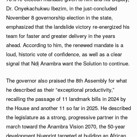
Dr. Onyekachukwu Ibezim, in the just-concluded
November 8 governorship election in the state,
emphasized that the landslide victory re-energized his
team for faster and greater delivery in the years
ahead. According to him, the renewed mandate is a
loud, historic vote of confidence, as well as a clear
signal that Ndị Anambra want the Solution to continue.
The governor also praised the 8th Assembly for what
he described as their “exceptional productivity,”
recalling the passage of 11 landmark bills in 2024 by
the House and another 11 so far in 2025. He described
the legislature as a strong, progressive partner in the
march toward the Anambra Vision 2070, the 50-year
development blueprint targeted at building an African