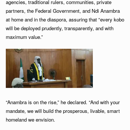
agencies, traditional rulers, communities, private
partners, the Federal Government, and Ndi Anambra
at home and in the diaspora, assuring that “every kobo
will be deployed prudently, transparently, and with
maximum value.”
“Anambra is on the rise,” he declared. “And with your
mandate, we will build the prosperous, livable, smart
homeland we envision.