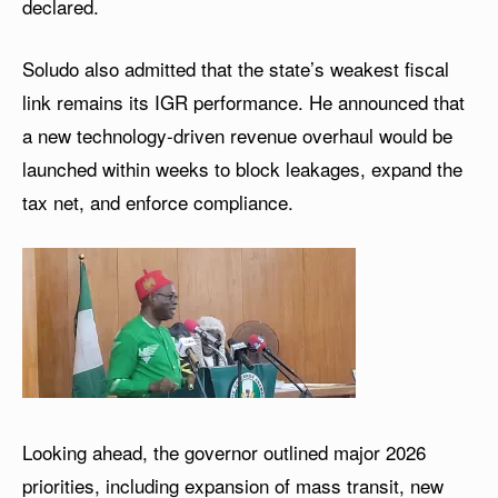
declared.
Soludo also admitted that the state’s weakest fiscal
link remains its IGR performance. He announced that
a new technology-driven revenue overhaul would be
launched within weeks to block leakages, expand the
tax net, and enforce compliance.
Looking ahead, the governor outlined major 2026
priorities, including expansion of mass transit, new