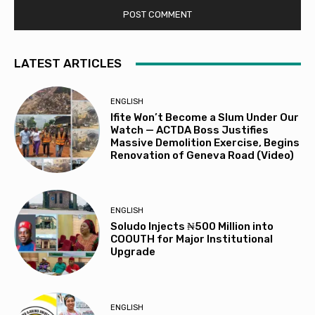
LATEST ARTICLES
ENGLISH
Ifite Won’t Become a Slum Under Our
Watch — ACTDA Boss Justifies
Massive Demolition Exercise, Begins
Renovation of Geneva Road (Video)
ENGLISH
Soludo Injects ₦500 Million into
COOUTH for Major Institutional
Upgrade
ENGLISH