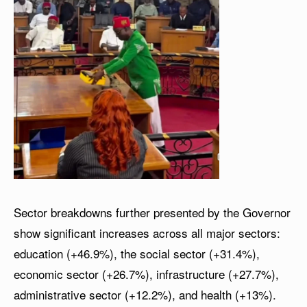
Sector breakdowns further presented by the Governor
show significant increases across all major sectors:
education (+46.9%), the social sector (+31.4%),
economic sector (+26.7%), infrastructure (+27.7%),
administrative sector (+12.2%), and health (+13%).