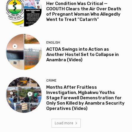
Her Condition Was Critical —
COOUTH Clears the Air Over Death
of Pregnant Woman Who Allegedly
Went to Treat “Catarrh”
ENGLISH
ACTDA Swings into Action as
Another Hostel Set to Collapse in
Anambra (Video)
CRIME
Months After Fruitless
Investigation, Mgbakwu Youths
Stage Farewell Demonstration for
Only Son Killed by Anambra Security
Operatives (Video)
Load more