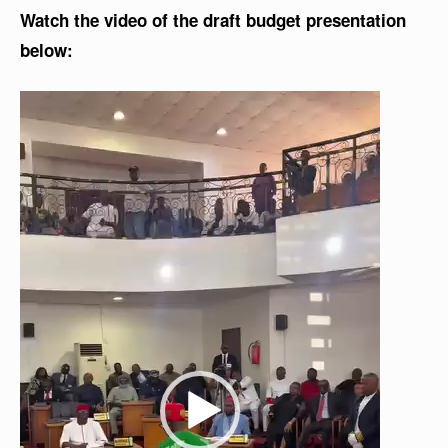
Watch the video of the draft budget presentation
below:
V
i
d
e
o
P
l
a
y
e
r