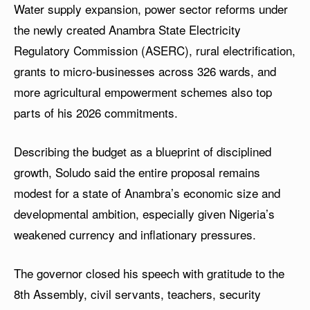
Water supply expansion, power sector reforms under
the newly created Anambra State Electricity
Regulatory Commission (ASERC), rural electrification,
grants to micro-businesses across 326 wards, and
more agricultural empowerment schemes also top
parts of his 2026 commitments.
Describing the budget as a blueprint of disciplined
growth, Soludo said the entire proposal remains
modest for a state of Anambra’s economic size and
developmental ambition, especially given Nigeria’s
weakened currency and inflationary pressures.
The governor closed his speech with gratitude to the
8th Assembly, civil servants, teachers, security