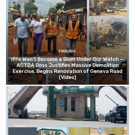
ENGLISH
Ifite Won’t Become a Slum Under Our Watch —
ACTDA Boss Justifies Massive Demolition
Exercise, Begins Renovation of Geneva Road
(Video)