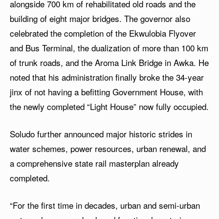
alongside 700 km of rehabilitated old roads and the
building of eight major bridges. The governor also
celebrated the completion of the Ekwulobia Flyover
and Bus Terminal, the dualization of more than 100 km
of trunk roads, and the Aroma Link Bridge in Awka. He
noted that his administration finally broke the 34-year
jinx of not having a befitting Government House, with
the newly completed “Light House” now fully occupied.
Soludo further announced major historic strides in
water schemes, power resources, urban renewal, and
a comprehensive state rail masterplan already
completed.
“For the first time in decades, urban and semi-urban