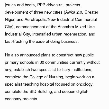
jetties and boats, PPP-driven rail projects,
development of three new cities (Awka 2.0, Greater
Niger, and Aerotropolis/New Industrial Commercial
City), commencement of the Anambra Mixed-Use
Industrial City, intensified urban regeneration, and
fast-tracking the ease of doing business.
He also announced plans to construct new public
primary schools in 30 communities currently without
any, establish two specialist tertiary institutions,
complete the College of Nursing, begin work on a
specialist teaching hospital focused on oncology,
complete the SID Building, and deepen digital-
economy projects.