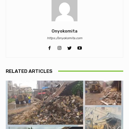
Onyokomita
https://onyokomita.com
RELATED ARTICLES