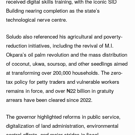
received digital skills training, with the iconic SID
Building nearing completion as the state’s
technological nerve centre.
Soludo also referenced his agricultural and poverty-
reduction initiatives, including the revival of M.I.
Okpara’s oil palm revolution and the mass distribution
of coconut, ukwa, soursop, and other seedlings aimed
at transforming over 200,000 households. The zero-
tax policy for petty traders and vulnerable workers
remains in force, and over ₦22 billion in gratuity
arrears have been cleared since 2022.
The governor highlighted reforms in public service,
digitalization of land administration, environmental
control efforts, and major strides in fiscal