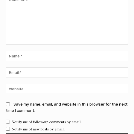
Comment:
Na
Ema
Web
Save my name, email, and website in this browser for the next
time I comment.
Notify me of follow-up comments by email.
Notify me of new posts by email.