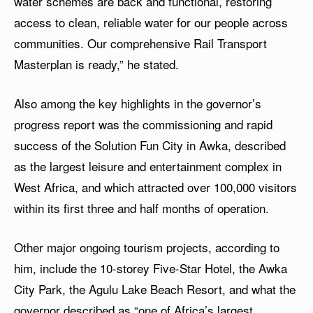
water schemes are back and functional, restoring
access to clean, reliable water for our people across
communities. Our comprehensive Rail Transport
Masterplan is ready,” he stated.
Also among the key highlights in the governor’s
progress report was the commissioning and rapid
success of the Solution Fun City in Awka, described
as the largest leisure and entertainment complex in
West Africa, and which attracted over 100,000 visitors
within its first three and half months of operation.
Other major ongoing tourism projects, according to
him, include the 10-storey Five-Star Hotel, the Awka
City Park, the Agulu Lake Beach Resort, and what the
governor described as “one of Africa’s largest