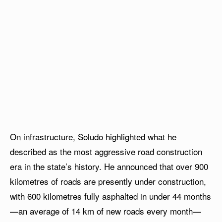
On infrastructure, Soludo highlighted what he
described as the most aggressive road construction
era in the state’s history. He announced that over 900
kilometres of roads are presently under construction,
with 600 kilometres fully asphalted in under 44 months
—an average of 14 km of new roads every month—