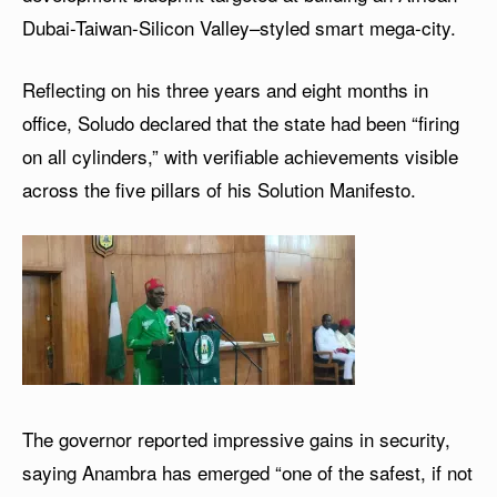
Dubai-Taiwan-Silicon Valley–styled smart mega-city.
Reflecting on his three years and eight months in
office, Soludo declared that the state had been “firing
on all cylinders,” with verifiable achievements visible
across the five pillars of his Solution Manifesto.
The governor reported impressive gains in security,
saying Anambra has emerged “one of the safest, if not