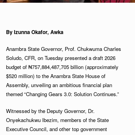
By Izunna Okafor, Awka
Anambra State Governor, Prof. Chukwuma Charles
Soludo, CFR, on Tuesday presented a draft 2026
budget of ₦757,884,487,705 billion (approximately
$520 million) to the Anambra State House of
Assembly, unveiling an ambitious financial plan
themed “Changing Gears 3.0: Solution Continues.”
Witnessed by the Deputy Governor, Dr.
Onyekachukwu Ibezim, members of the State
Executive Council, and other top government