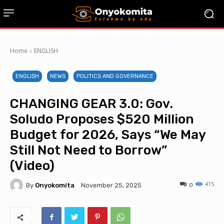
Home
ENGLISH
ENGLISH
NEWS
POLITICS AND GOVERNANCE
CHANGING GEAR 3.0: Gov.
Soludo Proposes $520 Million
Budget for 2026, Says “We May
Still Not Need to Borrow”
(Video)
415
By
Onyokomita
0
November 25, 2025