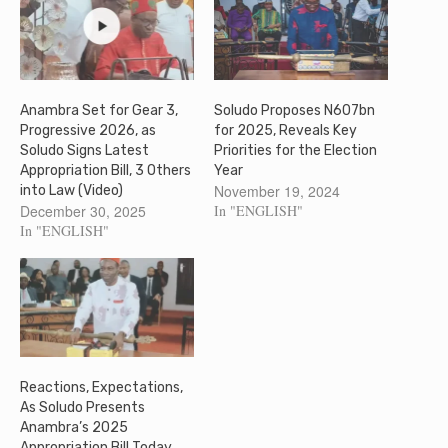
Anambra Set for Gear 3,
Soludo Proposes N607bn
Progressive 2026, as
for 2025, Reveals Key
Soludo Signs Latest
Priorities for the Election
Appropriation Bill, 3 Others
Year
November 19, 2024
into Law (Video)
December 30, 2025
In "ENGLISH"
In "ENGLISH"
Reactions, Expectations,
As Soludo Presents
Anambra’s 2025
Appropriation Bill Today