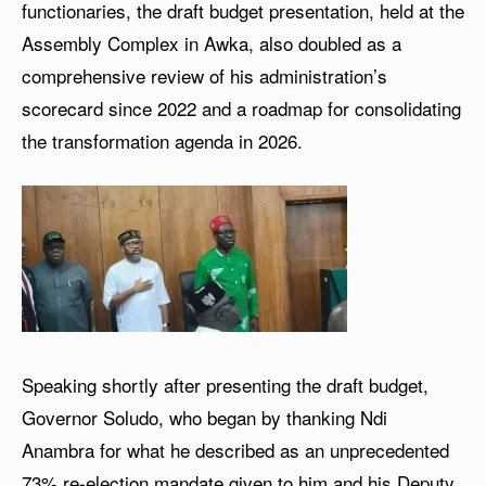
functionaries, the draft budget presentation, held at the
Assembly Complex in Awka, also doubled as a
comprehensive review of his administration’s
scorecard since 2022 and a roadmap for consolidating
the transformation agenda in 2026.
Speaking shortly after presenting the draft budget,
Governor Soludo, who began by thanking Ndi
Anambra for what he described as an unprecedented
73% re-election mandate given to him and his Deputy,