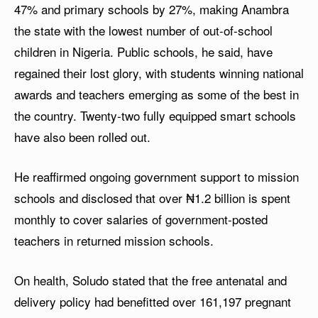
47% and primary schools by 27%, making Anambra
the state with the lowest number of out-of-school
children in Nigeria. Public schools, he said, have
regained their lost glory, with students winning national
awards and teachers emerging as some of the best in
the country. Twenty-two fully equipped smart schools
have also been rolled out.
He reaffirmed ongoing government support to mission
schools and disclosed that over ₦1.2 billion is spent
monthly to cover salaries of government-posted
teachers in returned mission schools.
On health, Soludo stated that the free antenatal and
delivery policy had benefitted over 161,197 pregnant