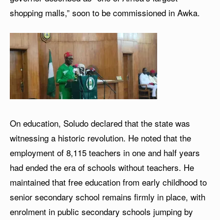
shopping malls,” soon to be commissioned in Awka.
On education, Soludo declared that the state was
witnessing a historic revolution. He noted that the
employment of 8,115 teachers in one and half years
had ended the era of schools without teachers. He
maintained that free education from early childhood to
senior secondary school remains firmly in place, with
enrolment in public secondary schools jumping by