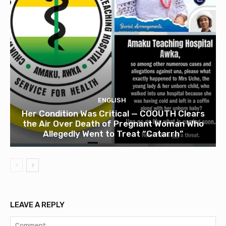
ENGLISH
Her Condition Was Critical — COOUTH Clears
the Air Over Death of Pregnant Woman Who
Allegedly Went to Treat “Catarrh”
LEAVE A REPLY