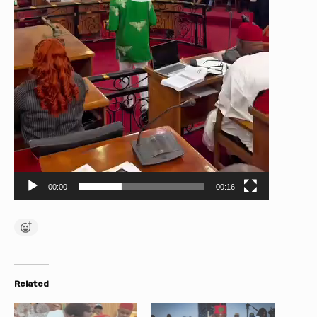
00:00
00:16
Related