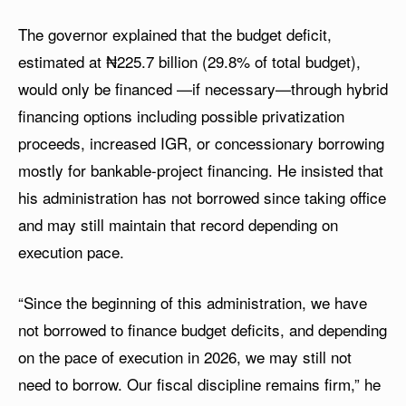
The governor explained that the budget deficit,
estimated at ₦225.7 billion (29.8% of total budget),
would only be financed —if necessary—through hybrid
financing options including possible privatization
proceeds, increased IGR, or concessionary borrowing
mostly for bankable-project financing. He insisted that
his administration has not borrowed since taking office
and may still maintain that record depending on
execution pace.
“Since the beginning of this administration, we have
not borrowed to finance budget deficits, and depending
on the pace of execution in 2026, we may still not
need to borrow. Our fiscal discipline remains firm,” he