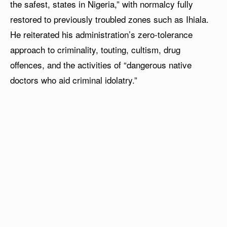
the safest, states in Nigeria,” with normalcy fully
restored to previously troubled zones such as Ihiala.
He reiterated his administration’s zero-tolerance
approach to criminality, touting, cultism, drug
offences, and the activities of “dangerous native
doctors who aid criminal idolatry.”