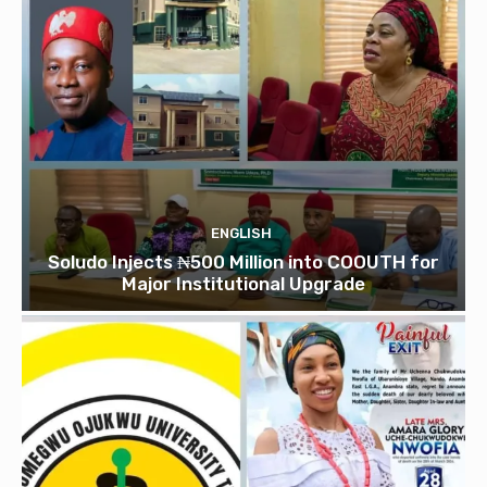
ENGLISH
Soludo Injects ₦500 Million into COOUTH for
Major Institutional Upgrade