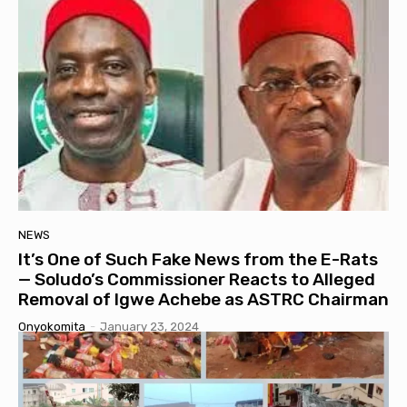
NEWS
It’s One of Such Fake News from the E-Rats
— Soludo’s Commissioner Reacts to Alleged
Removal of Igwe Achebe as ASTRC Chairman
Onyokomita
-
January 23, 2024