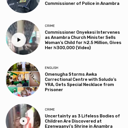
Commissioner of Police in Anambra
CRIME
Commissioner Onyekesi Intervenes
as Anambra Church Minister Sells
Woman’s Child for ₦2.5 Million, Gives
Her ₦300,000 (Video)
ENGLISH
Omenugha Storms Awka
Correctional Centre with Soludo’s
YRA, Gets Special Necklace from
Prisoner
CRIME
Uncertainty as 3 Lifeless Bodies of
Children Are Discovered at
Ezenwaanyi’s Shrine in Anambra