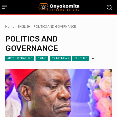
Home
ENGLISH
POLITICS AND GOVERNANCE
POLITICS AND
GOVERNANCE
ARTS/LITERATURE
CRIME
CRIME NEWS
CULTURE