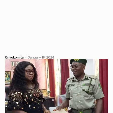
Onyokomita
-
January 19, 2024