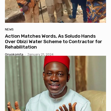
NEWS
Action Matches Words, As Soludo Hands
Over Obizi Water Scheme to Contractor for
Rehabilitation
Onyokomita
-
January 21, 2024