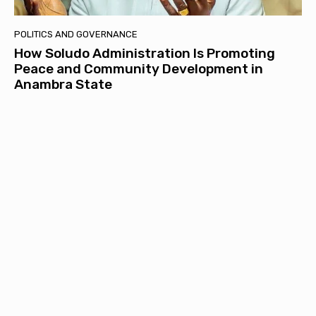
POLITICS AND GOVERNANCE
How Soludo Administration Is Promoting
Peace and Community Development in
Anambra State