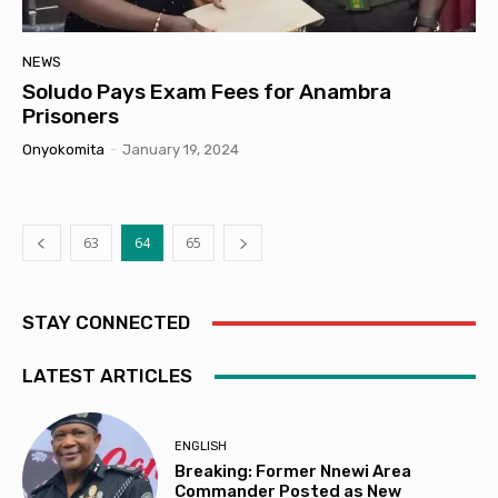
NEWS
Soludo Pays Exam Fees for Anambra
Prisoners
Onyokomita
-
January 19, 2024
63
64
65
STAY CONNECTED
LATEST ARTICLES
ENGLISH
Breaking: Former Nnewi Area
Commander Posted as New