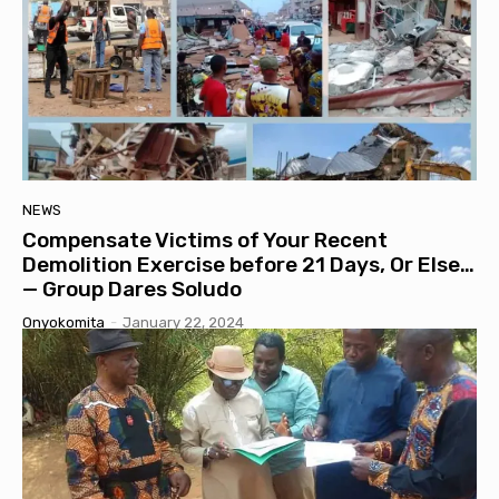
NEWS
Compensate Victims of Your Recent
Demolition Exercise before 21 Days, Or Else…
— Group Dares Soludo
Onyokomita
-
January 22, 2024