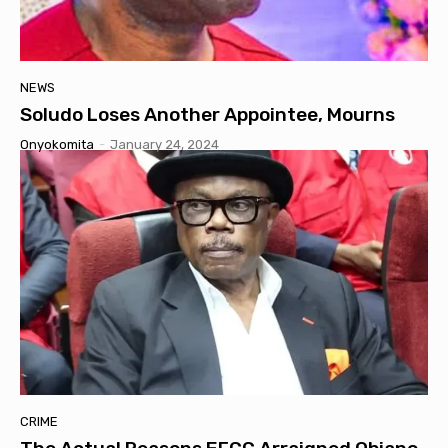
NEWS
Soludo Loses Another Appointee, Mourns
Onyokomita
-
January 24, 2024
CRIME