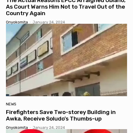
The Actual Reasons EFCC Arraigned Obiano,
As Court Warns Him Not to Travel Out of the
Country Again
Onyokomita
-
January 24, 2024
NEWS
Firefighters Save Two-storey Building in
Awka, Receive Soludo’s Thumbs-up
Onyokomita
-
January 24, 2024