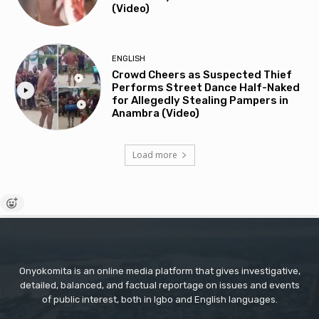
(Video)
ENGLISH
Crowd Cheers as Suspected Thief
Performs Street Dance Half-Naked
for Allegedly Stealing Pampers in
Anambra (Video)
Load more
Onyokomita is an online media platform that gives investigative,
detailed, balanced, and factual reportage on issues and events
of public interest, both in Igbo and English languages.