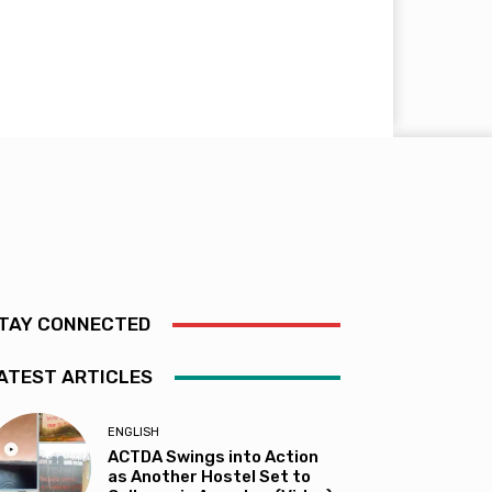
TAY CONNECTED
ATEST ARTICLES
ENGLISH
ACTDA Swings into Action
as Another Hostel Set to