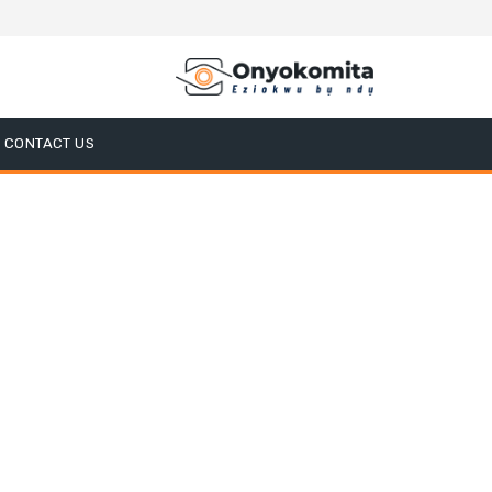
CONTACT US