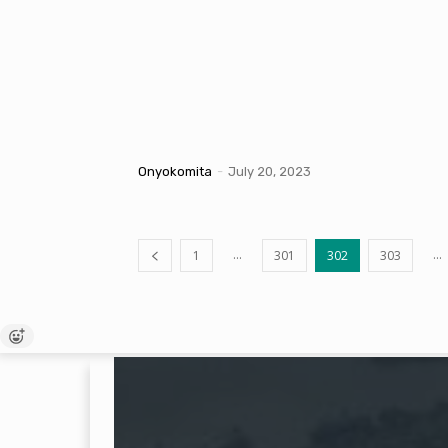
Onyokomita
-
July 20, 2023
...
...
1
301
302
303