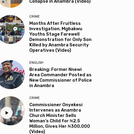
Collapse in Anambra (Video)
CRIME
Months After Fruitless
Investigation, Mgbakwu
Youths Stage Farewell
Demonstration for Only Son
Killed by Anambra Security
Operatives (Video)
ENGLISH
Breaking: Former Nnewi
Area Commander Posted as
New Commissioner of Police
in Anambra
CRIME
Commissioner Onyekesi
Intervenes as Anambra
Church Minister Sells
Woman’s Child for ₦2.5
Million, Gives Her ₦300,000
(Video)