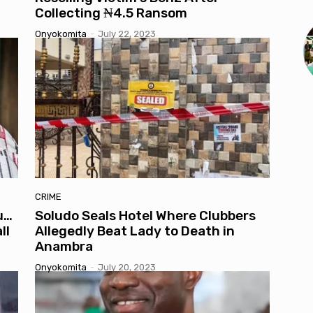
Collecting ₦4.5 Ransom
Onyokomita
-
July 22, 2023
CRIME
u…
Soludo Seals Hotel Where Clubbers
ll
Allegedly Beat Lady to Death in
Anambra
Onyokomita
-
July 20, 2023