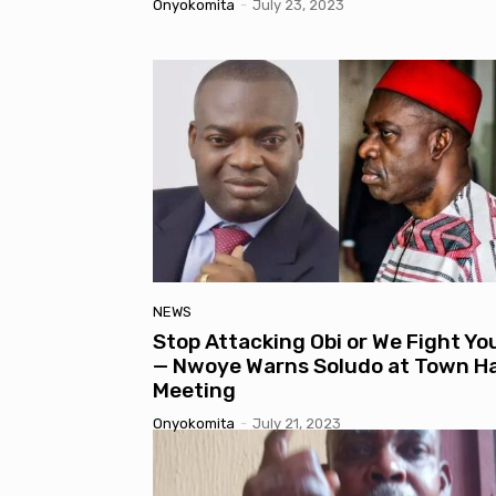
Onyokomita
-
July 23, 2023
NEWS
Stop Attacking Obi or We Fight Yo
— Nwoye Warns Soludo at Town Ha
Meeting
Onyokomita
-
July 21, 2023