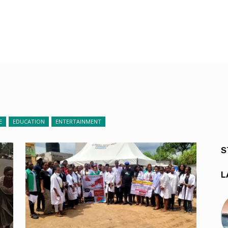
E
EDUCATION
ENTERTAINMENT
S
L