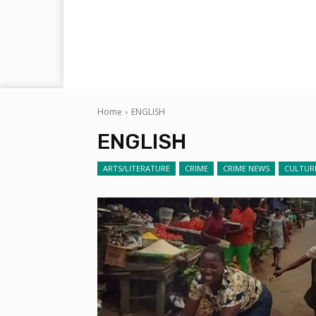
Home
ENGLISH
ENGLISH
ARTS/LITERATURE
CRIME
CRIME NEWS
CULTUR