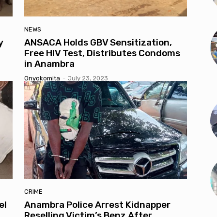
NEWS
y
ANSACA Holds GBV Sensitization,
Free HIV Test, Distributes Condoms
in Anambra
Onyokomita
-
July 23, 2023
CRIME
el
Anambra Police Arrest Kidnapper
Reselling Victim’s Benz After