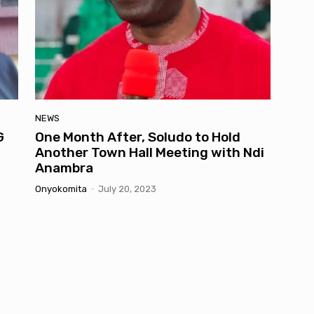
NEWS
G
One Month After, Soludo to Hold
Another Town Hall Meeting with Ndi
Anambra
Onyokomita
-
July 20, 2023