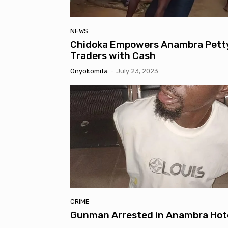
NEWS
Chidoka Empowers Anambra Pett
Traders with Cash
Onyokomita
-
July 23, 2023
CRIME
Gunman Arrested in Anambra Hot