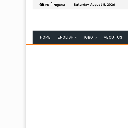
C
Saturday, August 8, 2026
20
Nigeria
HOME
ENGLISH
IGBO
ABOUT US