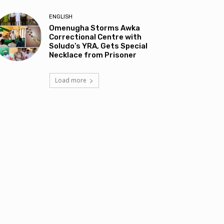
ENGLISH
Omenugha Storms Awka
Correctional Centre with
Soludo’s YRA, Gets Special
Necklace from Prisoner
Load more