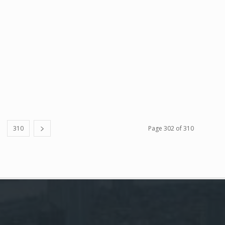
310
Page 302 of 310