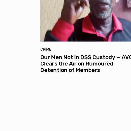
CRIME
Our Men Not in DSS Custody — AV
Clears the Air on Rumoured
Detention of Members