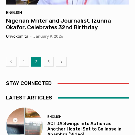
ENGLISH
Nigerian Writer and Journalist, Izunna
Okafor, Celebrates 32nd Birthday
Onyokomita
-
January 9, 2026
1
2
3
STAY CONNECTED
LATEST ARTICLES
ENGLISH
ACTDA Swings into Action as
Another Hostel Set to Collapse in
Anambra (Video)