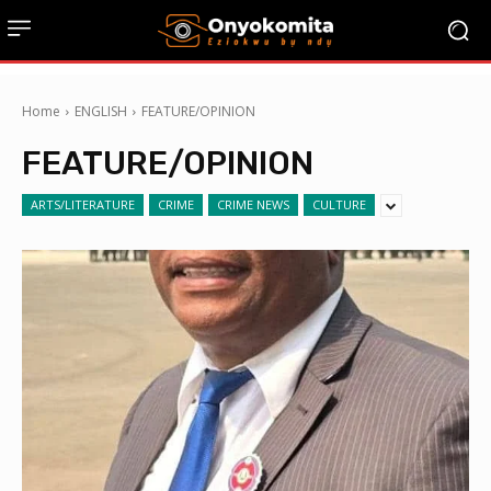
Home
ENGLISH
FEATURE/OPINION
FEATURE/OPINION
ARTS/LITERATURE
CRIME
CRIME NEWS
CULTURE