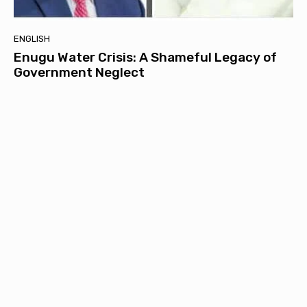
ENGLISH
Enugu Water Crisis: A Shameful Legacy of
Government Neglect