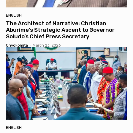
ENGLISH
The Architect of Narrative: Christian
Aburime’s Strategic Ascent to Governor
Soludo’s Chief Press Secretary
Onyokomita
-
March 23, 2026
ENGLISH