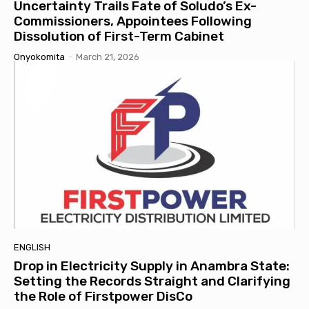
Uncertainty Trails Fate of Soludo’s Ex-
Commissioners, Appointees Following
Dissolution of First-Term Cabinet
Onyokomita
-
March 21, 2026
ENGLISH
Drop in Electricity Supply in Anambra State:
Setting the Records Straight and Clarifying
the Role of Firstpower DisCo