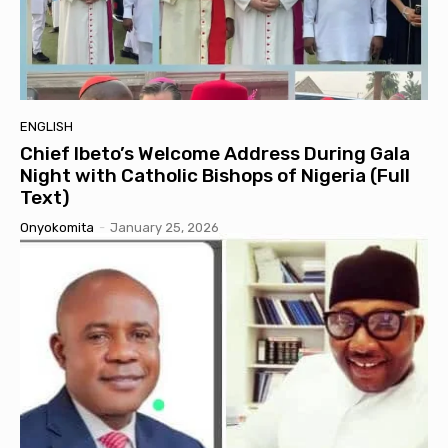
ENGLISH
Chief Ibeto’s Welcome Address During Gala
Night with Catholic Bishops of Nigeria (Full
Text)
Onyokomita
-
January 25, 2026