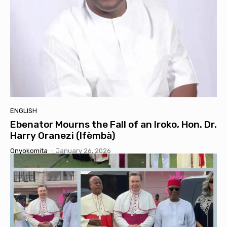
ENGLISH
Ebenator Mourns the Fall of an Iroko, Hon. Dr.
Harry Oranezi (Ifèmbà)
Onyokomita
-
January 26, 2026