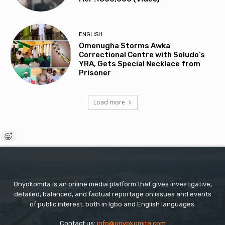
ENGLISH
Omenugha Storms Awka
Correctional Centre with Soludo’s
YRA, Gets Special Necklace from
Prisoner
Load more
Onyokomita is an online media platform that gives investigative,
detailed, balanced, and factual reportage on issues and events
of public interest, both in Igbo and English languages.
Contact us:
info@onyokomita.com