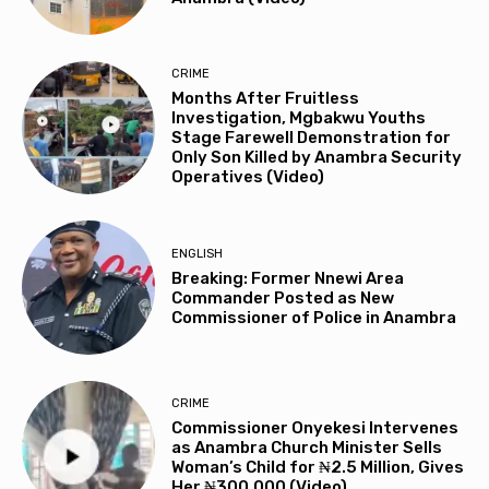
CRIME
Months After Fruitless
Investigation, Mgbakwu Youths
Stage Farewell Demonstration for
Only Son Killed by Anambra Security
Operatives (Video)
ENGLISH
Breaking: Former Nnewi Area
Commander Posted as New
Commissioner of Police in Anambra
CRIME
Commissioner Onyekesi Intervenes
as Anambra Church Minister Sells
Woman’s Child for ₦2.5 Million, Gives
Her ₦300,000 (Video)