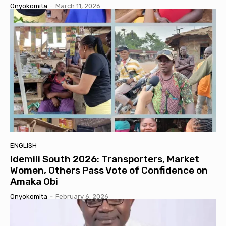
Onyokomita
-
March 11, 2026
ENGLISH
Idemili South 2026: Transporters, Market
Women, Others Pass Vote of Confidence on
Amaka Obi
Onyokomita
-
February 6, 2026