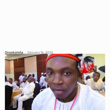
Onyokomita
-
January 16, 2026