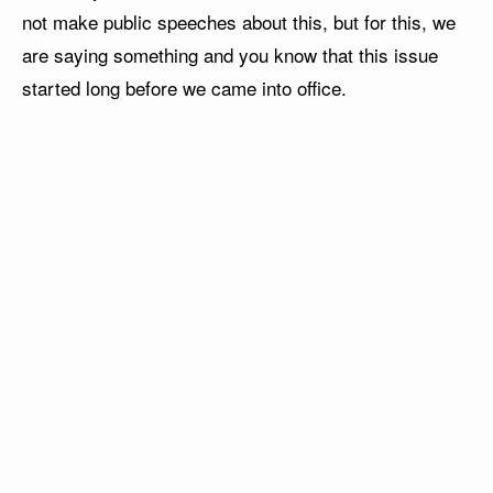
not make public speeches about this, but for this, we
are saying something and you know that this issue
started long before we came into office.