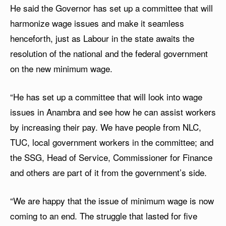
He said the Governor has set up a committee that will
harmonize wage issues and make it seamless
henceforth, just as Labour in the state awaits the
resolution of the national and the federal government
on the new minimum wage.
“He has set up a committee that will look into wage
issues in Anambra and see how he can assist workers
by increasing their pay. We have people from NLC,
TUC, local government workers in the committee; and
the SSG, Head of Service, Commissioner for Finance
and others are part of it from the government’s side.
“We are happy that the issue of minimum wage is now
coming to an end. The struggle that lasted for five