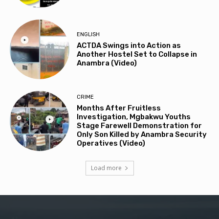
ENGLISH
ACTDA Swings into Action as
Another Hostel Set to Collapse in
Anambra (Video)
CRIME
Months After Fruitless
Investigation, Mgbakwu Youths
Stage Farewell Demonstration for
Only Son Killed by Anambra Security
Operatives (Video)
Load more