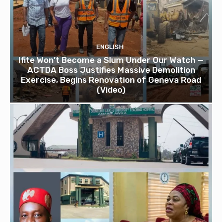
ENGLISH
Ifite Won’t Become a Slum Under Our Watch —
ACTDA Boss Justifies Massive Demolition
Exercise, Begins Renovation of Geneva Road
(Video)