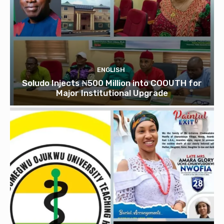
ENGLISH
Soludo Injects ₦500 Million into COOUTH for
Major Institutional Upgrade