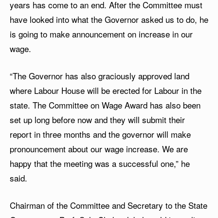
years has come to an end. After the Committee must
have looked into what the Governor asked us to do, he
is going to make announcement on increase in our
wage.
“The Governor has also graciously approved land
where Labour House will be erected for Labour in the
state. The Committee on Wage Award has also been
set up long before now and they will submit their
report in three months and the governor will make
pronouncement about our wage increase. We are
happy that the meeting was a successful one,” he
said.
Chairman of the Committee and Secretary to the State