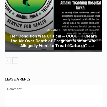
ENGLISH
Her Condition Was Critical — COOUTH Clears
the Air Over Death of Pregnant Woman Who
Allegedly Went to Treat “Catarrh”
LEAVE A REPLY