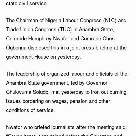
state civil service.
The Chairman of Nigeria Labour Congress (NLC) and
Trade Union Congress (TUC) in Anambra State,
Comrade Humphrey Nwafor and Comrade Chris
Ogbonna disclosed this in a joint press briefing at the
government House on yesterday.
The leadership of organized labour and officials of the
Anambra State government, led by Governor
Chukwuma Soludo, met yesterday to iron out burning
issues bordering on wages, pension and other
conditions of service.
Nwafor who briefed journalists after the meeting said:
“Seven items were raised before the Governor, and