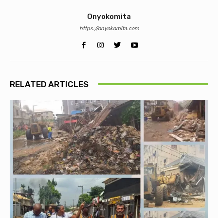
Onyokomita
https://onyokomita.com
RELATED ARTICLES