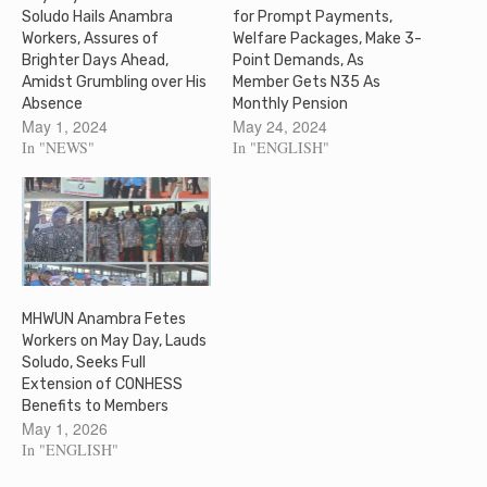
Soludo Hails Anambra
for Prompt Payments,
Workers, Assures of
Welfare Packages, Make 3-
Brighter Days Ahead,
Point Demands, As
Amidst Grumbling over His
Member Gets N35 As
Absence
Monthly Pension
May 1, 2024
May 24, 2024
In "NEWS"
In "ENGLISH"
MHWUN Anambra Fetes
Workers on May Day, Lauds
Soludo, Seeks Full
Extension of CONHESS
Benefits to Members
May 1, 2026
In "ENGLISH"