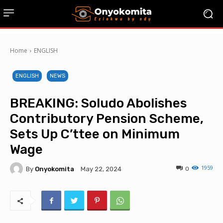
Home
ENGLISH
ENGLISH
NEWS
BREAKING: Soludo Abolishes
Contributory Pension Scheme,
Sets Up C’ttee on Minimum
Wage
1959
By
Onyokomita
0
May 22, 2024