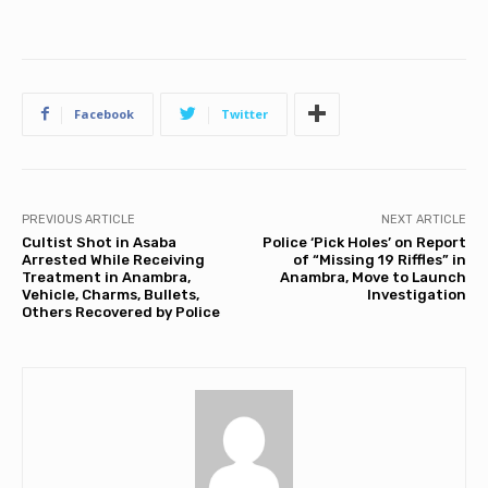
Facebook
Twitter
PREVIOUS ARTICLE
NEXT ARTICLE
Cultist Shot in Asaba
Police ‘Pick Holes’ on Report
Arrested While Receiving
of “Missing 19 Riffles” in
Treatment in Anambra,
Anambra, Move to Launch
Vehicle, Charms, Bullets,
Investigation
Others Recovered by Police