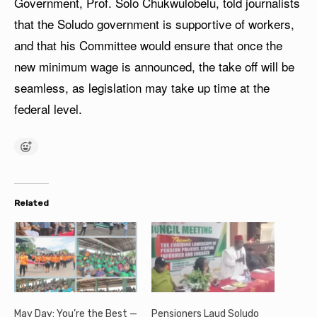
Government, Prof. Solo Chukwulobelu, told journalists
that the Soludo government is supportive of workers,
and that his Committee would ensure that once the
new minimum wage is announced, the take off will be
seamless, as legislation may take up time at the
federal level.
Related
May Day: You’re the Best —
Pensioners Laud Soludo