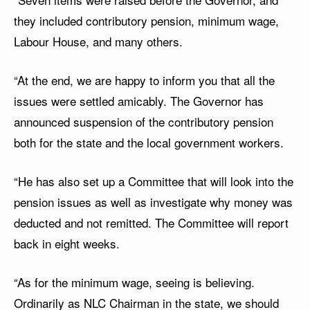
they included contributory pension, minimum wage,
Labour House, and many others.
“At the end, we are happy to inform you that all the
issues were settled amicably. The Governor has
announced suspension of the contributory pension
both for the state and the local government workers.
“He has also set up a Committee that will look into the
pension issues as well as investigate why money was
deducted and not remitted. The Committee will report
back in eight weeks.
“As for the minimum wage, seeing is believing.
Ordinarily as NLC Chairman in the state, we should