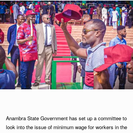
Anambra State Government has set up a committee to
look into the issue of minimum wage for workers in the