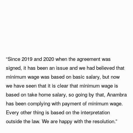
“Since 2019 and 2020 when the agreement was
signed, it has been an issue and we had believed that
minimum wage was based on basic salary, but now
we have seen that it is clear that minimum wage is
based on take home salary, so going by that, Anambra
has been complying with payment of minimum wage.
Every other thing is based on the interpretation
outside the law. We are happy with the resolution.”