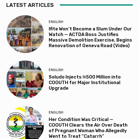
LATEST ARTICLES
ENGLISH
Ifite Won’t Become a Slum Under Our
Watch — ACTDA Boss Justifies
Massive Demolition Exercise, Begins
Renovation of Geneva Road (Video)
ENGLISH
Soludo Injects ₦500 Million into
COOUTH for Major Institutional
Upgrade
ENGLISH
Her Condition Was Critical —
COOUTH Clears the Air Over Death
of Pregnant Woman Who Allegedly
Went to Treat “Catarrh”