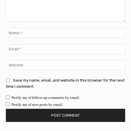
Comment:
Na
Ema
Web
Save my name, email, and website in this browser for the next
time I comment.
Notify me of follow-up comments by email.
Notify me of new posts by email.