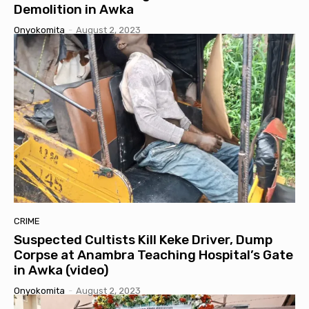
Demolition in Awka
Onyokomita
-
August 2, 2023
CRIME
Suspected Cultists Kill Keke Driver, Dump
Corpse at Anambra Teaching Hospital’s Gate
in Awka (video)
Onyokomita
-
August 2, 2023