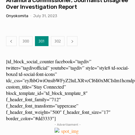
Anambra Commissioner, Journalist Disagree
Over Investigation Report
Onyokomita
-
July 31, 2023
300
301
302
[td_block_social_counter facebook=”tagdiv”
twitter=”tagdivofficial” youtube=”tagdiv” style=”style8 td-social-
boxed td-social-font-icons”
tdc_css=”eyJhbGwiOnsibWFyZ2luLXRvcCI6Ii0xMCIsIm1hcm
custom_title=”Stay Connected”
block_template_id=”td_block_template_8″
f_header_font_family=”712″
f_header_font_transform=”uppercase”
f_header_font_weight=”500″ f_header_font_size=”17″
border_color=”#dd3333″]
- Advertisement -