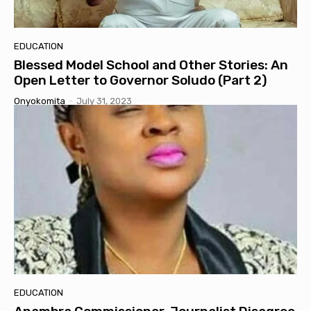
EDUCATION
Blessed Model School and Other Stories: An
Open Letter to Governor Soludo (Part 2)
Onyokomita
-
July 31, 2023
EDUCATION