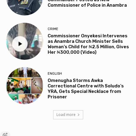
Commissioner of Police in Anambra
CRIME
Commissioner Onyekesi Intervenes
as Anambra Church Minister Sells
Woman’s Child for ₦2.5 Million, Gives
Her ₦300,000 (Video)
ENGLISH
Omenugha Storms Awka
Correctional Centre with Soludo’s
YRA, Gets Special Necklace from
Prisoner
Load more