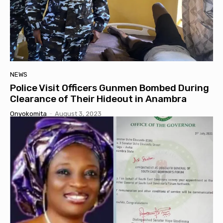
NEWS
Police Visit Officers Gunmen Bombed During
Clearance of Their Hideout in Anambra
Onyokomita
-
August 3, 2023