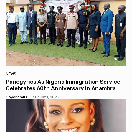
NEWS
Panegyrics As Nigeria Immigration Service
Celebrates 60th Anniversary in Anambra
Onyokomita
-
August 1, 2023