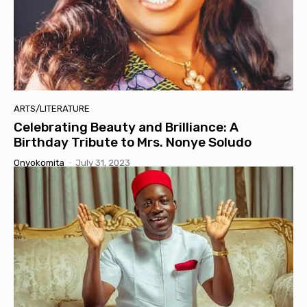
ARTS/LITERATURE
Celebrating Beauty and Brilliance: A
Birthday Tribute to Mrs. Nonye Soludo
Onyokomita
-
July 31, 2023