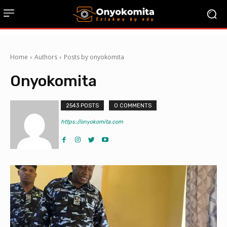
Home
Authors
Posts by onyokomita
Onyokomita
2543 POSTS
0 COMMENTS
https://onyokomita.com