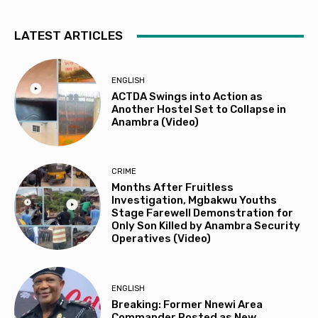
LATEST ARTICLES
ENGLISH
ACTDA Swings into Action as
Another Hostel Set to Collapse in
Anambra (Video)
CRIME
Months After Fruitless
Investigation, Mgbakwu Youths
Stage Farewell Demonstration for
Only Son Killed by Anambra Security
Operatives (Video)
ENGLISH
Breaking: Former Nnewi Area
Commander Posted as New