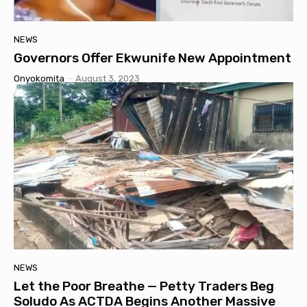
NEWS
Governors Offer Ekwunife New Appointment
Onyokomita
-
August 3, 2023
NEWS
Let the Poor Breathe — Petty Traders Beg
Soludo As ACTDA Begins Another Massive