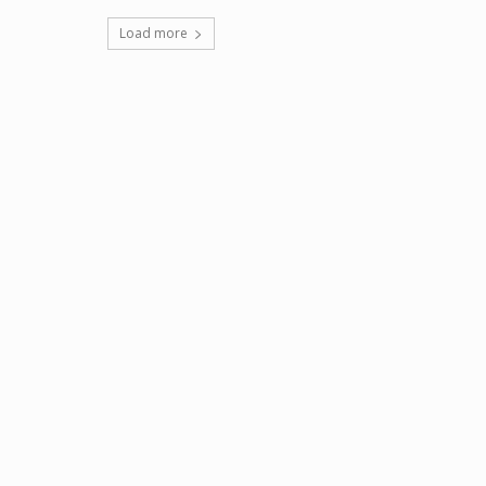
Load more