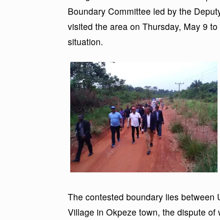
Boundary Committee led by the Deput
visited the area on Thursday, May 9 to
situation.
The contested boundary lies between 
Village in Okpeze town, the dispute of