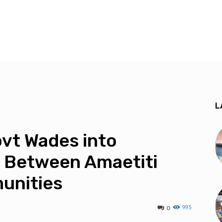
L
vt Wades into
 Between Amaetiti
unities
995
0