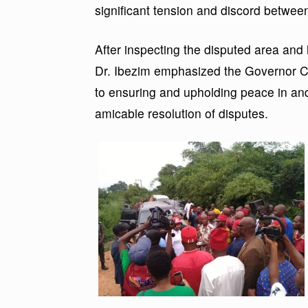
significant tension and discord betwee
After inspecting the disputed area and
Dr. Ibezim emphasized the Governor 
to ensuring and upholding peace in and
amicable resolution of disputes.