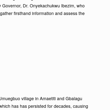
y Governor, Dr. Onyekachukwu Ibezim, who
 gather firsthand information and assess the
Umuegbuo village in Amaetiti and Gbalagu
 which has has persisted for decades, causing