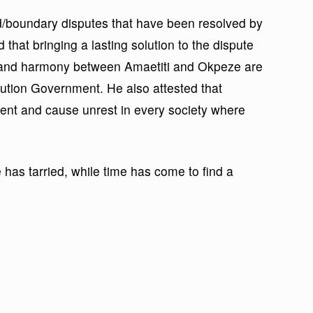
nd/boundary disputes that have been resolved by
that bringing a lasting solution to the dispute
 and harmony between Amaetiti and Okpeze are
olution Government. He also attested that
ment and cause unrest in every society where
 has tarried, while time has come to find a