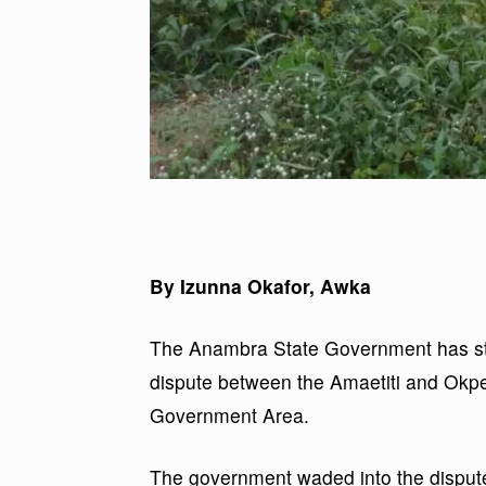
By Izunna Okafor, Awka
The Anambra State Government has ste
dispute between the Amaetiti and Okp
Government Area.
The government waded into the dispute