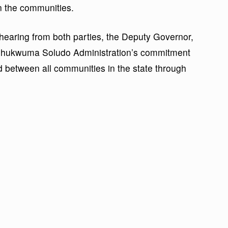
n the communities.
 hearing from both parties, the Deputy Governor,
Chukwuma Soludo Administration’s commitment
 between all communities in the state through