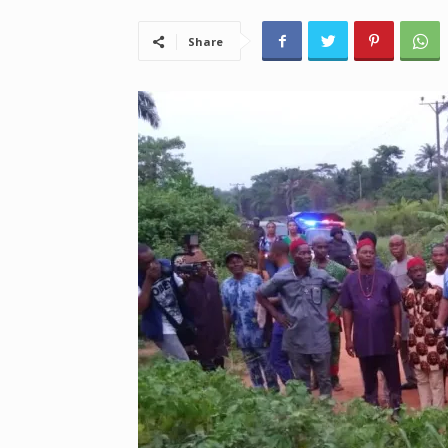
Share