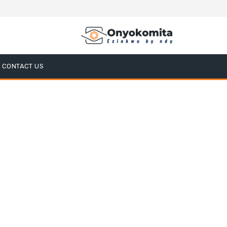
CONTACT US