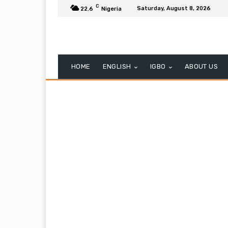
C
Saturday, August 8, 2026
22.6
Nigeria
HOME
ENGLISH
IGBO
ABOUT US