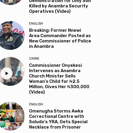
Demonstration for Only Son
Killed by Anambra Security
Operatives (Video)
ENGLISH
Breaking: Former Nnewi
Area Commander Posted as
New Commissioner of Police
in Anambra
CRIME
Commissioner Onyekesi
Intervenes as Anambra
Church Minister Sells
Woman’s Child for ₦2.5
Million, Gives Her ₦300,000
(Video)
ENGLISH
Omenugha Storms Awka
Correctional Centre with
Soludo’s YRA, Gets Special
Necklace from Prisoner