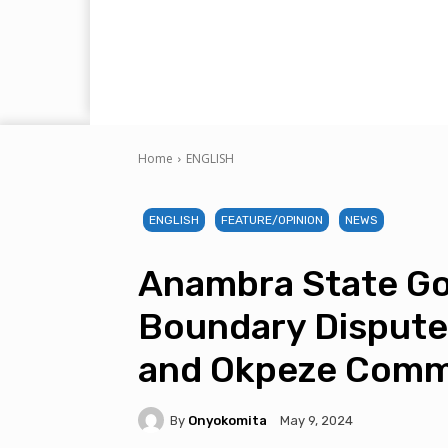
Home
ENGLISH
ENGLISH
FEATURE/OPINION
NEWS
Anambra State Go
Boundary Dispute
and Okpeze Comm
By
Onyokomita
May 9, 2024