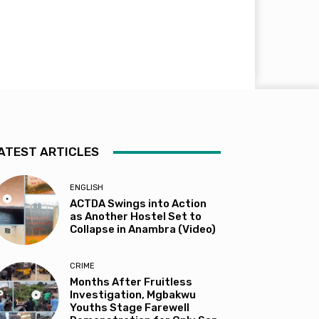
ATEST ARTICLES
ENGLISH
ACTDA Swings into Action
as Another Hostel Set to
Collapse in Anambra (Video)
CRIME
Months After Fruitless
Investigation, Mgbakwu
Youths Stage Farewell