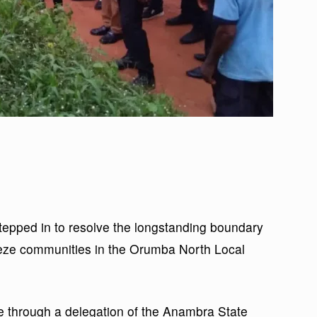
pped in to resolve the longstanding boundary
eze communities in the Orumba North Local
 through a delegation of the Anambra State