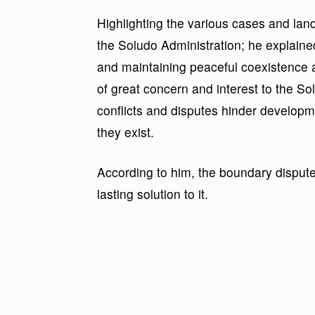
Highlighting the various cases and la
the Soludo Administration; he explained 
and maintaining peaceful coexistence
of great concern and interest to the S
conflicts and disputes hinder develop
they exist.
According to him, the boundary dispute
lasting solution to it.