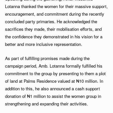
Lotanna thanked the women for their massive support,
encouragement, and commitment during the recently
concluded party primaries. He acknowledged the
sacrifices they made, their mobilisation efforts, and
the confidence they demonstrated in his vision for a
better and more inclusive representation.
As part of fulfilling promises made during the
campaign period, Amb. Lotanna formally fulfilled his
commitment to the group by presenting to them a plot
of land at Palms Residence valued at ₦10 million. In
addition to this, he also announced a cash support
donation of ₦1 million to assist the women group in
strengthening and expanding their activities.