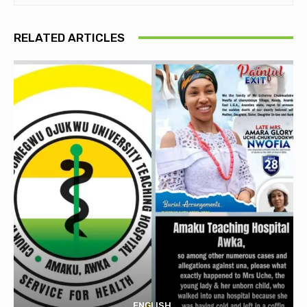
RELATED ARTICLES
ENGLISH