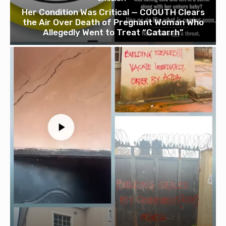
Her Condition Was Critical — COOUTH Clears
the Air Over Death of Pregnant Woman Who
Allegedly Went to Treat “Catarrh”