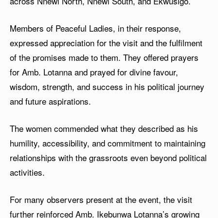
across Nnewi North, Nnewi South, and Ekwusigo.
Members of Peaceful Ladies, in their response,
expressed appreciation for the visit and the fulfilment
of the promises made to them. They offered prayers
for Amb. Lotanna and prayed for divine favour,
wisdom, strength, and success in his political journey
and future aspirations.
The women commended what they described as his
humility, accessibility, and commitment to maintaining
relationships with the grassroots even beyond political
activities.
For many observers present at the event, the visit
further reinforced Amb. Ikebunwa Lotanna’s growing