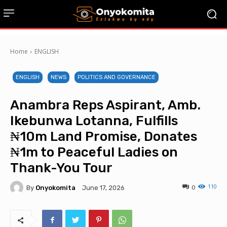
Home
ENGLISH
ENGLISH
NEWS
POLITICS AND GOVERNANCE
Anambra Reps Aspirant, Amb.
Ikebunwa Lotanna, Fulfills
₦10m Land Promise, Donates
₦1m to Peaceful Ladies on
Thank-You Tour
110
By
Onyokomita
0
June 17, 2026