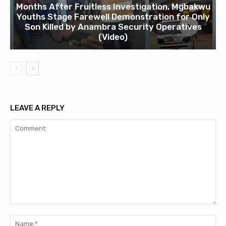
Months After Fruitless Investigation, Mgbakwu
Youths Stage Farewell Demonstration for Only
Son Killed by Anambra Security Operatives
(Video)
LEAVE A REPLY
Comment:
Na