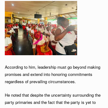
According to him, leadership must go beyond making
promises and extend into honoring commitments
regardless of prevailing circumstances.
He noted that despite the uncertainty surrounding the
party primaries and the fact that the party is yet to