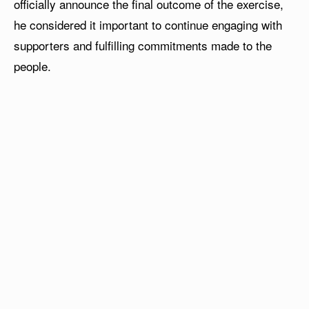
officially announce the final outcome of the exercise,
he considered it important to continue engaging with
supporters and fulfilling commitments made to the
people.