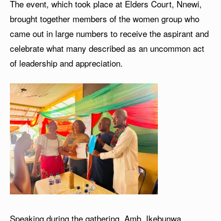
The event, which took place at Elders Court, Nnewi,
brought together members of the women group who
came out in large numbers to receive the aspirant and
celebrate what many described as an uncommon act
of leadership and appreciation.
Speaking during the gathering, Amb. Ikebunwa