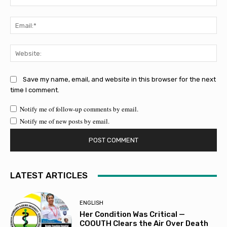
Ema
Web
Save my name, email, and website in this browser for the next
time I comment.
Notify me of follow-up comments by email.
Notify me of new posts by email.
LATEST ARTICLES
ENGLISH
Her Condition Was Critical —
COOUTH Clears the Air Over Death