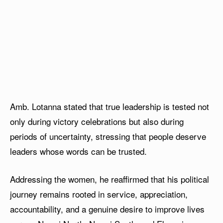
Amb. Lotanna stated that true leadership is tested not
only during victory celebrations but also during
periods of uncertainty, stressing that people deserve
leaders whose words can be trusted.
Addressing the women, he reaffirmed that his political
journey remains rooted in service, appreciation,
accountability, and a genuine desire to improve lives