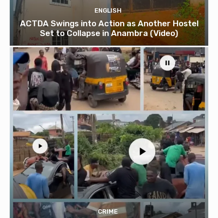
ENGLISH
ACTDA Swings into Action as Another Hostel
Set to Collapse in Anambra (Video)
CRIME