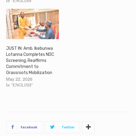
In "ENGLISH"
JUST IN: Amb. Ikebunwa
Lotanna Completes NDC
Screening, Reaffirms
Commitment to
Grassroots Mobilization
May 22, 2026
In "ENGLISH"
Facebook
Twitter