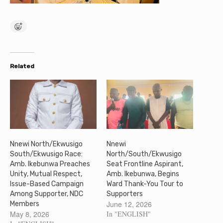
Related
Nnewi North/Ekwusigo
Nnewi
South/Ekwusigo Race:
North/South/Ekwusigo
Amb. Ikebunwa Preaches
Seat Frontline Aspirant,
Unity, Mutual Respect,
Amb. Ikebunwa, Begins
Issue-Based Campaign
Ward Thank-You Tour to
Among Supporter, NDC
Supporters
June 12, 2026
Members
May 8, 2026
In "ENGLISH"