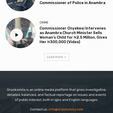
Commissioner of Police in Anambra
CRIME
Commissioner Onyekesi Intervenes
as Anambra Church Minister Sells
Woman’s Child for ₦2.5 Million, Gives
Her ₦300,000 (Video)
Load more
Onyokomita is an online media platform that gives investigative,
detailed, balanced, and factual reportage on issues and events
of public interest, both in Igbo and English languages.
Contact us:
info@onyokomita.com