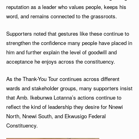
reputation as a leader who values people, keeps his
word, and remains connected to the grassroots.
Supporters noted that gestures like these continue to
strengthen the confidence many people have placed in
him and further explain the level of goodwill and
acceptance he enjoys across the constituency.
As the Thank-You Tour continues across different
wards and stakeholder groups, many supporters insist
that Amb. Ikebunwa Lotanna’s actions continue to
reflect the kind of leadership they desire for Nnewi
North, Nnewi South, and Ekwusigo Federal
Constituency.