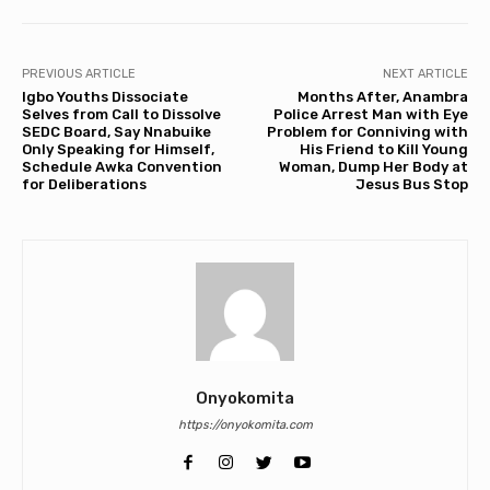
PREVIOUS ARTICLE
NEXT ARTICLE
Igbo Youths Dissociate
Months After, Anambra
Selves from Call to Dissolve
Police Arrest Man with Eye
SEDC Board, Say Nnabuike
Problem for Conniving with
Only Speaking for Himself,
His Friend to Kill Young
Schedule Awka Convention
Woman, Dump Her Body at
for Deliberations
Jesus Bus Stop
Onyokomita
https://onyokomita.com