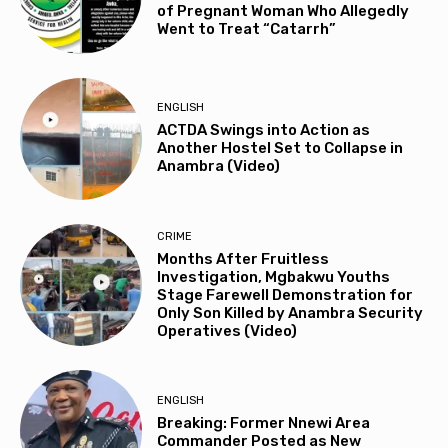
of Pregnant Woman Who Allegedly
Went to Treat “Catarrh”
ENGLISH
ACTDA Swings into Action as
Another Hostel Set to Collapse in
Anambra (Video)
CRIME
Months After Fruitless
Investigation, Mgbakwu Youths
Stage Farewell Demonstration for
Only Son Killed by Anambra Security
Operatives (Video)
ENGLISH
Breaking: Former Nnewi Area
Commander Posted as New