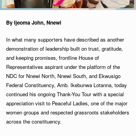
By Ijeoma John, Nnewi
In what many supporters have described as another
demonstration of leadership built on trust, gratitude,
and keeping promises, frontline House of
Representatives aspirant under the platform of the
NDC for Nnewi North, Nnewi South, and Ekwusigo
Federal Constituency, Amb. Ikebunwa Lotanna, today
continued his ongoing Thank-You Tour with a special
appreciation visit to Peaceful Ladies, one of the major
women groups and respected grassroots stakeholders
across the constituency.