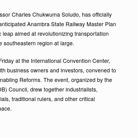
ssor Charles Chukwuma Soludo, has officially
anticipated Anambra State Railway Master Plan
 leap aimed at revolutionizing transportation
he southeastern region at large.
iday at the International Convention Center,
with business owners and investors, convened to
nabling Reforms. The event, organized by the
 Council, drew together industrialists,
ls, traditional rulers, and other critical
pace.