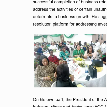
successful completion of business refo
address the activities of certain unaut
deterrents to business growth. He sugg
resolution platform for addressing inve
On his own part, the President of th
Industry, Mines and Agriculture (AC