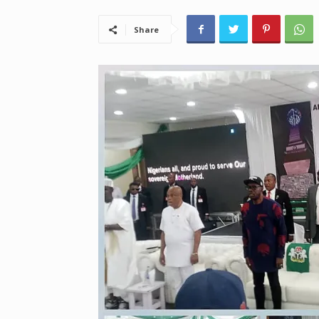
Share