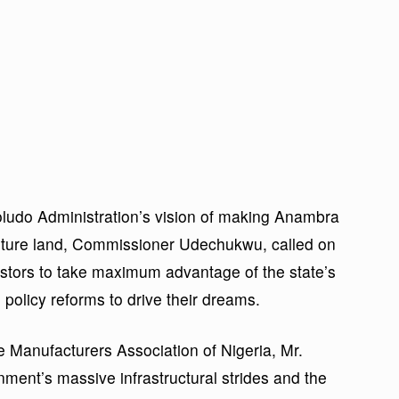
Soludo Administration’s vision of making Anambra
arture land, Commissioner Udechukwu, called on
estors to take maximum advantage of the state’s
olicy reforms to drive their dreams.
e Manufacturers Association of Nigeria, Mr.
nt’s massive infrastructural strides and the