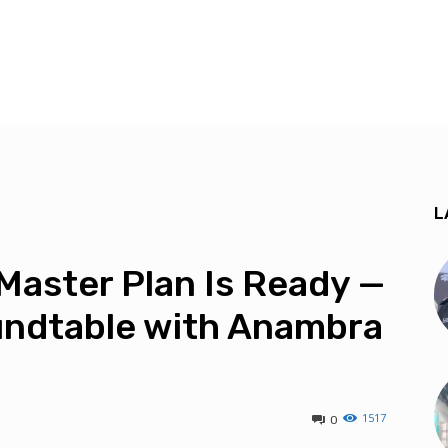
L
Master Plan Is Ready —
undtable with Anambra
1517
0