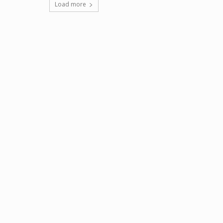
Load more