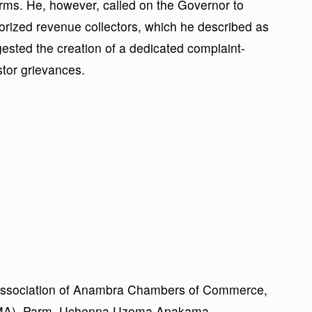
rms. He, however, called on the Governor to
horized revenue collectors, which he described as
ested the creation of a dedicated complaint-
stor grievances.
e Association of Anambra Chambers of Commerce,
CIMA), Parm. Uchenna Uzoma Apakama,