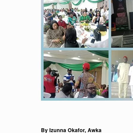
By Izunna Okafor, Awka