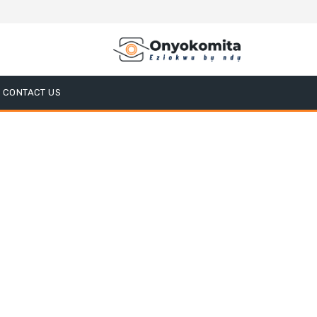
CONTACT US