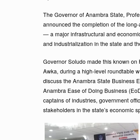
The Governor of Anambra State, Profe
announced the completion of the long-
— a major infrastructural and economic
and industrialization in the state and t
Governor Soludo made this known on Fr
Awka, during a high-level roundtable 
discuss the Anambra State Business E
Anambra Ease of Doing Business (EoDB)
captains of industries, government officia
stakeholders in the state’s economic s