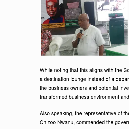
While noting that this aligns with the 
a destination lounge instead of a dep
the business owners and potential inv
transformed business environment and p
Also speaking, the representative of th
Chizoo Nwanu, commended the governme