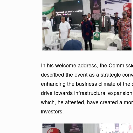
In his welcome address, the Commissio
described the event as a strategic con
enhancing the business climate of the 
drive towards infrastructural expansion,
which, he attested, have created a mor
investors.