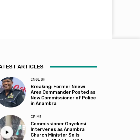
ATEST ARTICLES
ENGLISH
Breaking: Former Nnewi
Area Commander Posted as
New Commissioner of Police
in Anambra
CRIME
Commissioner Onyekesi
Intervenes as Anambra
Church Minister Sells