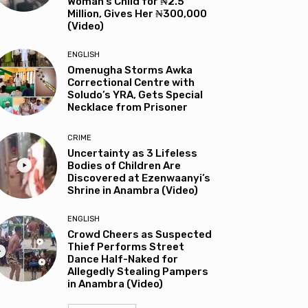
Woman’s Child for ₦2.5
Million, Gives Her ₦300,000
(Video)
ENGLISH
Omenugha Storms Awka
Correctional Centre with
Soludo’s YRA, Gets Special
Necklace from Prisoner
CRIME
Uncertainty as 3 Lifeless
Bodies of Children Are
Discovered at Ezenwaanyi’s
Shrine in Anambra (Video)
ENGLISH
Crowd Cheers as Suspected
Thief Performs Street
Dance Half-Naked for
Allegedly Stealing Pampers
in Anambra (Video)