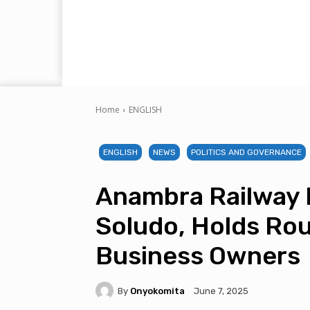
Home
ENGLISH
ENGLISH
NEWS
POLITICS AND GOVERNANCE
Anambra Railway 
Soludo, Holds Ro
Business Owners
By
Onyokomita
June 7, 2025