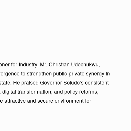
ner for Industry, Mr. Christian Udechukwu,
vergence to strengthen public-private synergy in
state. He praised Governor Soludo’s consistent
 digital transformation, and policy reforms,
e attractive and secure environment for