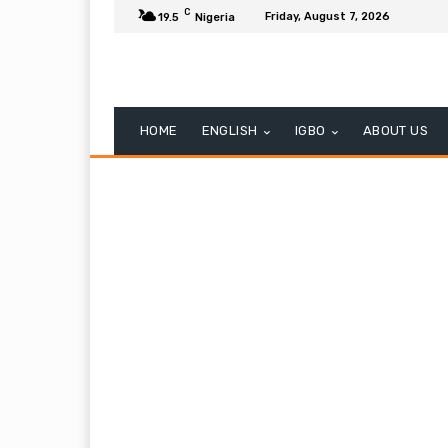
C
Friday, August 7, 2026
19.5
Nigeria
HOME
ENGLISH
IGBO
ABOUT US