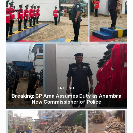
ENGLISH
Breaking: CP Ama Assumes Duty as Anambra
New Commissioner of Police