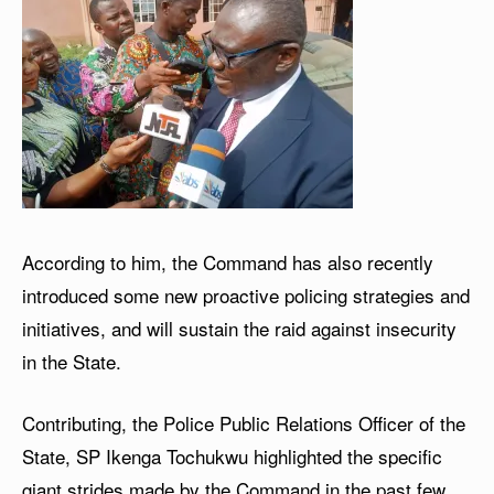
According to him, the Command has also recently
introduced some new proactive policing strategies and
initiatives, and will sustain the raid against insecurity
in the State.
Contributing, the Police Public Relations Officer of the
State, SP Ikenga Tochukwu highlighted the specific
giant strides made by the Command in the past few