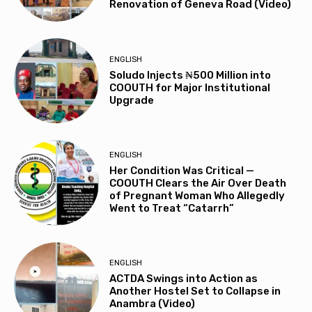
Renovation of Geneva Road (Video)
ENGLISH
Soludo Injects ₦500 Million into
COOUTH for Major Institutional
Upgrade
ENGLISH
Her Condition Was Critical —
COOUTH Clears the Air Over Death
of Pregnant Woman Who Allegedly
Went to Treat “Catarrh”
ENGLISH
ACTDA Swings into Action as
Another Hostel Set to Collapse in
Anambra (Video)