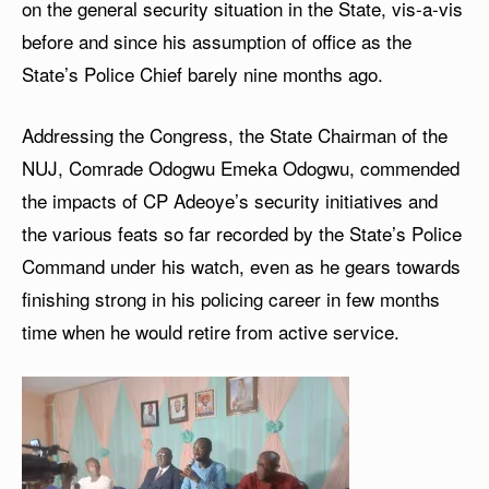
on the general security situation in the State, vis-a-vis
before and since his assumption of office as the
State’s Police Chief barely nine months ago.
Addressing the Congress, the State Chairman of the
NUJ, Comrade Odogwu Emeka Odogwu, commended
the impacts of CP Adeoye’s security initiatives and
the various feats so far recorded by the State’s Police
Command under his watch, even as he gears towards
finishing strong in his policing career in few months
time when he would retire from active service.