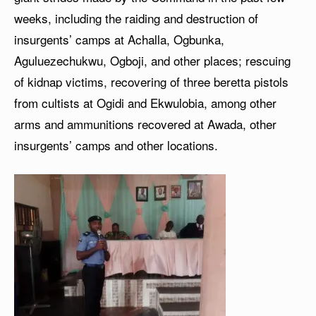
weeks, including the raiding and destruction of
insurgents’ camps at Achalla, Ogbunka,
Aguluezechukwu, Ogboji, and other places; rescuing
of kidnap victims, recovering of three beretta pistols
from cultists at Ogidi and Ekwulobia, among other
arms and ammunitions recovered at Awada, other
insurgents’ camps and other locations.