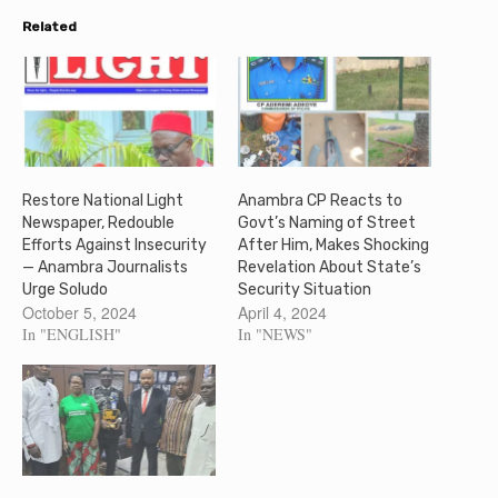
Related
Restore National Light
Anambra CP Reacts to
Newspaper, Redouble
Govt’s Naming of Street
Efforts Against Insecurity
After Him, Makes Shocking
— Anambra Journalists
Revelation About State’s
Urge Soludo
Security Situation
October 5, 2024
April 4, 2024
In "ENGLISH"
In "NEWS"