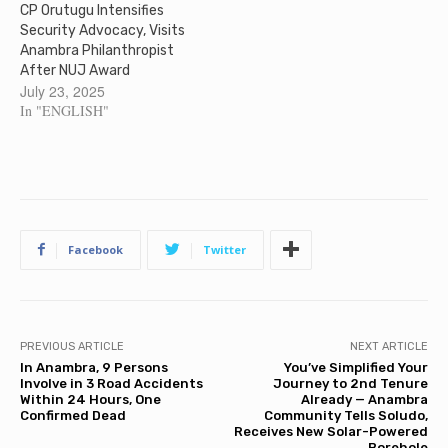
CP Orutugu Intensifies
Security Advocacy, Visits
Anambra Philanthropist
After NUJ Award
July 23, 2025
In "ENGLISH"
Facebook
Twitter
PREVIOUS ARTICLE
NEXT ARTICLE
In Anambra, 9 Persons
You’ve Simplified Your
Involve in 3 Road Accidents
Journey to 2nd Tenure
Within 24 Hours, One
Already — Anambra
Confirmed Dead
Community Tells Soludo,
Receives New Solar-Powered
Borehole