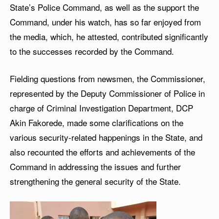
State’s Police Command, as well as the support the
Command, under his watch, has so far enjoyed from
the media, which, he attested, contributed significantly
to the successes recorded by the Command.
Fielding questions from newsmen, the Commissioner,
represented by the Deputy Commissioner of Police in
charge of Criminal Investigation Department, DCP
Akin Fakorede, made some clarifications on the
various security-related happenings in the State, and
also recounted the efforts and achievements of the
Command in addressing the issues and further
strengthening the general security of the State.