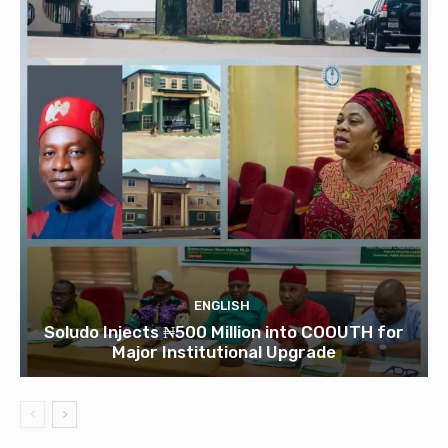
ENGLISH
Soludo Injects ₦500 Million into COOUTH for
Major Institutional Upgrade