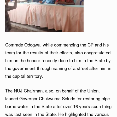
Comrade Odogwu, while commending the CP and his
team for the results of their efforts, also congratulated
him on the honour recently done to him in the State by
the government through naming of a street after him in
the capital territory.
The NUJ Chairman, also, on behalf of the Union,
lauded Governor Chukwuma Soludo for restoring pipe-
borne water in the State after over 16 years such thing
was last seen in the State. He highlighted the various