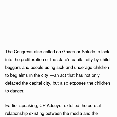
The Congress also called on Governor Soludo to look
into the proliferation of the state’s capital city by child
beggars and people using sick and underage children
to beg alms in the city —an act that has not only
defaced the capital city, but also exposes the children
to danger.
Earlier speaking, CP Adeoye, extolled the cordial
relationship existing between the media and the