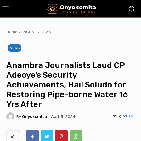
Home
ENGLISH
NEWS
NEWS
Anambra Journalists Laud CP
Adeoye’s Security
Achievements, Hail Soludo for
Restoring Pipe-borne Water 16
Yrs After
651
By
Onyokomita
0
April 5, 2024