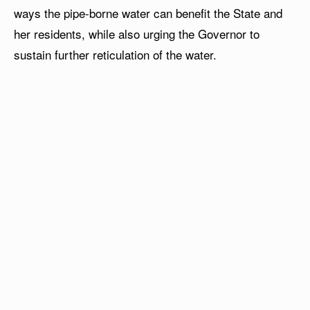
ways the pipe-borne water can benefit the State and
her residents, while also urging the Governor to
sustain further reticulation of the water.