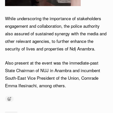
While underscoring the importance of stakeholders
engagement and collaboration, the police authority
also assured of sustained synergy with the media and
other relevant agencies, to further enhance the
security of lives and properties of Ndị Anambra.
Also present at the event was the immediate-past
State Chairman of NUJ in Anambra and incumbent
South-East Vice President of the Union, Comrade
Emma Ifesinachi, among others.