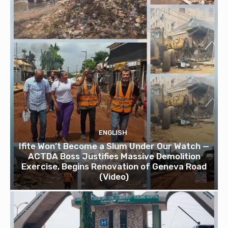
ENGLISH
Ifite Won’t Become a Slum Under Our Watch —
ACTDA Boss Justifies Massive Demolition
Exercise, Begins Renovation of Geneva Road
(Video)