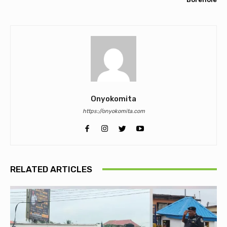
Onyokomita
https://onyokomita.com
RELATED ARTICLES