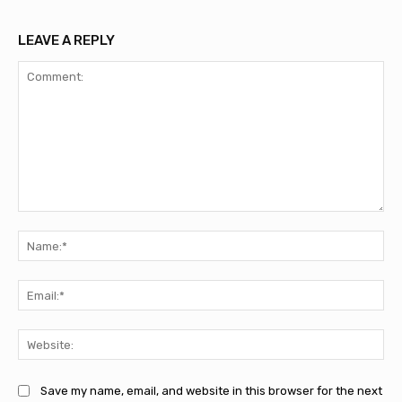
LEAVE A REPLY
Comment:
Na
Ema
Web
Save my name, email, and website in this browser for the next