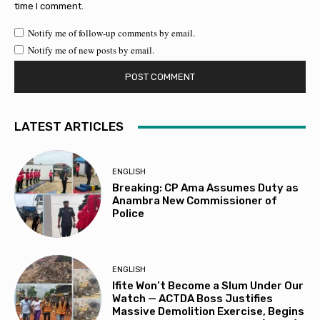
time I comment.
Notify me of follow-up comments by email.
Notify me of new posts by email.
LATEST ARTICLES
ENGLISH
Breaking: CP Ama Assumes Duty as
Anambra New Commissioner of
Police
ENGLISH
Ifite Won’t Become a Slum Under Our
Watch — ACTDA Boss Justifies
Massive Demolition Exercise, Begins