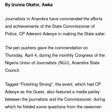
By Izunna Okafor, Awka
Journalists in Anambra have commended the efforts
and achievements of the State Commissioner of
Police, CP Aderemi Adeoye in making the State safer.
The pen pushers gave the commendation on
Thursday, April 4, during the monthly Congress of the
Nigeria Union of Journalists (NUJ), Anambra State
Council.
Tagged “Finishing Strong”, the event, which had CP
Adeoye as the Guest, also featured a media parley
between the journalists and the Commissioner, during
which he fielded some questions from the newsmen