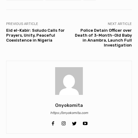
PREVIOUS ARTICLE
NEXT ARTICLE
Eid el-Kabir: Soludo Calls for
Police Detain Officer over
Prayers, Unity, Peaceful
Death of 3-Month-Old Baby
Coexistence in Nigeria
in Anambra, Launch Full
Investigation
Onyokomita
https://onyokomita.com