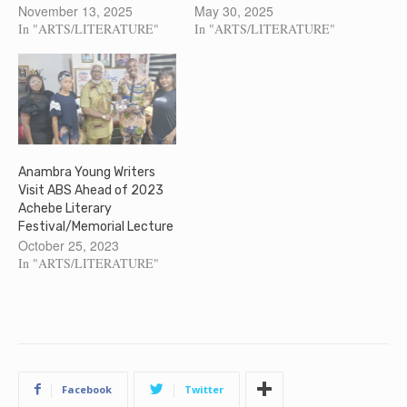
November 13, 2025
May 30, 2025
In "ARTS/LITERATURE"
In "ARTS/LITERATURE"
Anambra Young Writers
Visit ABS Ahead of 2023
Achebe Literary
Festival/Memorial Lecture
October 25, 2023
In "ARTS/LITERATURE"
Facebook
Twitter