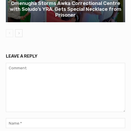
Omenugha Storms Awka Correctional Centre
with Soludo’s YRA, Gets Special Necklace from
Prisoner
LEAVE A REPLY
Comment:
Na