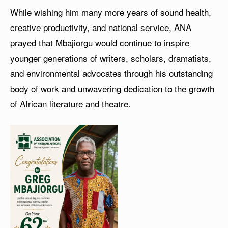
While wishing him many more years of sound health,
creative productivity, and national service, ANA
prayed that Mbajiorgu would continue to inspire
younger generations of writers, scholars, dramatists,
and environmental advocates through his outstanding
body of work and unwavering dedication to the growth
of African literature and theatre.