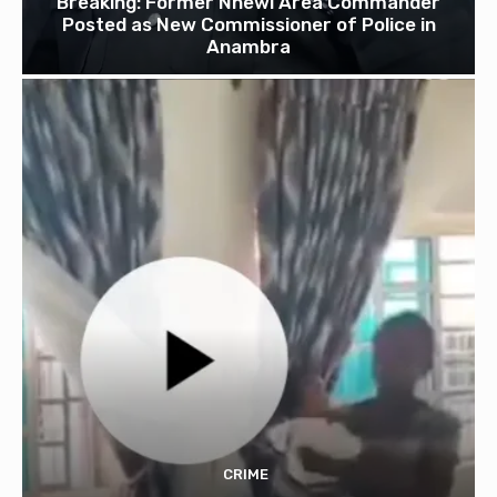
Breaking: Former Nnewi Area Commander
Posted as New Commissioner of Police in
Anambra
CRIME