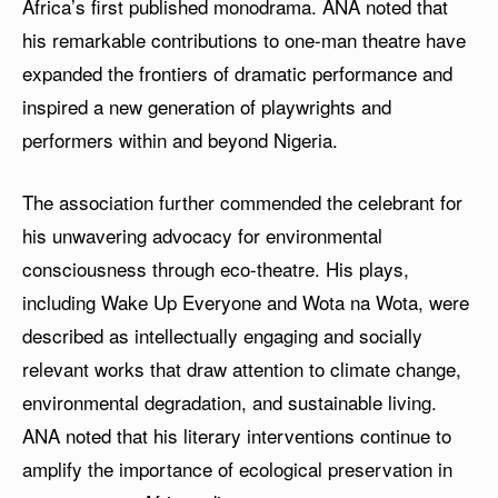
Africa’s first published monodrama. ANA noted that
his remarkable contributions to one-man theatre have
expanded the frontiers of dramatic performance and
inspired a new generation of playwrights and
performers within and beyond Nigeria.
The association further commended the celebrant for
his unwavering advocacy for environmental
consciousness through eco-theatre. His plays,
including Wake Up Everyone and Wota na Wota, were
described as intellectually engaging and socially
relevant works that draw attention to climate change,
environmental degradation, and sustainable living.
ANA noted that his literary interventions continue to
amplify the importance of ecological preservation in