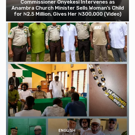
Commissioner Onyekesi Intervenes as
Anambra Church Minister Sells Woman’s Child
for ₦2.5 Million, Gives Her ₦300,000 (Video)
ENGLISH