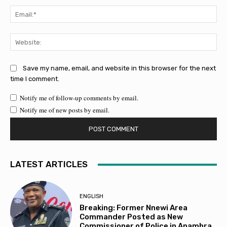
Ema
Web
Save my name, email, and website in this browser for the next
time I comment.
Notify me of follow-up comments by email.
Notify me of new posts by email.
LATEST ARTICLES
ENGLISH
Breaking: Former Nnewi Area
Commander Posted as New
Commissioner of Police in Anambra