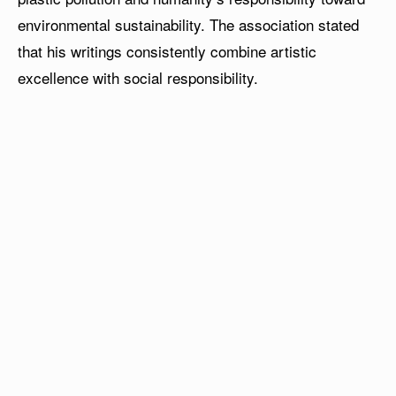
environmental sustainability. The association stated
that his writings consistently combine artistic
excellence with social responsibility.