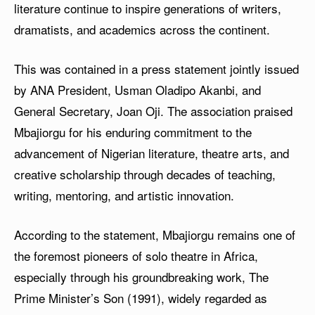
literature continue to inspire generations of writers,
dramatists, and academics across the continent.
This was contained in a press statement jointly issued
by ANA President, Usman Oladipo Akanbi, and
General Secretary, Joan Oji. The association praised
Mbajiorgu for his enduring commitment to the
advancement of Nigerian literature, theatre arts, and
creative scholarship through decades of teaching,
writing, mentoring, and artistic innovation.
According to the statement, Mbajiorgu remains one of
the foremost pioneers of solo theatre in Africa,
especially through his groundbreaking work, The
Prime Minister’s Son (1991), widely regarded as