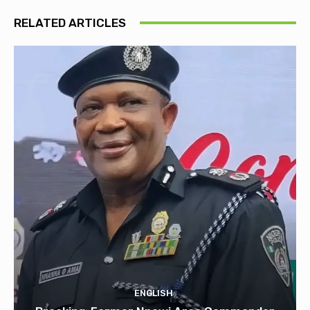
RELATED ARTICLES
ENGLISH