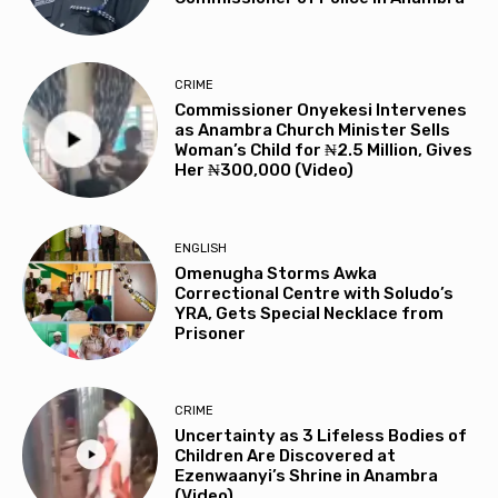
CRIME
Commissioner Onyekesi Intervenes
as Anambra Church Minister Sells
Woman’s Child for ₦2.5 Million, Gives
Her ₦300,000 (Video)
ENGLISH
Omenugha Storms Awka
Correctional Centre with Soludo’s
YRA, Gets Special Necklace from
Prisoner
CRIME
Uncertainty as 3 Lifeless Bodies of
Children Are Discovered at
Ezenwaanyi’s Shrine in Anambra
(Video)