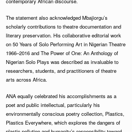
contemporary African discourse.
The statement also acknowledged Mbajiorgu’s
scholarly contributions to theatre documentation and
literary preservation. His collaborative editorial work
on 50 Years of Solo Performing Art in Nigerian Theatre
1966–2016 and The Power of One: An Anthology of
Nigerian Solo Plays was described as invaluable to
researchers, students, and practitioners of theatre
arts across Africa.
ANA equally celebrated his accomplishments as a
poet and public intellectual, particularly his
environmentally conscious poetry collection, Plastics,
Plastics Everywhere, which explores the dangers of
plastic pollution and humanity’s responsibility toward