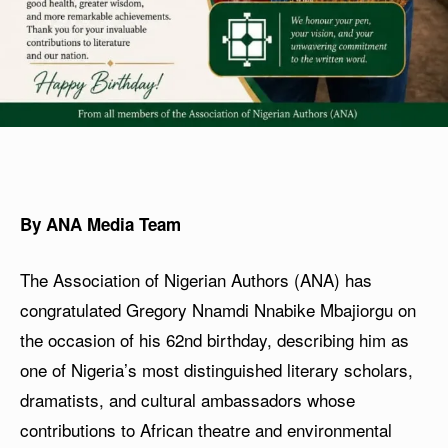
By ANA Media Team
The Association of Nigerian Authors (ANA) has
congratulated Gregory Nnamdi Nnabike Mbajiorgu on
the occasion of his 62nd birthday, describing him as
one of Nigeria’s most distinguished literary scholars,
dramatists, and cultural ambassadors whose
contributions to African theatre and environmental