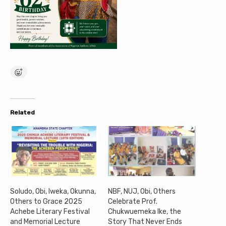
Related
Soludo, Obi, Iweka, Okunna,
NBF, NUJ, Obi, Others
Others to Grace 2025
Celebrate Prof.
Achebe Literary Festival
Chukwuemeka Ike, the
and Memorial Lecture
Story That Never Ends