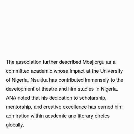
The association further described Mbajiorgu as a
committed academic whose impact at the University
of Nigeria, Nsukka has contributed immensely to the
development of theatre and film studies in Nigeria.
ANA noted that his dedication to scholarship,
mentorship, and creative excellence has earned him
admiration within academic and literary circles
globally.