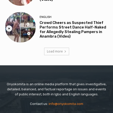
ENGLISH
Crowd Cheers as Suspected Thief
Performs Street Dance Half-Naked
for Allegedly Stealing Pampers in
Anambra (Video)
Load more
Onyokomita is an online media platform that gives investigative,
detailed, balanced, and factual reportage on issues and events
of public interest, both in Igbo and English languages.
Contact us:
info@onyokomita.com