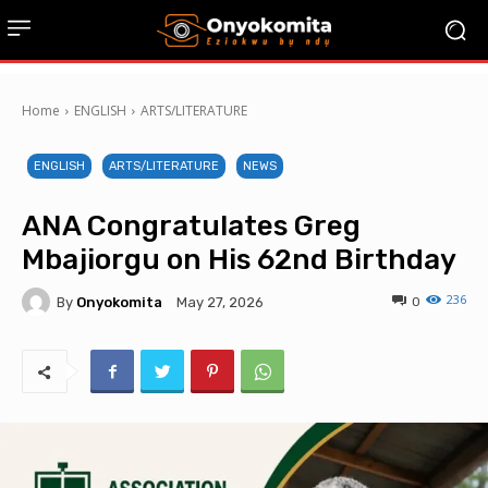
Home
ENGLISH
ARTS/LITERATURE
ENGLISH
ARTS/LITERATURE
NEWS
ANA Congratulates Greg
Mbajiorgu on His 62nd Birthday
236
By
Onyokomita
0
May 27, 2026