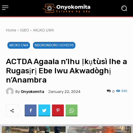
Home
IGBO
AKỤKỌ ỤWA
AKỤKỌ ỤWA
NDỌRỌNDỌRỌ ỌCHỊCHỊ
ACTDA Agaala n’Ihu Ịkụtùsì Ihe a
Rugasịrị Ebe Iwu Akwadòghị
n’Anambra
846
By
Onyokomita
0
January 22, 2024