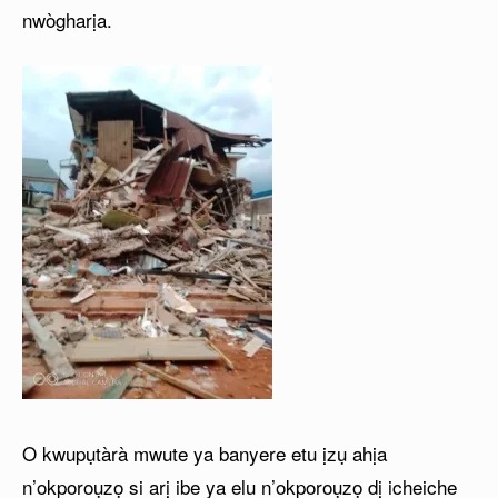
nwògharịa.
O kwupụtàrà mwute ya banyere etu ịzụ ahịa
n’okporoụzọ si arị ibe ya elu n’okporoụzọ dị icheiche