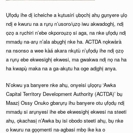
Ụfọdụ ihe dị icheiche a kụtusiri ụbọchị ahụ gụnyere ụlọ
ndị e kwuru na a rụrụ n’usoro/ụzọ iwu akwadoghị, ndị
ọzọ a rụchiri n’ebe okporoụzọ si aga, na nke ụfọdụ ndị
mmadụ na-arụ n’ala abụghị nke ha. ACTDA nọkwàrà
na nsonso a wee kàá akara nkụtù n’ụfọdụ ihe ndị ọzọ
a rụrụ ebe ekwesighị ekwesi, ma gwakwa ndị nọ na ha
ha kwapụ̀ maka na a ga-akụtu ha oge adịghị anya.
N’okwu ya banyere nke ahụ, onyeisi ụlọọrụ ‘Awka
Capital Territory Development Authority (ACTDA)’ bụ
Maazị Ossy Onuko gbarụrụ ihu banyere otu ụfọdụ ndị
mmadụ si arụnyesi ihe ebe ekwesighị ekwesi na steeti
ahụ, ọkachasị n’Awka bụ isi obodo steeti ahụ, bụ nke
o kwuru na gọọmenti na-agbasi mbọ ike ka o