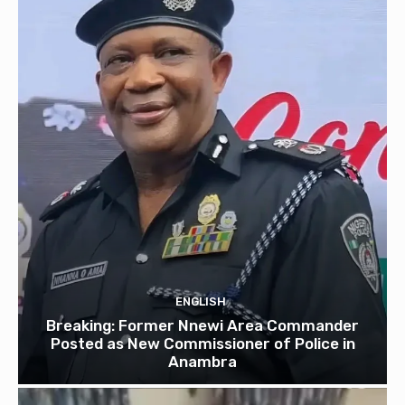
ENGLISH
Breaking: Former Nnewi Area Commander
Posted as New Commissioner of Police in
Anambra