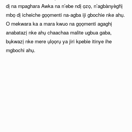
dị na mpaghara Awka na n’ebe ndị ọzọ, n’agbànyèghị̀
mbọ dị icheiche gọọmenti na-agba iji gbochie nke ahụ.
O mekwara ka a mara kwuo na gọọmenti agaghị
anabatazị nke ahụ chaachaa malite ugbua gaba,
bụkwazị nke mere ụlọọrụ ya jiri kpebie itinye ihe
mgbochi ahụ.