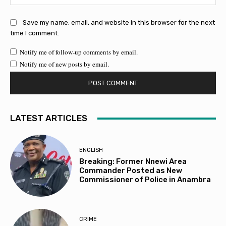
Save my name, email, and website in this browser for the next
time I comment.
Notify me of follow-up comments by email.
Notify me of new posts by email.
LATEST ARTICLES
ENGLISH
Breaking: Former Nnewi Area
Commander Posted as New
Commissioner of Police in Anambra
CRIME