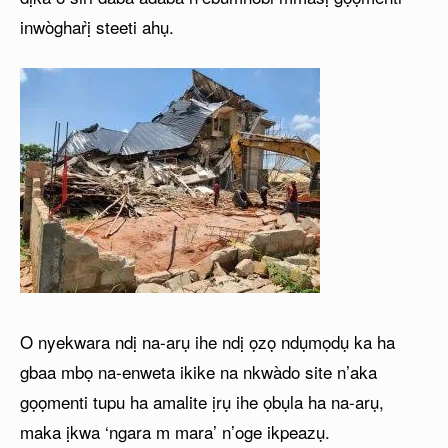
inwògharị̀ steeti ahụ.
O nyekwara ndị na-arụ ihe ndị ọzọ ndụmọdụ ka ha
gbaa mbọ na-enweta ikike na nkwàdo site n’aka
gọọmenti tupu ha amalite ịrụ ihe ọbụla ha na-arụ,
maka ịkwa ‘ngara m mara’ n’oge ikpeazụ.