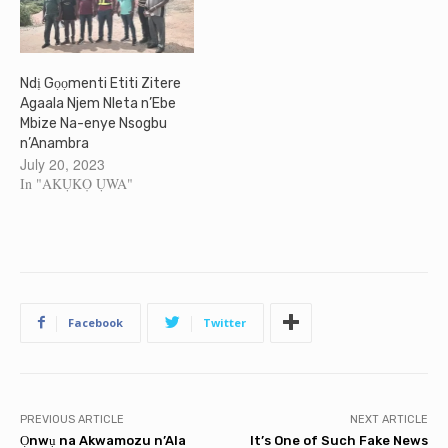
Ndị Gọọmenti Etiti Zitere
Agaala Njem Nleta n’Ebe
Mbize Na-enye Nsogbu
n’Anambra
July 20, 2023
In "AKỤKỌ ỤWA"
Facebook
Twitter
PREVIOUS ARTICLE
NEXT ARTICLE
Ọnwụ na Akwamozu n’Ala
It’s One of Such Fake News