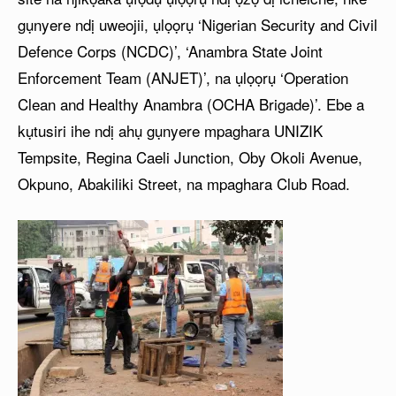
gụnyere ndị uweojii, ụlọọrụ ‘Nigerian Security and Civil
Defence Corps (NCDC)’, ‘Anambra State Joint
Enforcement Team (ANJET)’, na ụlọọrụ ‘Operation
Clean and Healthy Anambra (OCHA Brigade)’. Ebe a
kụtusiri ihe ndị ahụ gụnyere mpaghara UNIZIK
Tempsite, Regina Caeli Junction, Oby Okoli Avenue,
Okpuno, Abakiliki Street, na mpaghara Club Road.