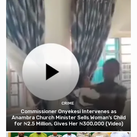
CRIME
Commissioner Onyekesi Intervenes as
Anambra Church Minister Sells Woman’s Child
for ₦2.5 Million, Gives Her ₦300,000 (Video)