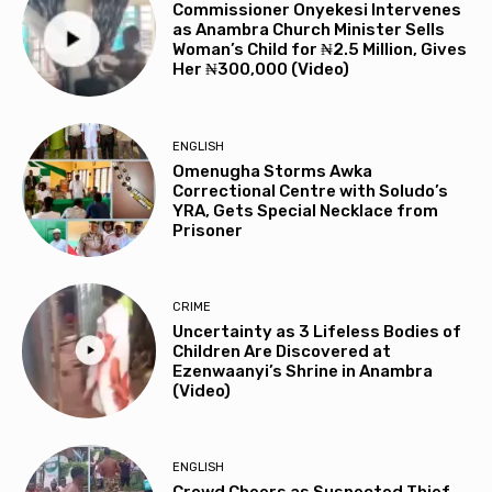
Commissioner Onyekesi Intervenes
as Anambra Church Minister Sells
Woman’s Child for ₦2.5 Million, Gives
Her ₦300,000 (Video)
ENGLISH
Omenugha Storms Awka
Correctional Centre with Soludo’s
YRA, Gets Special Necklace from
Prisoner
CRIME
Uncertainty as 3 Lifeless Bodies of
Children Are Discovered at
Ezenwaanyi’s Shrine in Anambra
(Video)
ENGLISH