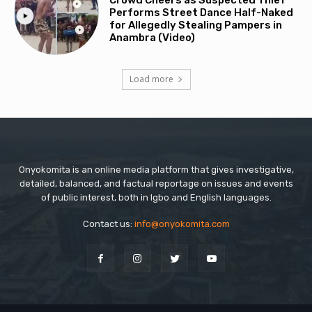
Crowd Cheers as Suspected Thief
Performs Street Dance Half-Naked
for Allegedly Stealing Pampers in
Anambra (Video)
Load more
Onyokomita is an online media platform that gives investigative,
detailed, balanced, and factual reportage on issues and events
of public interest, both in Igbo and English languages.
Contact us:
info@onyokomita.com