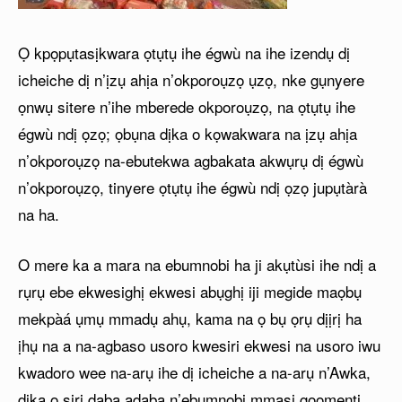
Ọ kpọpụtasịkwara ọtụtụ ihe égwù na ihe izendụ dị
icheiche dị n’ịzụ ahịa n’okporoụzọ ụzọ, nke gụnyere
ọnwụ sitere n’ihe mberede okporoụzọ, na ọtụtụ ihe
égwù ndị ọzọ; ọbụna dịka o kọwakwara na ịzụ ahịa
n’okporoụzọ na-ebutekwa agbakata akwụrụ dị égwù
n’okporoụzọ, tinyere ọtụtụ ihe égwù ndị ọzọ jupụtàrà
na ha.
O mere ka a mara na ebumnobi ha ji akụtùsi ihe ndị a
rụrụ ebe ekwesighị ekwesi abụghị iji megide maọbụ
mekpàá ụmụ mmadụ ahụ, kama na ọ bụ ọrụ dịịrị ha
ịhụ na a na-agbaso usoro kwesiri ekwesi na usoro iwu
kwadoro wee na-arụ ihe dị icheiche a na-arụ n’Awka,
dịka o siri daba adaba n’ebumnobi mmasị gọọmenti