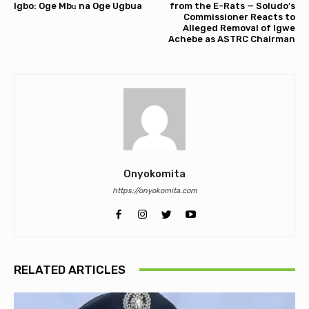
Igbo: Oge Mbụ na Oge Ugbua
from the E-Rats — Soludo’s
Commissioner Reacts to
Alleged Removal of Igwe
Achebe as ASTRC Chairman
Onyokomita
https://onyokomita.com
RELATED ARTICLES