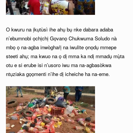
O kwuru na ịkụtùsì ihe ahụ bụ nke dabara adaba
n’ebumnobi ọchịchị Gọvanọ Chukwuma Soludo nà
mbọ ọ na-agba inwògharị̀ na iwulite ọnọdụ mmepe
steeti ahụ; ma kwuo na ọ dị mma ka ndị mmadụ mụ̀ta
otu e si erube isi n’usoro iwu ma na-agbasòkwa
ntụziaka gọọmenti n’ihe dị icheiche ha na-eme.