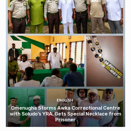
ENGLISH
Omenugha Storms Awka Correctional Centre
with Soludo’s YRA, Gets Special Necklace from
Prisoner