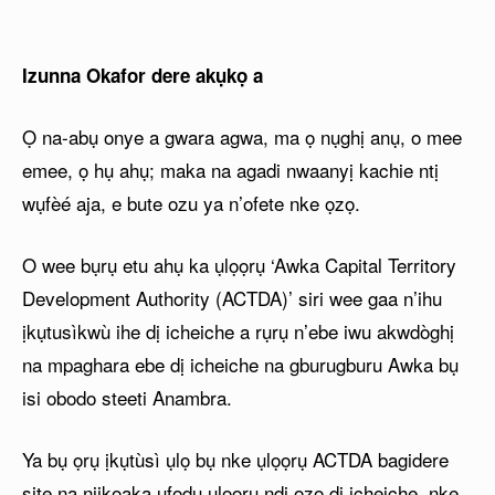
Izunna Okafor dere akụkọ a
Ọ na-abụ onye a gwara agwa, ma ọ nụghị anụ, o mee
emee, ọ hụ ahụ; maka na agadi nwaanyị kachie ntị
wụfèé aja, e bute ozu ya n’ofete nke ọzọ.
O wee bụrụ etu ahụ ka ụlọọrụ ‘Awka Capital Territory
Development Authority (ACTDA)’ siri wee gaa n’ihu
ịkụtusìkwù ihe dị icheiche a rụrụ n’ebe iwu akwdòghị
na mpaghara ebe dị icheiche na gburugburu Awka bụ
isi obodo steeti Anambra.
Ya bụ ọrụ ịkụtùsì ụlọ bụ nke ụlọọrụ ACTDA bagidere
site na njikọaka ụfọdụ ụlọọrụ ndị ọzọ dị icheiche, nke