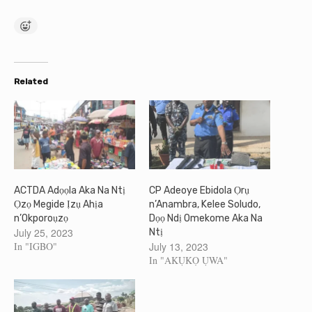
Related
ACTDA Adọọla Aka Na Ntị
CP Adeoye Ebidola Ọrụ
Ọzọ Megide Ịzụ Ahịa
n’Anambra, Kelee Soludo,
n’Okporoụzọ
Dọọ Ndị Omekome Aka Na
July 25, 2023
Ntị
In "IGBO"
July 13, 2023
In "AKỤKỌ ỤWA"