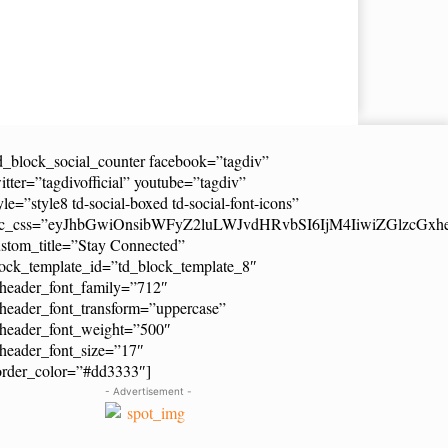
d_block_social_counter facebook=”tagdiv”
itter=”tagdivofficial” youtube=”tagdiv”
yle=”style8 td-social-boxed td-social-font-icons”
dc_css=”eyJhbGwiOnsibWFyZ2luLWJvdHRvbSI6IjM4IiwiZGlzcG
stom_title=”Stay Connected”
ock_template_id=”td_block_template_8″
header_font_family=”712″
header_font_transform=”uppercase”
_header_font_weight=”500″
header_font_size=”17″
order_color=”#dd3333″]
- Advertisement -