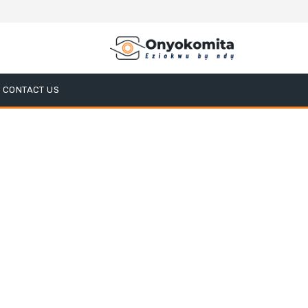
CONTACT US