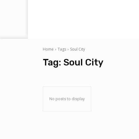
Home
Tags
Soul City
Tag:
Soul City
No posts to display