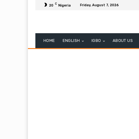
C
Friday, August 7, 2026
20
Nigeria
HOME
ENGLISH
IGBO
ABOUT US