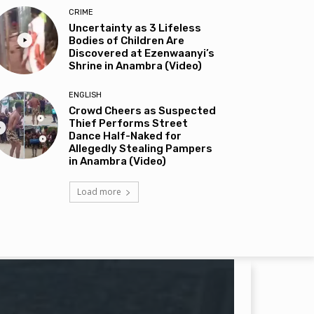
CRIME
Uncertainty as 3 Lifeless
Bodies of Children Are
Discovered at Ezenwaanyi’s
Shrine in Anambra (Video)
ENGLISH
Crowd Cheers as Suspected
Thief Performs Street
Dance Half-Naked for
Allegedly Stealing Pampers
in Anambra (Video)
Load more