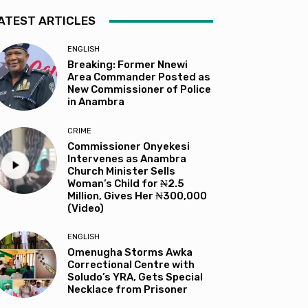
ATEST ARTICLES
ENGLISH
Breaking: Former Nnewi
Area Commander Posted as
New Commissioner of Police
in Anambra
CRIME
Commissioner Onyekesi
Intervenes as Anambra
Church Minister Sells
Woman’s Child for ₦2.5
Million, Gives Her ₦300,000
(Video)
ENGLISH
Omenugha Storms Awka
Correctional Centre with
Soludo’s YRA, Gets Special
Necklace from Prisoner