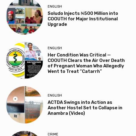
ENGLISH
Soludo Injects ₦500 Million into
COOUTH for Major Institutional
Upgrade
ENGLISH
Her Condition Was Critical —
COOUTH Clears the Air Over Death
of Pregnant Woman Who Allegedly
Went to Treat “Catarrh”
ENGLISH
ACTDA Swings into Action as
Another Hostel Set to Collapse in
Anambra (Video)
CRIME