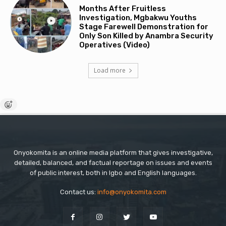
Months After Fruitless
Investigation, Mgbakwu Youths
Stage Farewell Demonstration for
Only Son Killed by Anambra Security
Operatives (Video)
Load more
Onyokomita is an online media platform that gives investigative,
detailed, balanced, and factual reportage on issues and events
of public interest, both in Igbo and English languages.
Contact us:
info@onyokomita.com