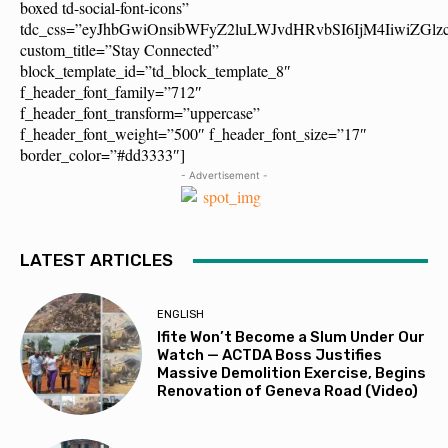
boxed td-social-font-icons”
tdc_css=”eyJhbGwiOnsibWFyZ2luLWJvdHRvbSI6IjM4IiwiZG
custom_title=”Stay Connected”
block_template_id=”td_block_template_8″
f_header_font_family=”712″
f_header_font_transform=”uppercase”
f_header_font_weight=”500″ f_header_font_size=”17″
border_color=”#dd3333″]
- Advertisement -
LATEST ARTICLES
ENGLISH
Ifite Won’t Become a Slum Under Our
Watch — ACTDA Boss Justifies
Massive Demolition Exercise, Begins
Renovation of Geneva Road (Video)