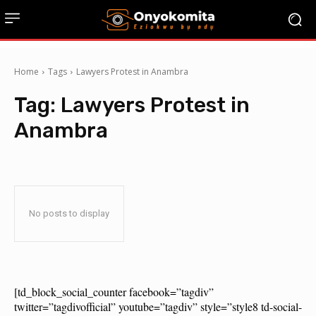
Home
Tags
Lawyers Protest in Anambra
Tag:
Lawyers Protest in
Anambra
No posts to display
[td_block_social_counter facebook=”tagdiv”
twitter=”tagdivofficial” youtube=”tagdiv” style=”style8 td-social-