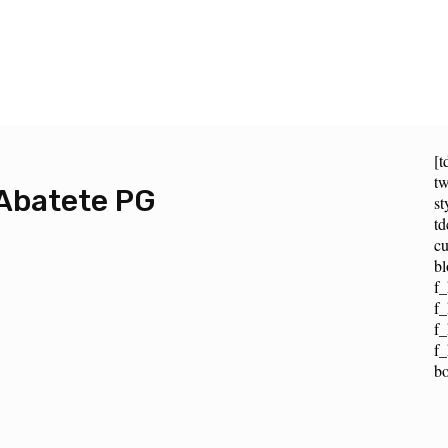
[t
tw
Abatete PG
st
t
cu
bl
f_
f_
f
f_
b