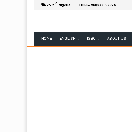
C
Friday, August 7, 2026
26.9
Nigeria
HOME
ENGLISH
IGBO
ABOUT US