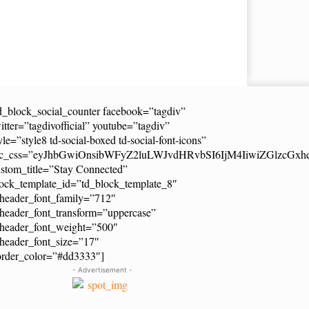
d_block_social_counter facebook=”tagdiv”
itter=”tagdivofficial” youtube=”tagdiv”
yle=”style8 td-social-boxed td-social-font-icons”
dc_css=”eyJhbGwiOnsibWFyZ2luLWJvdHRvbSI6IjM4IiwiZGlzcG
stom_title=”Stay Connected”
ock_template_id=”td_block_template_8″
header_font_family=”712″
header_font_transform=”uppercase”
_header_font_weight=”500″
header_font_size=”17″
order_color=”#dd3333″]
- Advertisement -