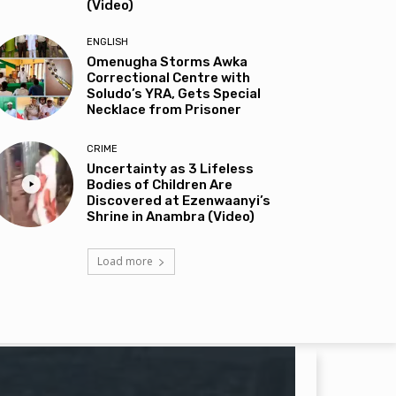
(Video)
ENGLISH
Omenugha Storms Awka
Correctional Centre with
Soludo’s YRA, Gets Special
Necklace from Prisoner
CRIME
Uncertainty as 3 Lifeless
Bodies of Children Are
Discovered at Ezenwaanyi’s
Shrine in Anambra (Video)
Load more