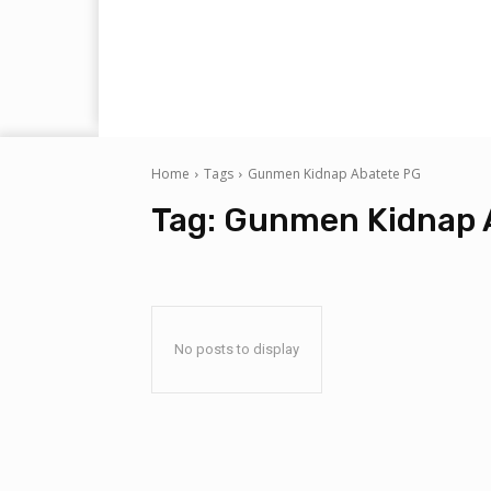
Home
Tags
Gunmen Kidnap Abatete PG
Tag:
Gunmen Kidnap 
No posts to display