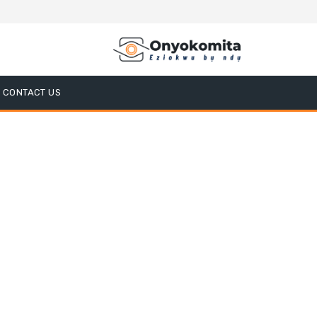
CONTACT US