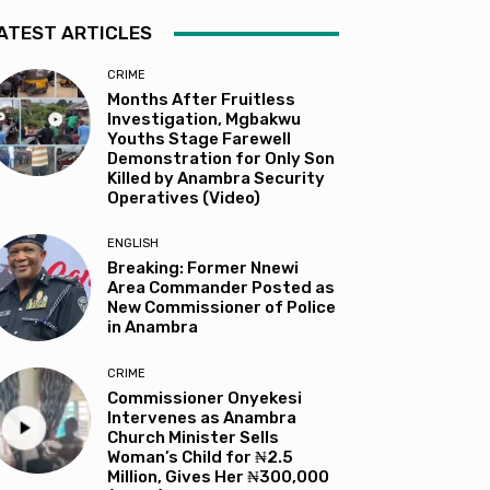
ATEST ARTICLES
CRIME
Months After Fruitless
Investigation, Mgbakwu
Youths Stage Farewell
Demonstration for Only Son
Killed by Anambra Security
Operatives (Video)
ENGLISH
Breaking: Former Nnewi
Area Commander Posted as
New Commissioner of Police
in Anambra
CRIME
Commissioner Onyekesi
Intervenes as Anambra
Church Minister Sells
Woman’s Child for ₦2.5
Million, Gives Her ₦300,000