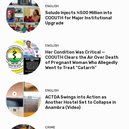
ENGLISH
Soludo Injects ₦500 Million into
COOUTH for Major Institutional
Upgrade
ENGLISH
Her Condition Was Critical —
COOUTH Clears the Air Over Death
of Pregnant Woman Who Allegedly
Went to Treat “Catarrh”
ENGLISH
ACTDA Swings into Action as
Another Hostel Set to Collapse in
Anambra (Video)
CRIME