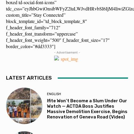
boxed td-social-font-icons”
tdc_css=”eyJhbGwiOnsibWFyZ2luLWJvdHRvbSI6IjM4IiwiZG
custom_title=”Stay Connected”
block_template_id=”td_block_template_8″
f_header_font_family=”712″
f_header_font_transform=”uppercase”
f_header_font_weight=”500″ f_header_font_size=”17″
border_color=”#dd3333″]
- Advertisement -
LATEST ARTICLES
ENGLISH
Ifite Won’t Become a Slum Under Our
Watch — ACTDA Boss Justifies
Massive Demolition Exercise, Begins
Renovation of Geneva Road (Video)