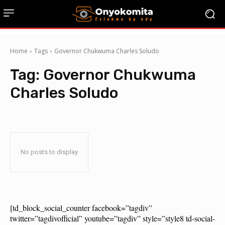
Home
Tags
Governor Chukwuma Charles Soludo
Tag:
Governor Chukwuma
Charles Soludo
No posts to display
[td_block_social_counter facebook=”tagdiv”
twitter=”tagdivofficial” youtube=”tagdiv” style=”style8 td-social-