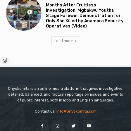
Months After Fruitless
Investigation, Mgbakwu Youths
Stage Farewell Demonstration for
Only Son Killed by Anambra Security
Operatives (Video)
Load more
Onyokomita is an online media platform that gives investigative,
detailed, balanced, and factual reportage on issues and events
of public interest, both in Igbo and English languages.
Contact us:
info@onyokomita.com