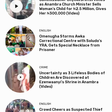
as Anambra Church Minister Sells
Woman’s Child for ₦2.5 Million, Gives
Her ₦300,000 (Video)
ENGLISH
Omenugha Storms Awka
Correctional Centre with Soludo’s
YRA, Gets Special Necklace from
Prisoner
CRIME
Uncertainty as 3 Lifeless Bodies of
Children Are Discovered at
Ezenwaanyi’s Shrine in Anambra
(Video)
ENGLISH
Crowd Cheers as Suspected Thief