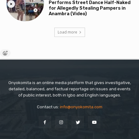
Performs Street Dance Half-Naked
for Allegedly Stealing Pampers in
Anambra (Video)
Load more
Onyokomita is an online media platform that gives investigative,
detailed, balanced, and factual reportage on issues and events
of public interest, both in Igbo and English languages.
Contact us:
info@onyokomita.com