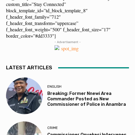
custom_title=”Stay Connected”
block_template_id=”td_block_template_8″
f_header_font_family=”712″
f_header_font_transform=”uppercase”
f_header_font_weight=”500″ f_header_font_size=”17″
border_color=”#dd3333″]
- Advertisement -
LATEST ARTICLES
ENGLISH
Breaking: Former Nnewi Area
Commander Posted as New
Commissioner of Police in Anambra
CRIME
Commissioner Onyekesi Intervenes