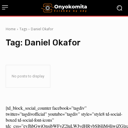
Home
Tags
Daniel Okafor
Tag:
Daniel Okafor
No posts to display
[td_block_social_counter facebook=”tagdiv”
twitter=”tagdivofficial” youtube=”tagdiv” style=”style8 td-social-
boxed td-social-font-icons”
tdc_css=”eyJhbGwiOnsibWFyZ2luLWJvdHRvbSI6IjM4IiwiZG