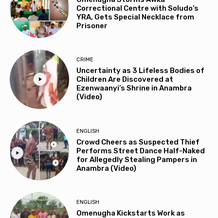
Correctional Centre with Soludo’s
YRA, Gets Special Necklace from
Prisoner
CRIME
Uncertainty as 3 Lifeless Bodies of
Children Are Discovered at
Ezenwaanyi’s Shrine in Anambra
(Video)
ENGLISH
Crowd Cheers as Suspected Thief
Performs Street Dance Half-Naked
for Allegedly Stealing Pampers in
Anambra (Video)
ENGLISH
Omenugha Kickstarts Work as