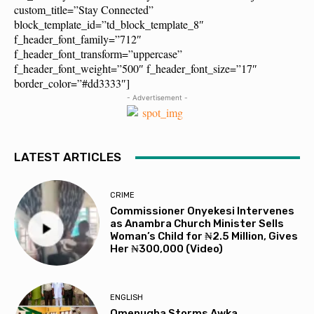
custom_title=”Stay Connected”
block_template_id=”td_block_template_8″
f_header_font_family=”712″
f_header_font_transform=”uppercase”
f_header_font_weight=”500″ f_header_font_size=”17″
border_color=”#dd3333″]
- Advertisement -
LATEST ARTICLES
CRIME
Commissioner Onyekesi Intervenes
as Anambra Church Minister Sells
Woman’s Child for ₦2.5 Million, Gives
Her ₦300,000 (Video)
ENGLISH
Omenugha Storms Awka