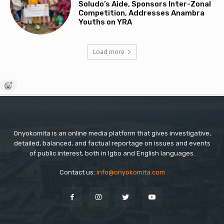
Soludo’s Aide, Sponsors Inter-Zonal
Competition, Addresses Anambra
Youths on YRA
Load more
Onyokomita is an online media platform that gives investigative,
detailed, balanced, and factual reportage on issues and events
of public interest, both in Igbo and English languages.
Contact us:
info@onyokomita.com