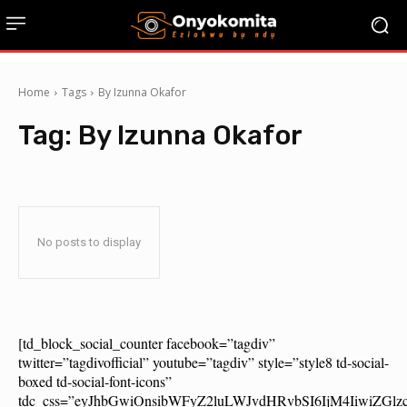
Home
Tags
By Izunna Okafor
Tag:
By Izunna Okafor
No posts to display
[td_block_social_counter facebook=”tagdiv”
twitter=”tagdivofficial” youtube=”tagdiv” style=”style8 td-social-
boxed td-social-font-icons”
tdc_css=”eyJhbGwiOnsibWFyZ2luLWJvdHRvbSI6IjM4IiwiZG