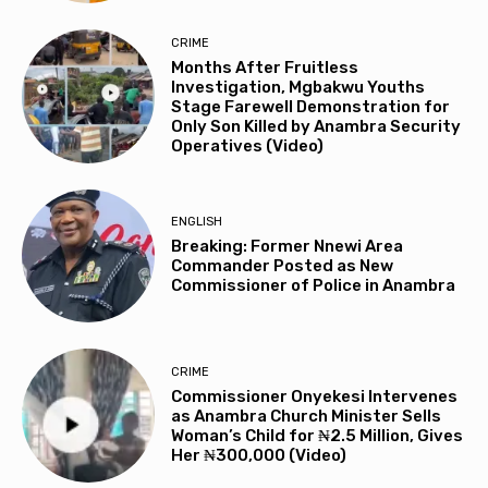
CRIME
Months After Fruitless
Investigation, Mgbakwu Youths
Stage Farewell Demonstration for
Only Son Killed by Anambra Security
Operatives (Video)
ENGLISH
Breaking: Former Nnewi Area
Commander Posted as New
Commissioner of Police in Anambra
CRIME
Commissioner Onyekesi Intervenes
as Anambra Church Minister Sells
Woman’s Child for ₦2.5 Million, Gives
Her ₦300,000 (Video)