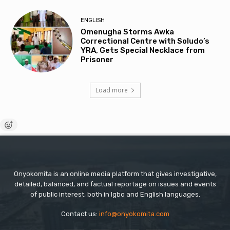
ENGLISH
Omenugha Storms Awka
Correctional Centre with Soludo’s
YRA, Gets Special Necklace from
Prisoner
Load more
Onyokomita is an online media platform that gives investigative,
detailed, balanced, and factual reportage on issues and events
of public interest, both in Igbo and English languages.
Contact us:
info@onyokomita.com