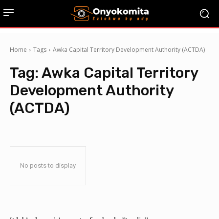
Home
Tags
Awka Capital Territory Development Authority (ACTDA)
Tag:
Awka Capital Territory
Development Authority
(ACTDA)
No posts to display