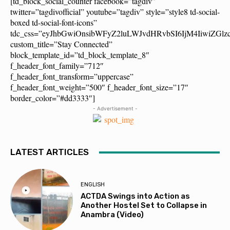
[td_block_social_counter facebook=”tagdiv”
twitter=”tagdivofficial” youtube=”tagdiv” style=”style8 td-social-
boxed td-social-font-icons”
tdc_css=”eyJhbGwiOnsibWFyZ2luLWJvdHRvbSI6IjM4IiwiZG
custom_title=”Stay Connected”
block_template_id=”td_block_template_8″
f_header_font_family=”712″
f_header_font_transform=”uppercase”
f_header_font_weight=”500″ f_header_font_size=”17″
border_color=”#dd3333″]
- Advertisement -
LATEST ARTICLES
ENGLISH
ACTDA Swings into Action as
Another Hostel Set to Collapse in
Anambra (Video)