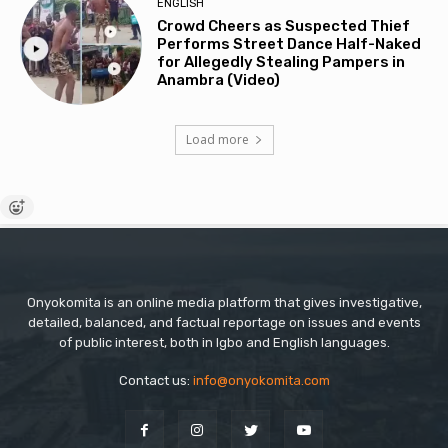
ENGLISH
Crowd Cheers as Suspected Thief
Performs Street Dance Half-Naked
for Allegedly Stealing Pampers in
Anambra (Video)
Load more
Onyokomita is an online media platform that gives investigative,
detailed, balanced, and factual reportage on issues and events
of public interest, both in Igbo and English languages.
Contact us:
info@onyokomita.com