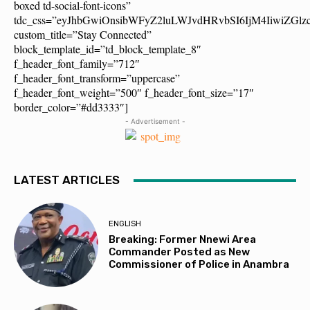
boxed td-social-font-icons”
tdc_css=”eyJhbGwiOnsibWFyZ2luLWJvdHRvbSI6IjM4IiwiZG
custom_title=”Stay Connected”
block_template_id=”td_block_template_8″
f_header_font_family=”712″
f_header_font_transform=”uppercase”
f_header_font_weight=”500″ f_header_font_size=”17″
border_color=”#dd3333″]
- Advertisement -
LATEST ARTICLES
ENGLISH
Breaking: Former Nnewi Area
Commander Posted as New
Commissioner of Police in Anambra