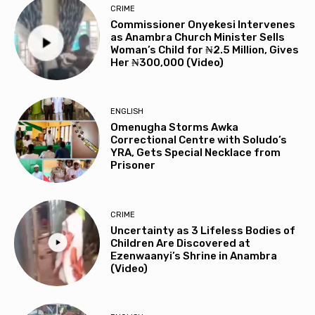
CRIME
Commissioner Onyekesi Intervenes
as Anambra Church Minister Sells
Woman’s Child for ₦2.5 Million, Gives
Her ₦300,000 (Video)
ENGLISH
Omenugha Storms Awka
Correctional Centre with Soludo’s
YRA, Gets Special Necklace from
Prisoner
CRIME
Uncertainty as 3 Lifeless Bodies of
Children Are Discovered at
Ezenwaanyi’s Shrine in Anambra
(Video)