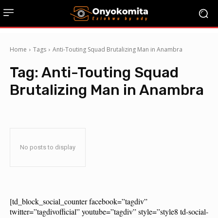
Home
Tags
Anti-Touting Squad Brutalizing Man in Anambra
Tag:
Anti-Touting Squad
Brutalizing Man in Anambra
No posts to display
[td_block_social_counter facebook=”tagdiv”
twitter=”tagdivofficial” youtube=”tagdiv” style=”style8 td-social-