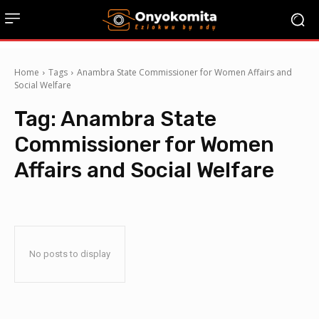
Home
Tags
Anambra State Commissioner for Women Affairs and
Social Welfare
Tag:
Anambra State
Commissioner for Women
Affairs and Social Welfare
No posts to display