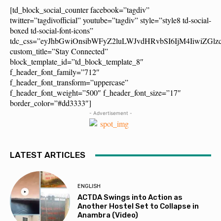
[td_block_social_counter facebook=”tagdiv”
twitter=”tagdivofficial” youtube=”tagdiv” style=”style8 td-social-
boxed td-social-font-icons”
tdc_css=”eyJhbGwiOnsibWFyZ2luLWJvdHRvbSI6IjM4IiwiZG
custom_title=”Stay Connected”
block_template_id=”td_block_template_8″
f_header_font_family=”712″
f_header_font_transform=”uppercase”
f_header_font_weight=”500″ f_header_font_size=”17″
border_color=”#dd3333″]
- Advertisement -
LATEST ARTICLES
ENGLISH
ACTDA Swings into Action as
Another Hostel Set to Collapse in
Anambra (Video)