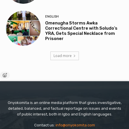
ENGLISH
Omenugha Storms Awka
Correctional Centre with Soludo’s
YRA, Gets Special Necklace from
Prisoner
Load more
Onyokomita is an online media platform that gives investigative,
detailed, balanced, and factual reportage on issues and events
of public interest, both in Igbo and English languages.
Contact us:
info@onyokomita.com