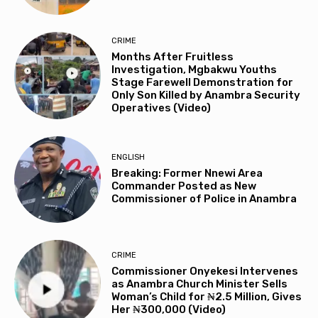
CRIME
Months After Fruitless
Investigation, Mgbakwu Youths
Stage Farewell Demonstration for
Only Son Killed by Anambra Security
Operatives (Video)
ENGLISH
Breaking: Former Nnewi Area
Commander Posted as New
Commissioner of Police in Anambra
CRIME
Commissioner Onyekesi Intervenes
as Anambra Church Minister Sells
Woman’s Child for ₦2.5 Million, Gives
Her ₦300,000 (Video)