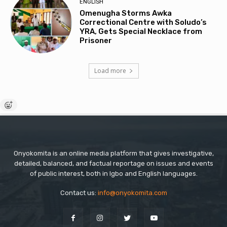
ENGLISH
Omenugha Storms Awka
Correctional Centre with Soludo’s
YRA, Gets Special Necklace from
Prisoner
Load more
Onyokomita is an online media platform that gives investigative,
detailed, balanced, and factual reportage on issues and events
of public interest, both in Igbo and English languages.
Contact us:
info@onyokomita.com