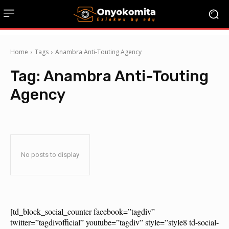
Home
Tags
Anambra Anti-Touting Agency
Tag:
Anambra Anti-Touting
Agency
No posts to display
[td_block_social_counter facebook=”tagdiv”
twitter=”tagdivofficial” youtube=”tagdiv” style=”style8 td-social-