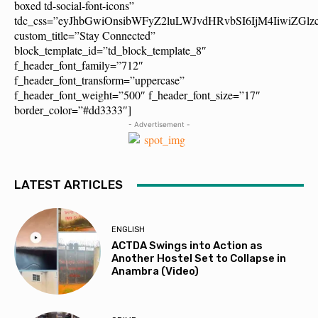
boxed td-social-font-icons”
tdc_css=”eyJhbGwiOnsibWFyZ2luLWJvdHRvbSI6IjM4IiwiZG
custom_title=”Stay Connected”
block_template_id=”td_block_template_8″
f_header_font_family=”712″
f_header_font_transform=”uppercase”
f_header_font_weight=”500″ f_header_font_size=”17″
border_color=”#dd3333″]
- Advertisement -
LATEST ARTICLES
ENGLISH
ACTDA Swings into Action as
Another Hostel Set to Collapse in
Anambra (Video)