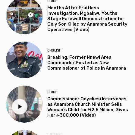
CRIME
Months After Fruitless
Investigation, Mgbakwu Youths
Stage Farewell Demonstration for
Only Son Killed by Anambra Security
Operatives (Video)
ENGLISH
Breaking: Former Nnewi Area
Commander Posted as New
Commissioner of Police in Anambra
CRIME
Commissioner Onyekesi Intervenes
as Anambra Church Minister Sells
Woman’s Child for ₦2.5 Million, Gives
Her ₦300,000 (Video)