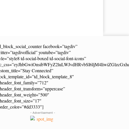
d_block_social_counter facebook=”tagdiv”
itter=”tagdivofficial” youtube=”tagdiv”
yle=”style8 td-social-boxed td-social-font-icons”
dc_css=”eyJhbGwiOnsibWFyZ2luLWJvdHRvbSI6IjM4IiwiZGlzcG
stom_title=”Stay Connected”
ock_template_id=”td_block_template_8″
header_font_family=”712″
header_font_transform=”uppercase”
_header_font_weight=”500″
header_font_size=”17″
order_color=”#dd3333″]
- Advertisement -