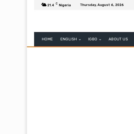
C
Thursday, August 6, 2026
21.4
Nigeria
HOME
ENGLISH
IGBO
ABOUT US