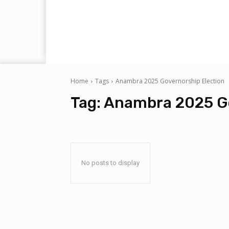
Home
Tags
Anambra 2025 Governorship Election
Tag:
Anambra 2025 Go
No posts to display