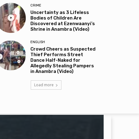
CRIME
Uncertainty as 3 Lifeless
Bodies of Children Are
Discovered at Ezenwaanyi’s
Shrine in Anambra (Video)
ENGLISH
Crowd Cheers as Suspected
Thief Performs Street
Dance Half-Naked for
Allegedly Stealing Pampers
in Anambra (Video)
Load more