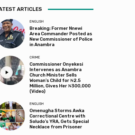
ATEST ARTICLES
ENGLISH
Breaking: Former Nnewi
Area Commander Posted as
New Commissioner of Police
in Anambra
CRIME
Commissioner Onyekesi
Intervenes as Anambra
Church Minister Sells
Woman’s Child for ₦2.5
Million, Gives Her ₦300,000
(Video)
ENGLISH
Omenugha Storms Awka
Correctional Centre with
Soludo’s YRA, Gets Special
Necklace from Prisoner