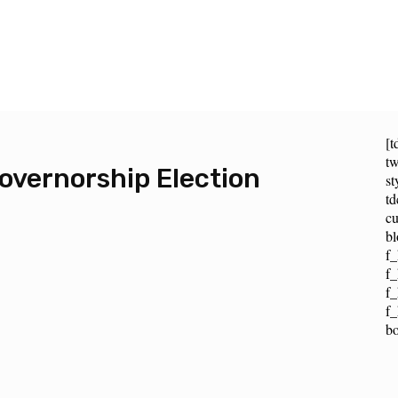
[t
tw
vernorship Election
st
t
cu
bl
f_
f_
f
f_
b