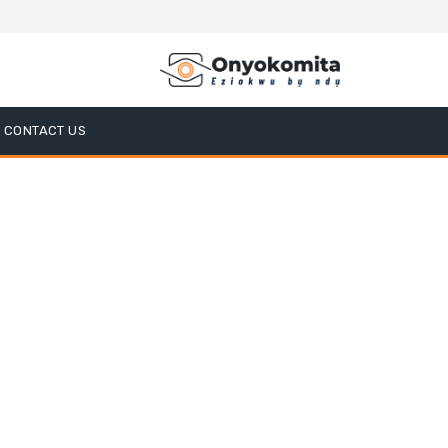
CONTACT US