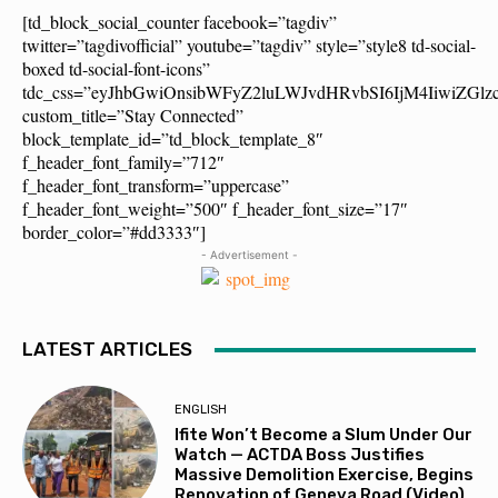
[td_block_social_counter facebook=”tagdiv”
twitter=”tagdivofficial” youtube=”tagdiv” style=”style8 td-social-
boxed td-social-font-icons”
tdc_css=”eyJhbGwiOnsibWFyZ2luLWJvdHRvbSI6IjM4IiwiZG
custom_title=”Stay Connected”
block_template_id=”td_block_template_8″
f_header_font_family=”712″
f_header_font_transform=”uppercase”
f_header_font_weight=”500″ f_header_font_size=”17″
border_color=”#dd3333″]
- Advertisement -
LATEST ARTICLES
ENGLISH
Ifite Won’t Become a Slum Under Our
Watch — ACTDA Boss Justifies
Massive Demolition Exercise, Begins
Renovation of Geneva Road (Video)