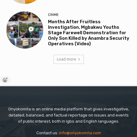
CRIME
Months After Fruitless
Investigation, Mgbakwu Youths
Stage Farewell Demonstration for
Only Son Killed by Anambra Security
Operatives (Video)
Load more
Onyokomita is an online media platform that gives investigative,
detailed, balanced, and factual reportage on issues and events
of public interest, both in Igbo and English languages.
Contact us:
info@onyokomita.com