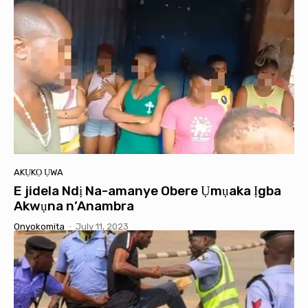
AKỤKỌ ỤWA
E jidela Ndị Na-amanye Obere Ụmụaka Ịgba
Akwụna n’Anambra
Onyokomita
-
July 11, 2023