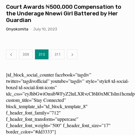
Court Awards ₦500,000 Compensation to
the Underage Nnewi Girl Battered by Her
Guardian
Onyokomita
-
July 10, 2023
309
310
311
[td_block_social_counter facebook=”tagdiv”
twitter=”tagdivofficial” youtube=”tagdiv” style=”style8 td-social-
boxed td-social-font-icons”
tdc_css=”eyJhbGwiOnsibWFyZ2luLXRvcCI6Ii0xMCIsIm1hcm
custom_title=”Stay Connected”
block_template_id=”td_block_template_8″
f_header_font_family=”712″
f_header_font_transform=”uppercase”
f_header_font_weight=”500″ f_header_font_size=”17″
border_color=”#dd3333″]