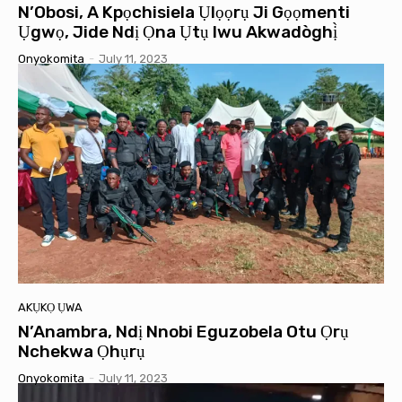
N’Obosi, A Kpọchisiela Ụlọọrụ Ji Gọọmenti
Ụgwọ, Jide Ndị Ọna Ụtụ Iwu Akwadòghị̀
Onyokomita
-
July 11, 2023
AKỤKỌ ỤWA
N’Anambra, Ndị Nnobi Eguzobela Otu Ọrụ
Nchekwa Ọhụrụ
Onyokomita
-
July 11, 2023