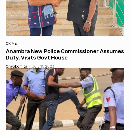
CRIME
Anambra New Police Commissioner Assumes
Duty, Visits Govt House
Onyokomita
-
July 11, 2023