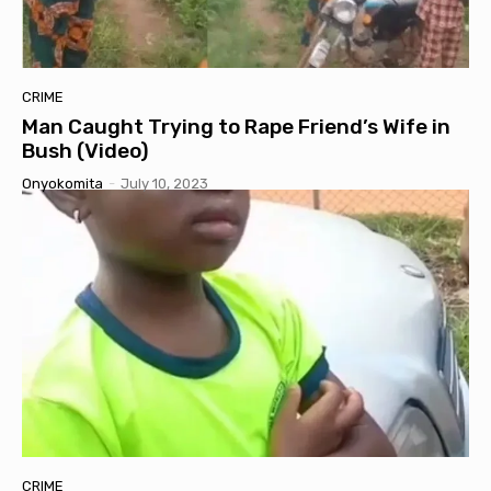
CRIME
Man Caught Trying to Rape Friend’s Wife in
Bush (Video)
Onyokomita
-
July 10, 2023
CRIME