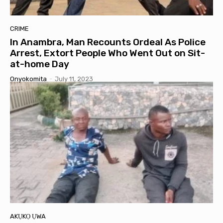
CRIME
In Anambra, Man Recounts Ordeal As Police
Arrest, Extort People Who Went Out on Sit-
at-home Day
Onyokomita
-
July 11, 2023
AKỤKỌ ỤWA