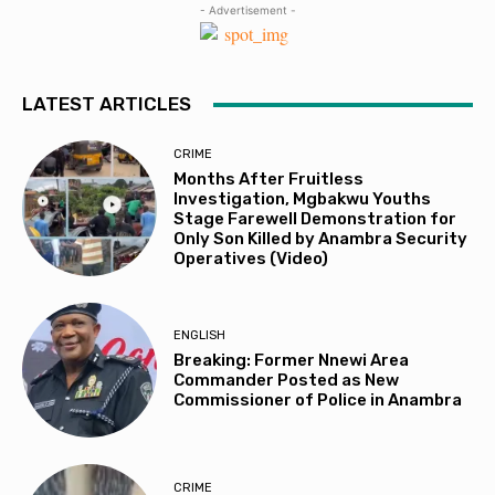
- Advertisement -
LATEST ARTICLES
CRIME
Months After Fruitless
Investigation, Mgbakwu Youths
Stage Farewell Demonstration for
Only Son Killed by Anambra Security
Operatives (Video)
ENGLISH
Breaking: Former Nnewi Area
Commander Posted as New
Commissioner of Police in Anambra
CRIME