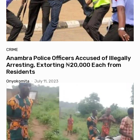
CRIME
Anambra Police Officers Accused of Illegally
Arresting, Extorting ₦20,000 Each from
Residents
Onyokomita
-
July 11, 2023