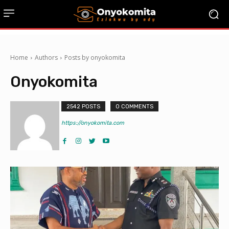
Home
Authors
Posts by onyokomita
Onyokomita
2542 POSTS
0 COMMENTS
https://onyokomita.com