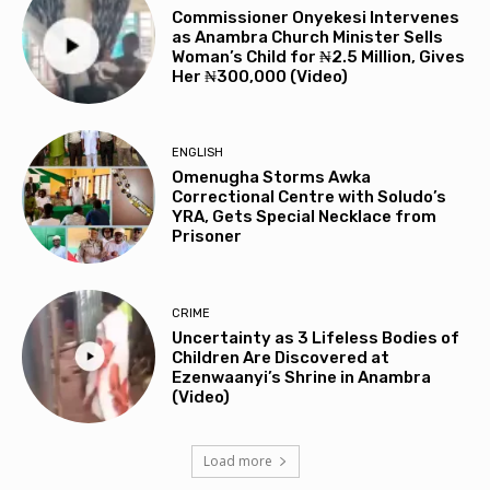
Commissioner Onyekesi Intervenes
as Anambra Church Minister Sells
Woman’s Child for ₦2.5 Million, Gives
Her ₦300,000 (Video)
ENGLISH
Omenugha Storms Awka
Correctional Centre with Soludo’s
YRA, Gets Special Necklace from
Prisoner
CRIME
Uncertainty as 3 Lifeless Bodies of
Children Are Discovered at
Ezenwaanyi’s Shrine in Anambra
(Video)
Load more