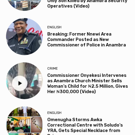
Only Son Killed by Anambra Security
Operatives (Video)
ENGLISH
Breaking: Former Nnewi Area
Commander Posted as New
Commissioner of Police in Anambra
CRIME
Commissioner Onyekesi Intervenes
as Anambra Church Minister Sells
Woman’s Child for ₦2.5 Million, Gives
Her ₦300,000 (Video)
ENGLISH
Omenugha Storms Awka
Correctional Centre with Soludo’s
YRA, Gets Special Necklace from