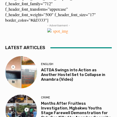
f_header_font_family=”712″
f_header_font_transform=”uppercase”
f_header_font_weight=”500″ f_header_font_size=”17″
border_color=”#dd3333″]
- Advertisement -
LATEST ARTICLES
ENGLISH
ACTDA Swings into Action as
Another Hostel Set to Collapse in
Anambra (Video)
CRIME
Months After Fruitless
Investigation, Mgbakwu Youths
Stage Farewell Demonstration for