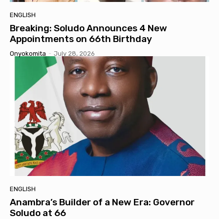
ENGLISH
Breaking: Soludo Announces 4 New
Appointments on 66th Birthday
Onyokomita
-
July 28, 2026
ENGLISH
Anambra’s Builder of a New Era: Governor
Soludo at 66