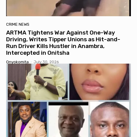
CRIME NEWS
ARTMA Tightens War Against One-Way
Driving, Writes Tipper Unions as Hit-and-
Run Driver Kills Hustler in Anambra,
Intercepted in Onitsha
Onyokomita
-
July 30, 2026