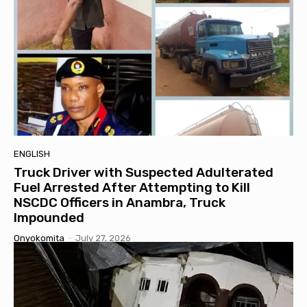
ENGLISH
Truck Driver with Suspected Adulterated
Fuel Arrested After Attempting to Kill
NSCDC Officers in Anambra, Truck
Impounded
Onyokomita
-
July 27, 2026