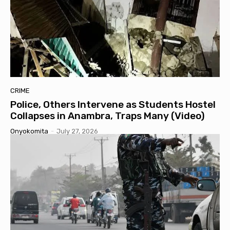
CRIME
Police, Others Intervene as Students Hostel
Collapses in Anambra, Traps Many (Video)
Onyokomita
-
July 27, 2026