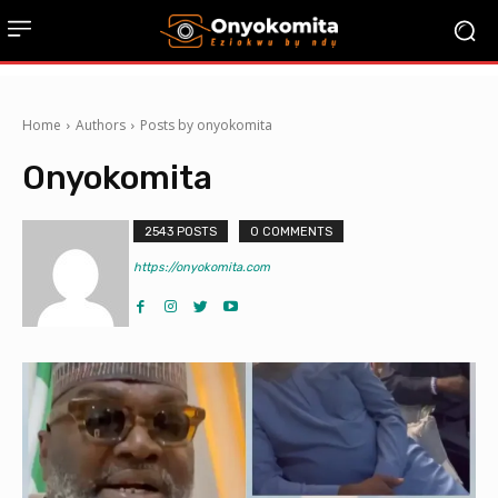
Home
Authors
Posts by onyokomita
Onyokomita
2543 POSTS
0 COMMENTS
https://onyokomita.com