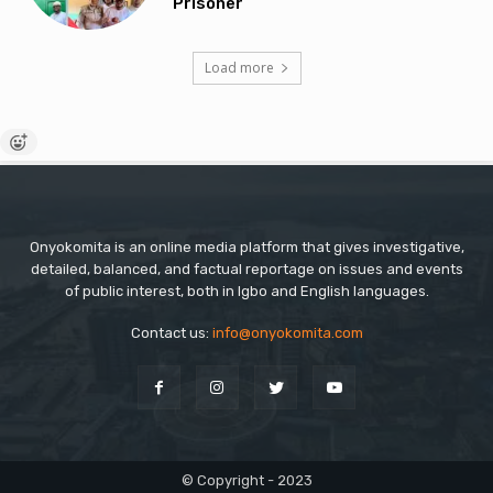
Prisoner
Load more
Onyokomita is an online media platform that gives investigative,
detailed, balanced, and factual reportage on issues and events
of public interest, both in Igbo and English languages.
Contact us:
info@onyokomita.com
© Copyright - 2023