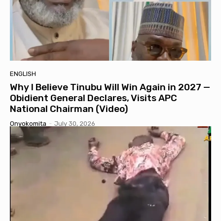
ENGLISH
Why I Believe Tinubu Will Win Again in 2027 —
Obidient General Declares, Visits APC
National Chairman (Video)
Onyokomita
-
July 30, 2026