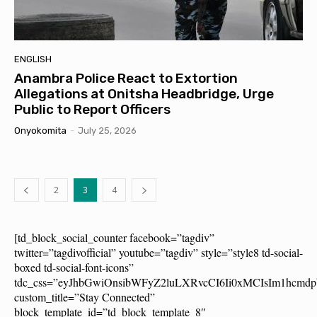
ENGLISH
Anambra Police React to Extortion
Allegations at Onitsha Headbridge, Urge
Public to Report Officers
Onyokomita
-
July 25, 2026
2
3
4
[td_block_social_counter facebook=”tagdiv”
twitter=”tagdivofficial” youtube=”tagdiv” style=”style8 td-social-
boxed td-social-font-icons”
tdc_css=”eyJhbGwiOnsibWFyZ2luLXRvcCI6Ii0xMCIsIm1hcm
custom_title=”Stay Connected”
block_template_id=”td_block_template_8″