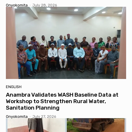
Onyokomita
-
July 28, 2026
ENGLISH
Anambra Validates WASH Baseline Data at
Workshop to Strengthen Rural Water,
Sanitation Planning
Onyokomita
-
July 27, 2026